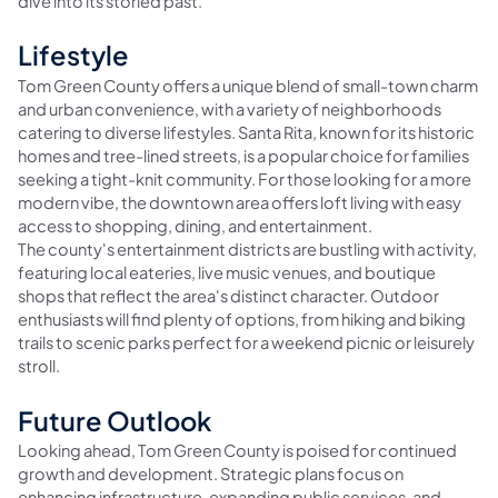
dive into its storied past.
Lifestyle
Tom Green County offers a unique blend of small-town charm
and urban convenience, with a variety of neighborhoods
catering to diverse lifestyles. Santa Rita, known for its historic
homes and tree-lined streets, is a popular choice for families
seeking a tight-knit community. For those looking for a more
modern vibe, the downtown area offers loft living with easy
access to shopping, dining, and entertainment.
The county's entertainment districts are bustling with activity,
featuring local eateries, live music venues, and boutique
shops that reflect the area's distinct character. Outdoor
enthusiasts will find plenty of options, from hiking and biking
trails to scenic parks perfect for a weekend picnic or leisurely
stroll.
Future Outlook
Looking ahead, Tom Green County is poised for continued
growth and development. Strategic plans focus on
enhancing infrastructure, expanding public services, and