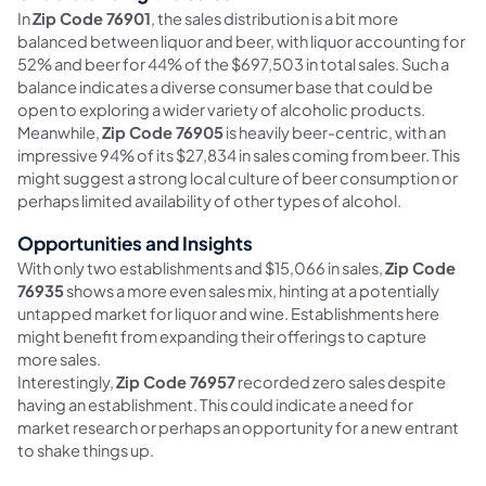
In
Zip Code 76901
, the sales distribution is a bit more
balanced between liquor and beer, with liquor accounting for
52% and beer for 44% of the $697,503 in total sales. Such a
balance indicates a diverse consumer base that could be
open to exploring a wider variety of alcoholic products.
Meanwhile,
Zip Code 76905
is heavily beer-centric, with an
impressive 94% of its $27,834 in sales coming from beer. This
might suggest a strong local culture of beer consumption or
perhaps limited availability of other types of alcohol.
Opportunities and Insights
With only two establishments and $15,066 in sales,
Zip Code
76935
shows a more even sales mix, hinting at a potentially
untapped market for liquor and wine. Establishments here
might benefit from expanding their offerings to capture
more sales.
Interestingly,
Zip Code 76957
recorded zero sales despite
having an establishment. This could indicate a need for
market research or perhaps an opportunity for a new entrant
to shake things up.