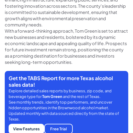
fostering innovation across sectors. The county's leadership
is committed to sustainable development, ensuring that
growth aligns with environmental preservation and
community needs.
With a forward-thinking approach, Tom Green is set to attract
new businesses and residents, bolstered by its dynamic
economic landscape and appealing quality of life. Prospects
for future investment remain strong, positioning the county
as a promising destination for businesses and investors
seeking long-term opportunities.
Get the TABS Report for more Texas alcohol
sales data!
Explore detailed sales reports by business, zip code, and
beverage type for
Tom Green
and the rest of Texas.
See monthly trends, identify top performers, and uncover
hidden opportunities in the Brownwood alcohol market.
Updated monthly with data sourced directly from the state of
Texas.
View Features
Free Trial