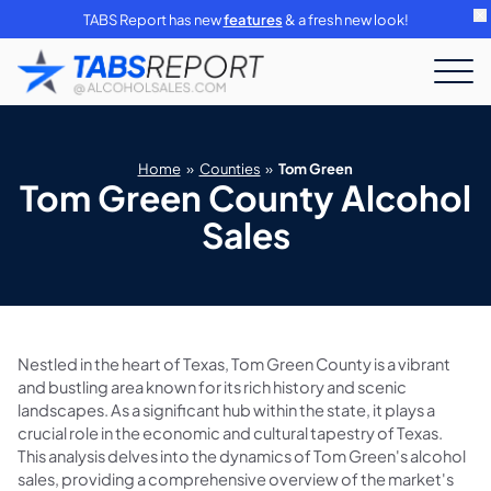
TABS Report has new
features
& a fresh new look!
Home
»
Counties
»
Tom Green
Tom Green County Alcohol
Sales
Nestled in the heart of Texas, Tom Green County is a vibrant
and bustling area known for its rich history and scenic
landscapes. As a significant hub within the state, it plays a
crucial role in the economic and cultural tapestry of Texas.
This analysis delves into the dynamics of Tom Green's alcohol
sales, providing a comprehensive overview of the market's