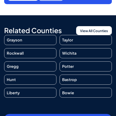
Related Counties
View All Counties
Grayson
Taylor
Rockwall
Wichita
Gregg
Potter
Hunt
Bastrop
Liberty
Bowie