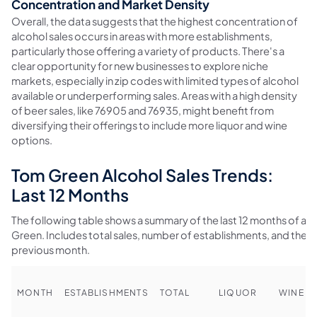
Concentration and Market Density
Overall, the data suggests that the highest concentration of
alcohol sales occurs in areas with more establishments,
particularly those offering a variety of products. There's a
clear opportunity for new businesses to explore niche
markets, especially in zip codes with limited types of alcohol
available or underperforming sales. Areas with a high density
of beer sales, like 76905 and 76935, might benefit from
diversifying their offerings to include more liquor and wine
options.
Tom Green Alcohol Sales Trends:
Last 12 Months
The following table shows a summary of the last 12 months of alc
Green. Includes total sales, number of establishments, and the
previous month.
MONTH
ESTABLISHMENTS
TOTAL
LIQUOR
WINE