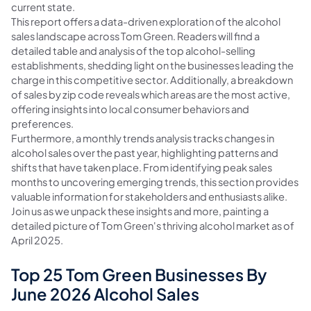
current state.
This report offers a data-driven exploration of the alcohol
sales landscape across Tom Green. Readers will find a
detailed table and analysis of the top alcohol-selling
establishments, shedding light on the businesses leading the
charge in this competitive sector. Additionally, a breakdown
of sales by zip code reveals which areas are the most active,
offering insights into local consumer behaviors and
preferences.
Furthermore, a monthly trends analysis tracks changes in
alcohol sales over the past year, highlighting patterns and
shifts that have taken place. From identifying peak sales
months to uncovering emerging trends, this section provides
valuable information for stakeholders and enthusiasts alike.
Join us as we unpack these insights and more, painting a
detailed picture of Tom Green's thriving alcohol market as of
April 2025.
Top 25 Tom Green Businesses By
June 2026 Alcohol Sales