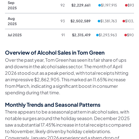
Sep
92
$2,229,661
$1,197,915
$93,18
2025
Aug
93
$2,502,589
$1,381,763
$103,96
2025
Jul 2025
91
$2,315,419
$1,293,963
$90,74
Overview of Alcohol Sales in Tom Green
Over the past year, Tom Green has seen its fair share of ups
and downs in the alcohol sales sector. The month of April
2026 stood out as a peak period, with total receipts hitting
an impressive $2,862,905. This marked an 11.65% increase
from March, indicating a significant boost in consumer
spending during that time.
Monthly Trends and Seasonal Patterns
There appears to be a seasonal pattern in alcohol sales, with
notable surges around the holiday season. December 2025
saw a substantial 17.45% increase in total receipts compared
to November, likely driven by holiday celebrations.
Conversely, January 2026 experienced a sharp drop of