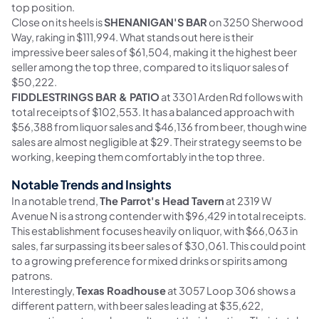
top position.
Close on its heels is
SHENANIGAN'S BAR
on 3250 Sherwood
Way, raking in $111,994. What stands out here is their
impressive beer sales of $61,504, making it the highest beer
seller among the top three, compared to its liquor sales of
$50,222.
FIDDLESTRINGS BAR & PATIO
at 3301 Arden Rd follows with
total receipts of $102,553. It has a balanced approach with
$56,388 from liquor sales and $46,136 from beer, though wine
sales are almost negligible at $29. Their strategy seems to be
working, keeping them comfortably in the top three.
Notable Trends and Insights
In a notable trend,
The Parrot's Head Tavern
at 2319 W
Avenue N is a strong contender with $96,429 in total receipts.
This establishment focuses heavily on liquor, with $66,063 in
sales, far surpassing its beer sales of $30,061. This could point
to a growing preference for mixed drinks or spirits among
patrons.
Interestingly,
Texas Roadhouse
at 3057 Loop 306 shows a
different pattern, with beer sales leading at $35,622,