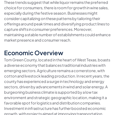
These trends suggest that while liquor remains the preferred
choice for consumers, there is room for growth in wine sales,
especially during the festive season. Businesses might
consider capitalizing on these patterns by tailoring their
offerings around peak times and diversifying product lines to
capture shifts in consumer preferences. Moreover,
maintaining a stable number of establishments could enhance
market presence and consumer reach.
Economic Overview
Tom Green County, located in the heart of West Texas, boasts
a diverse economy that balances traditional industries with
emerging sectors. Agriculture remains a cornerstone, with
cotton and livestock leading production. In recent years, the
county has experienced a surge in technology and energy
sectors, driven by advancements in wind and solar energy. A
burgeoning business climate is supported by a low tax
environment and strategic geographic location, making it a
favorable spot for logistics and distribution companies.
Investment in infrastructure has further boosted economic
growth, with projects aimed at improving transportation