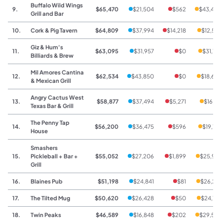
Buffalo Wild Wings
9.
$65,470
$21,504
$562
$43,40
Grill and Bar
10.
Cork & Pig Tavern
$64,809
$37,994
$14,218
$12,59
Giz & Hum's
11.
$63,095
$31,957
$0
$31,13
Billiards & Brew
Mil Amores Cantina
12.
$62,534
$43,850
$0
$18,68
& Mexican Grill
Angry Cactus West
13.
$58,877
$37,494
$5,271
$16,11
Texas Bar & Grill
The Penny Tap
14.
$56,200
$36,475
$596
$19,12
House
Smashers
15.
Pickleball + Bar +
$55,052
$27,206
$1,899
$25,94
Grill
16.
Blaines Pub
$51,198
$24,841
$81
$26,27
17.
The Tilted Mug
$50,620
$26,428
$50
$24,14
18.
Twin Peaks
$46,589
$16,848
$202
$29,53