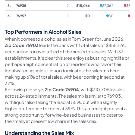
5.
76935
2
$15,066
$7,364
$893
6.
76957
1
$0
$0
$0
Top Performers in Alcohol Sales
When it comes to alcohol sales in Tom Green for June 2026,
Zip Code 76903
leads the pack with total sales of $855,126,
accounting for over a third of the area's total sales. With 37
establishments, it's clear this area enjoys a bustling nightlife or
perhaps a high concentration of residents who favor their
local watering holes. Liquor dominates the sales mix here,
making up 61% of total sales, with beer coming in second at
37%.
Following closely is
Zip Code 76904
, with $710,705 in sales
across 24 establishments. The sales mix is similar to 76903,
with liquor also taking the lead at 55%, but with a slightly
higher preference for beer at 39%. This area might present a
strong opportunity for wine-based businesses to cater to
the small yet present 6% share in the sales mix.
Understanding the Sales Mix