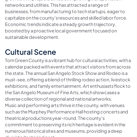
networks and utilities. This has attracted a range of
businesses, from manufacturing to tech startups, eager to
capitalize on the county's resources and skilled labor force.
Economic trends indicate a steady growth trajectory,
boosted by a proactive local government focused on
sustainable development.
Cultural Scene
Tom Green County is a vibrant hub for cultural activities, with a
calendar packed with events that attract visitors from across
the state. The annual San Angelo Stock Show and Rodeo is a
must-see, offering a blend of thrilling rodeo action, livestock
exhibitions, and family entertainment. Art enthusiasts flock to
the San Angelo Museum of Fine Arts, which showcases a
diverse collection of regional and national artworks.
Music and performing arts thrive in the county, with venues
such as the Murphey Performance Hall hosting concerts and
theatrical productions year-round. The county's
commitment to preserving its rich heritage is evident in the
numerous historical sites and museums, providing a deep