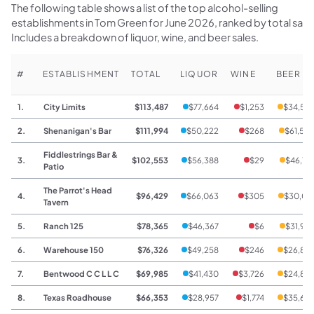
The following table shows a list of the top alcohol-selling
establishments in Tom Green for June 2026, ranked by total sale
Includes a breakdown of liquor, wine, and beer sales.
#
ESTABLISHMENT
TOTAL
LIQUOR
WINE
BEER
1.
City Limits
$113,487
$77,664
$1,253
$34,57
2.
Shenanigan's Bar
$111,994
$50,222
$268
$61,50
Fiddlestrings Bar &
3.
$102,553
$56,388
$29
$46,13
Patio
The Parrot's Head
4.
$96,429
$66,063
$305
$30,06
Tavern
5.
Ranch 125
$78,365
$46,367
$6
$31,99
6.
Warehouse 150
$76,326
$49,258
$246
$26,82
7.
Bentwood C C L L C
$69,985
$41,430
$3,726
$24,82
8.
Texas Roadhouse
$66,353
$28,957
$1,774
$35,62