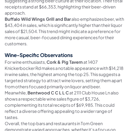
suggesting a strong beer culture at their location. Their total
receipts stand at $66,353, highlighting their beer-driven
approach.
Buffalo Wild Wings Grill and Bar
also emphasizes beer, with
$43,404 in sales, which is significantly higher than their liquor
sales of $21,504. This trend might indicate a preference for
more casual, beer-focused dining experiences for their
customers.
Wine-Specific Observations
For wine enthusiasts,
Cork & Pig Tavern
at 1407
Knickerbocker Rd makes a notable appearance with $14,218
in wine sales, the highest among the top 25. This suggests a
targeted strategy to attract wine lovers, setting them apart
from others focused primarily on liquor and beer.
Meanwhile,
Bentwood C C L L C
at 2111 Club House Ln also
shows a respectable wine sales figure of $3,726,
complementing its total receipts of $69,985. This could
reflect a diverse offering appealing to a wider range of
tastes.
Overall, the top bars and restaurants in Tom Green
demonstrate varied approaches, whether it's a focus on