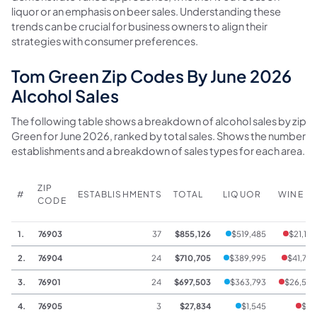
liquor or an emphasis on beer sales. Understanding these
trends can be crucial for business owners to align their
strategies with consumer preferences.
Tom Green Zip Codes By June 2026
Alcohol Sales
The following table shows a breakdown of alcohol sales by zip 
Green for June 2026, ranked by total sales. Shows the number o
establishments and a breakdown of sales types for each area.
ZIP
#
ESTABLISHMENTS
TOTAL
LIQUOR
WINE
CODE
1.
76903
37
$855,126
$519,485
$21,185
2.
76904
24
$710,705
$389,995
$41,738
3.
76901
24
$697,503
$363,793
$26,559
4.
76905
3
$27,834
$1,545
$68