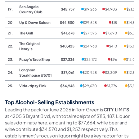
San Angelo
19.
$45,757
$19,266
$4,903
$21,58
Country Club
20.
Up & Down Saloon
$44,530
$29,628
$18
$14,88
21.
The Grill
$41,678
$27,595
$7,690
$6,39
The Original
22.
$40,425
$24,968
$410
$15,04
Henry's
23.
Fuzzy's Taco Shop
$37,336
$25,172
$96
$12,06
Longhorn
24.
$37,061
$20,928
$3,309
$12,82
Steakhouse #5701
25.
Vida-tipsy Pink
$34,948
$29,630
$1,376
$3,94
Top Alcohol-Selling Establishments
Leading the pack for June 2026 in Tom Green is
CITY LIMITS
at 4205 S Bryant Blvd, with total receipts of $113,487. Liquor
sales dominate here, amounting to $77,664, while beer and
wine contribute $34,570 and $1,253 respectively. This
establishment's focus on liquor might be a key factor for its