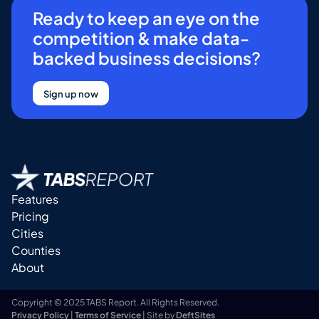
Ready to keep an eye on the
competition & make data-
backed business decisions?
Sign up now
Features
Pricing
Cities
Counties
About
Copyright © 2025 TABS Report. All Rights Reserved.
Privacy Policy
|
Terms of Service
| Site by
DeftSites