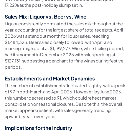
17.22% as the post-holiday slump set in.
Sales Mix: Liquor vs. Beer vs. Wine
Liquor consistently dominated the sales mix throughout the
year, accounting for the largest share of total receipts. April
2026 was a standout month for liquor sales, reaching
$1,484,323. Beer sales closely followed, with April also
marking a high point at $1,199,277. Wine, while trailing behind,
had its moment in December 2025 with sales peaking at
$127,131, suggesting a penchant for fine wines during festive
periods.
Establishments and Market Dynamics
The number of establishments fluctuated slightly, with a peak
of 97 in both March and April 2026. However, by June 2026,
this number decreased to 91, which could reflect market
consolidation or seasonal closures. Despite this, the overall
market appears resilient, with sales generally trending
upwards year-over-year.
Implications for the Industry