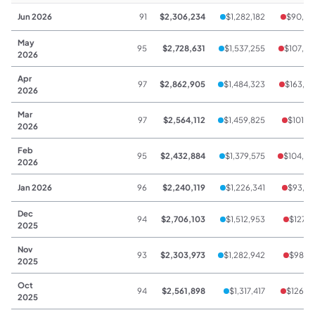
Jun 2026
91
$2,306,234
$1,282,182
$90,44
May
95
$2,728,631
$1,537,255
$107,07
2026
Apr
97
$2,862,905
$1,484,323
$163,25
2026
Mar
97
$2,564,112
$1,459,825
$101,19
2026
Feb
95
$2,432,884
$1,379,575
$104,63
2026
Jan 2026
96
$2,240,119
$1,226,341
$93,75
Dec
94
$2,706,103
$1,512,953
$127,1
2025
Nov
93
$2,303,973
$1,282,942
$98,24
2025
Oct
94
$2,561,898
$1,317,417
$126,76
2025