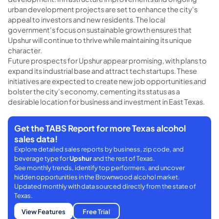
urban development projects are set to enhance the city's
appeal to investors and new residents. The local
government's focus on sustainable growth ensures that
Upshur will continue to thrive while maintaining its unique
character.
Future prospects for Upshur appear promising, with plans to
expand its industrial base and attract tech startups. These
initiatives are expected to create new job opportunities and
bolster the city's economy, cementing its status as a
desirable location for business and investment in East Texas.
Get the TABS Report for more Texas alcohol
sales data!
Explore detailed sales reports by business, zip code, and
beverage type for
Upshur
and the rest of Texas.
See monthly trends, identify top performers, and uncover
hidden opportunities in the Brownwood alcohol market.
Updated monthly with data sourced directly from the state of
Texas.
View Features
Free Trial