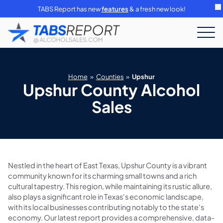
TABS Report has new
features
& a fresh new look!
Home
»
Counties
»
Upshur
Upshur County Alcohol
Sales
Nestled in the heart of East Texas, Upshur County is a vibrant
community known for its charming small towns and a rich
cultural tapestry. This region, while maintaining its rustic allure,
also plays a significant role in Texas's economic landscape,
with its local businesses contributing notably to the state's
economy. Our latest report provides a comprehensive, data-