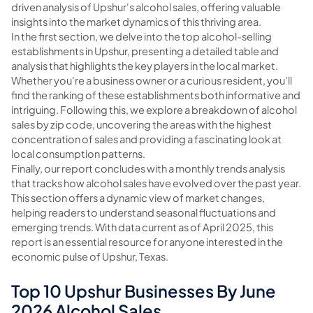
driven analysis of Upshur's alcohol sales, offering valuable
insights into the market dynamics of this thriving area.
In the first section, we delve into the top alcohol-selling
establishments in Upshur, presenting a detailed table and
analysis that highlights the key players in the local market.
Whether you're a business owner or a curious resident, you'll
find the ranking of these establishments both informative and
intriguing. Following this, we explore a breakdown of alcohol
sales by zip code, uncovering the areas with the highest
concentration of sales and providing a fascinating look at
local consumption patterns.
Finally, our report concludes with a monthly trends analysis
that tracks how alcohol sales have evolved over the past year.
This section offers a dynamic view of market changes,
helping readers to understand seasonal fluctuations and
emerging trends. With data current as of April 2025, this
report is an essential resource for anyone interested in the
economic pulse of Upshur, Texas.
Top 10 Upshur Businesses By June
2026 Alcohol Sales