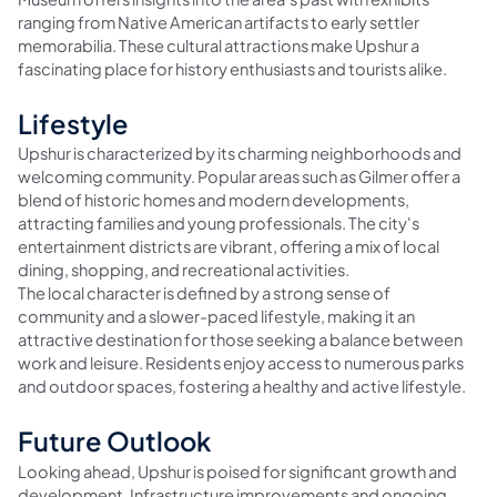
ranging from Native American artifacts to early settler
memorabilia. These cultural attractions make Upshur a
fascinating place for history enthusiasts and tourists alike.
Lifestyle
Upshur is characterized by its charming neighborhoods and
welcoming community. Popular areas such as Gilmer offer a
blend of historic homes and modern developments,
attracting families and young professionals. The city's
entertainment districts are vibrant, offering a mix of local
dining, shopping, and recreational activities.
The local character is defined by a strong sense of
community and a slower-paced lifestyle, making it an
attractive destination for those seeking a balance between
work and leisure. Residents enjoy access to numerous parks
and outdoor spaces, fostering a healthy and active lifestyle.
Future Outlook
Looking ahead, Upshur is poised for significant growth and
development. Infrastructure improvements and ongoing