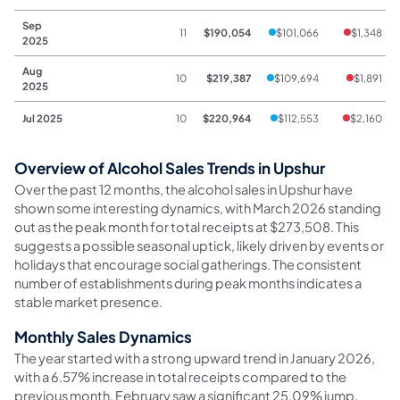
Sep
11
$190,054
$101,066
$1,348
2025
Aug
10
$219,387
$109,694
$1,891
2025
Jul 2025
10
$220,964
$112,553
$2,160
Overview of Alcohol Sales Trends in Upshur
Over the past 12 months, the alcohol sales in Upshur have
shown some interesting dynamics, with March 2026 standing
out as the peak month for total receipts at $273,508. This
suggests a possible seasonal uptick, likely driven by events or
holidays that encourage social gatherings. The consistent
number of establishments during peak months indicates a
stable market presence.
Monthly Sales Dynamics
The year started with a strong upward trend in January 2026,
with a 6.57% increase in total receipts compared to the
previous month. February saw a significant 25.09% jump,