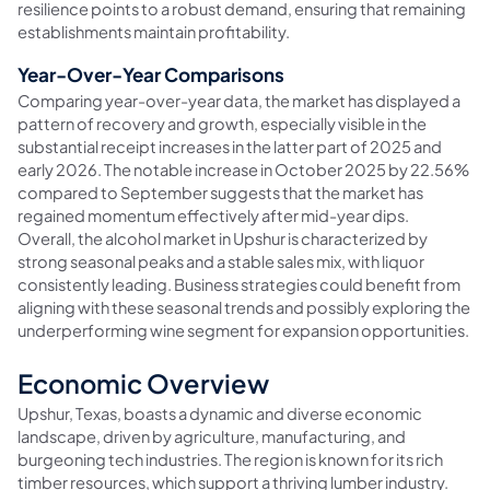
resilience points to a robust demand, ensuring that remaining
establishments maintain profitability.
Year-Over-Year Comparisons
Comparing year-over-year data, the market has displayed a
pattern of recovery and growth, especially visible in the
substantial receipt increases in the latter part of 2025 and
early 2026. The notable increase in October 2025 by 22.56%
compared to September suggests that the market has
regained momentum effectively after mid-year dips.
Overall, the alcohol market in Upshur is characterized by
strong seasonal peaks and a stable sales mix, with liquor
consistently leading. Business strategies could benefit from
aligning with these seasonal trends and possibly exploring the
underperforming wine segment for expansion opportunities.
Economic Overview
Upshur, Texas, boasts a dynamic and diverse economic
landscape, driven by agriculture, manufacturing, and
burgeoning tech industries. The region is known for its rich
timber resources, which support a thriving lumber industry.