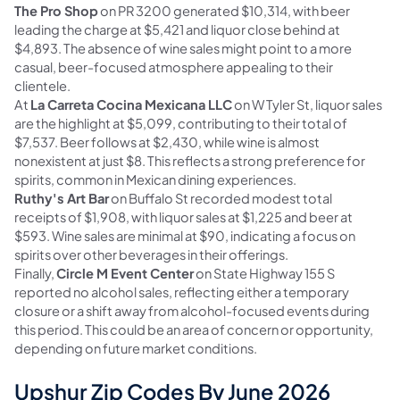
The Pro Shop
on PR 3200 generated $10,314, with beer
leading the charge at $5,421 and liquor close behind at
$4,893. The absence of wine sales might point to a more
casual, beer-focused atmosphere appealing to their
clientele.
At
La Carreta Cocina Mexicana LLC
on W Tyler St, liquor sales
are the highlight at $5,099, contributing to their total of
$7,537. Beer follows at $2,430, while wine is almost
nonexistent at just $8. This reflects a strong preference for
spirits, common in Mexican dining experiences.
Ruthy's Art Bar
on Buffalo St recorded modest total
receipts of $1,908, with liquor sales at $1,225 and beer at
$593. Wine sales are minimal at $90, indicating a focus on
spirits over other beverages in their offerings.
Finally,
Circle M Event Center
on State Highway 155 S
reported no alcohol sales, reflecting either a temporary
closure or a shift away from alcohol-focused events during
this period. This could be an area of concern or opportunity,
depending on future market conditions.
Upshur Zip Codes By June 2026