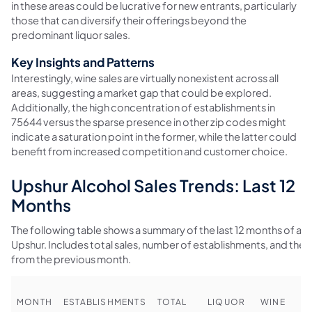
in these areas could be lucrative for new entrants, particularly
those that can diversify their offerings beyond the
predominant liquor sales.
Key Insights and Patterns
Interestingly, wine sales are virtually nonexistent across all
areas, suggesting a market gap that could be explored.
Additionally, the high concentration of establishments in
75644 versus the sparse presence in other zip codes might
indicate a saturation point in the former, while the latter could
benefit from increased competition and customer choice.
Upshur Alcohol Sales Trends: Last 12
Months
The following table shows a summary of the last 12 months of alco
Upshur. Includes total sales, number of establishments, and th
from the previous month.
MONTH
ESTABLISHMENTS
TOTAL
LIQUOR
WINE