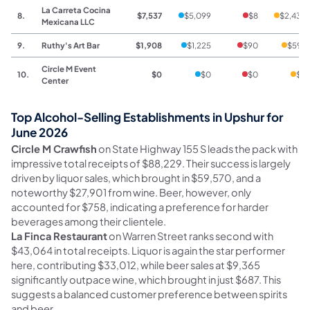
La Carreta Cocina
8.
$7,537
$5,099
$8
$2,430
Mexicana LLC
9.
Ruthy's Art Bar
$1,908
$1,225
$90
$593
Circle M Event
10.
$0
$0
$0
$0
Center
Top Alcohol-Selling Establishments in Upshur for
June 2026
Circle M Crawfish
on State Highway 155 S leads the pack with
impressive total receipts of $88,229. Their success is largely
driven by liquor sales, which brought in $59,570, and a
noteworthy $27,901 from wine. Beer, however, only
accounted for $758, indicating a preference for harder
beverages among their clientele.
La Finca Restaurant
on Warren Street ranks second with
$43,064 in total receipts. Liquor is again the star performer
here, contributing $33,012, while beer sales at $9,365
significantly outpace wine, which brought in just $687. This
suggests a balanced customer preference between spirits
and beer.