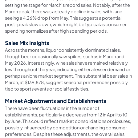
setting the stage for March's record sales. Notably, after the
March peak, there was a steady decline in sales, with June
seeing a 4.26% drop from May. This suggests a potential
post-peak slowdown, which might be typical as consumer
spending normalizes after high spending periods.
Sales Mix Insights
Across the months, liquor consistently dominated sales,
though beer occasionally saw spikes, such as in March and
May 2026. Interestingly, wine sales have remained relatively
low throughout the year, indicating either a lesser demand or
perhaps a niche market segment. The substantial beer sales in
March, at $139,878, suggest seasonal preferences possibly
tied to sports events or social festivities.
Market Adjustments and Establishments
There have been fluctuations in the number of
establishments, particularly a decrease from 12 in April to 10
by June. This could reflect market consolidations or closures,
possibly influenced by competition or changing consumer
preferences. Despite these adjustments, the overall sales