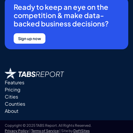
Ready to keep an eye on the
competition & make data-
backed business decisions?
Sign up now
Features
Pricing
Cities
Counties
About
Copyright © 2025 TABS Report. All Rights Reserved.
Privacy Policy
|
Terms of Service
| Site by
DeftSites