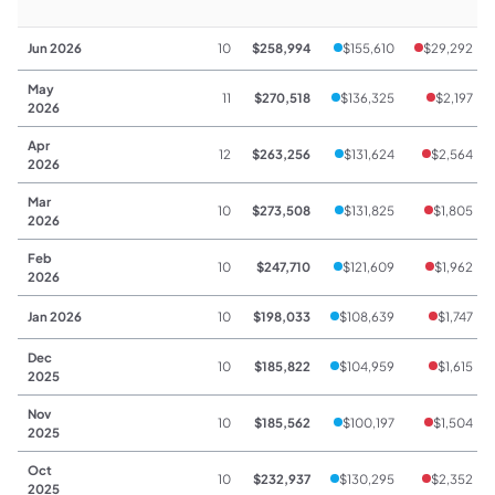
Jun 2026
10
$258,994
$155,610
$29,292
May
11
$270,518
$136,325
$2,197
2026
Apr
12
$263,256
$131,624
$2,564
2026
Mar
10
$273,508
$131,825
$1,805
2026
Feb
10
$247,710
$121,609
$1,962
2026
Jan 2026
10
$198,033
$108,639
$1,747
Dec
10
$185,822
$104,959
$1,615
2025
Nov
10
$185,562
$100,197
$1,504
2025
Oct
10
$232,937
$130,295
$2,352
2025