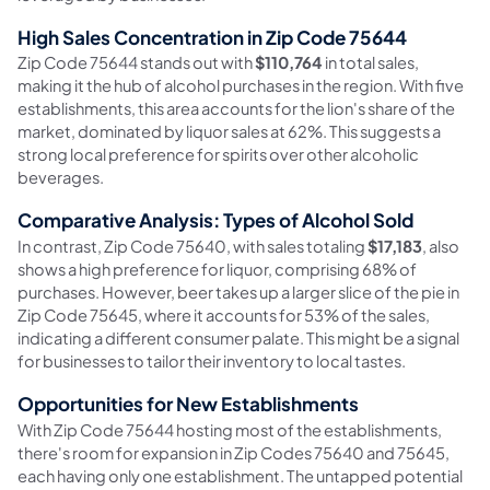
High Sales Concentration in Zip Code 75644
Zip Code 75644 stands out with
$110,764
in total sales,
making it the hub of alcohol purchases in the region. With five
establishments, this area accounts for the lion's share of the
market, dominated by liquor sales at 62%. This suggests a
strong local preference for spirits over other alcoholic
beverages.
Comparative Analysis: Types of Alcohol Sold
In contrast, Zip Code 75640, with sales totaling
$17,183
, also
shows a high preference for liquor, comprising 68% of
purchases. However, beer takes up a larger slice of the pie in
Zip Code 75645, where it accounts for 53% of the sales,
indicating a different consumer palate. This might be a signal
for businesses to tailor their inventory to local tastes.
Opportunities for New Establishments
With Zip Code 75644 hosting most of the establishments,
there's room for expansion in Zip Codes 75640 and 75645,
each having only one establishment. The untapped potential