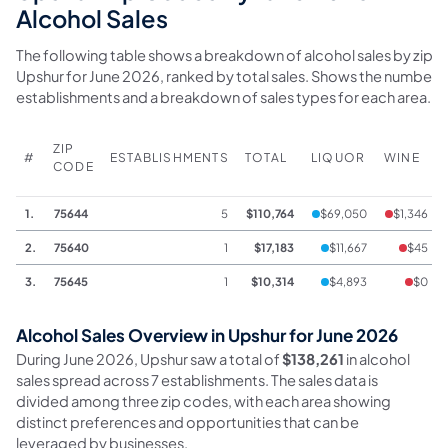
Alcohol Sales
The following table shows a breakdown of alcohol sales by zip c
Upshur for June 2026, ranked by total sales. Shows the number 
establishments and a breakdown of sales types for each area.
ZIP
#
ESTABLISHMENTS
TOTAL
LIQUOR
WINE
CODE
1.
75644
5
$110,764
$69,050
$1,346
2.
75640
1
$17,183
$11,667
$45
3.
75645
1
$10,314
$4,893
$0
Alcohol Sales Overview in Upshur for June 2026
During June 2026, Upshur saw a total of
$138,261
in alcohol
sales spread across 7 establishments. The sales data is
divided among three zip codes, with each area showing
distinct preferences and opportunities that can be
leveraged by businesses.