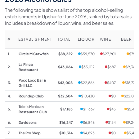
The following table shows a list of the top alcohol-selling
establishments in Upshur for June 2026, ranked by total sales.
Includes a breakdown of liquor, wine, and beer sales.
#
ESTABLISHMENT
TOTAL
LIQUOR
WINE
BEER
1.
Circle M Crawfish
$88,229
$59,570
$27,901
$758
La Finca
2.
$43,064
$33,012
$687
$9,365
Restaurant
Poco Loco Bar &
3.
$42,008
$22,866
$407
$18,735
Grill LLC
4.
Roundup Club
$32,504
$10,430
$0
$22,074
Tele's Mexican
5.
$17,183
$11,667
$45
$5,471
Restaurant Club
6.
Davidsons
$16,247
$6,848
$154
$9,245
7.
The Pro Shop
$10,314
$4,893
$0
$5,421