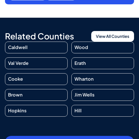
Related Counties
View All Counties
Caldwell
Wood
Val Verde
Erath
Cooke
Wharton
Brown
Jim Wells
Hopkins
Hill