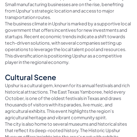
Small manufacturing businesses are on the rise, benefiting
from Upshur's strategic location and access to major
transportation routes.
The business climate in Upshur is marked by a supportive local
government that offers incentives for new investments and
startups. Recent economic trends indicate a shift towards
tech-driven solutions, with several companies setting up
operations to leverage the local talent pool and resources.
This diversification is positioning Upshur as a competitive
player in the regional economy.
Cultural Scene
Upshur is a cultural gem, known for its annual festivals and rich
historical attractions. The East Texas Yamboree, held every
October, is one of the oldest festivals in Texas and draws
thousands of visitors with its parades, live music, and
agricultural exhibits. This event highlights the region's
agricultural heritage and vibrant community spirit.
The city is also home to several museums and historical sites
that reflect its deep-rooted history. The Historic Upshur
Museum offers insights into the area's past with exhibits