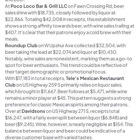
At
Poco Loco Bar & Grill LLC
on Fawn Crossing Rd, beer
sales shine with $18,735, closely followed by liquor at
$22,866. Totaling $42,008 in receipts, this establishment
shows a strong affinity towards beer, with wine sales trailing at
$407. It's clear that their patrons enjoy a cold brew with their
meals.
Roundup Club
on W Upshur Ave collected $32,504, with
beer taking the lead at $22,074 and liquor at $10,430.
Notably, wine sales are nonexistent, marking them as a go-to
spot for beer enthusiasts. This trend could be reflective of
their target demographic or promotional focus.
With $17,183 in total receipts,
Tele's Mexican Restaurant
Club
on US Highway 259 S primarily relies on liquor sales,
which brought in $11,667. Beer follows at $5,471, while wine
remains a minor player at $45. This pattern suggests a strong
preference for classic Mexican spirits among their patrons.
Over at
Davidsons
on US Highway 271 S, receipts total
$16,247, with a fairly even split between liquor ($6,848) and
beer ($9,245). Wine, however, is nearly negligible at $154. This
balance between liquor and beer could be indicative of a
diverse customer base with varied tastes.