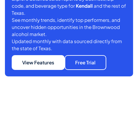
code, and beverage type for
Kendall
and the rest of
Texas.
See monthly trends, identify top performers, and
uncover hidden opportunities in the Brownwood
alcohol market.
Updated monthly with data sourced directly from
the state of Texas.
View Features
Free Trial