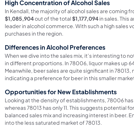
High Concentration of Alcohol Sales
In Kendall, the majority of alcohol sales are coming
$1,085,904
out of the total
$1,177,094
in sales. This
leader in alcohol commerce. With such a high sales vo
purchases in the region.
Differences in Alcohol Preferences
When we dive into the sales mix, it’s interesting to no
in different proportions. In 78006, liquor makes up 64%
Meanwhile, beer sales are quite significant in 7801
indicating a preference for beer in this smaller marke
Opportunities for New Establishments
Looking at the density of establishments, 78006 has
whereas 78013 has only 11. This suggests potential fo
balanced sales mix and increasing interest in beer. 
into the less saturated market of 78013.