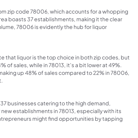
 from zip code 78006, which accounts for a whopping
 area boasts 37 establishments, making it the clear
lume, 78006 is evidently the hub for liquor
te that liquor is the top choice in both zip codes, but
 of sales, while in 78013, it’s a bit lower at 49%.
3, making up 48% of sales compared to 22% in 78006,
t.
 37 businesses catering to the high demand,
r new establishments in 78013, especially with its
Entrepreneurs might find opportunities by tapping