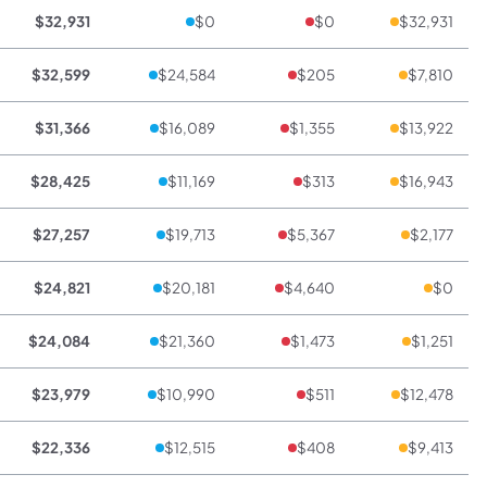
$32,931
$0
$0
$32,931
$32,599
$24,584
$205
$7,810
$31,366
$16,089
$1,355
$13,922
$28,425
$11,169
$313
$16,943
$27,257
$19,713
$5,367
$2,177
$24,821
$20,181
$4,640
$0
$24,084
$21,360
$1,473
$1,251
$23,979
$10,990
$511
$12,478
$22,336
$12,515
$408
$9,413