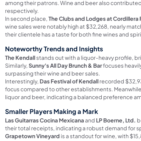
among their patrons. Wine and beer also contributed 
respectively.
In second place,
The Clubs and Lodges at Cordillera
wine sales were notably high at $32,268, nearly match
their clientele has a taste for both fine wines and spiri
Noteworthy Trends and Insights
The Kendall
stands out with a liquor-heavy profile, br
Similarly,
Sunny's All Day Brunch & Bar
focuses heavily
surpassing their wine and beer sales.
Interestingly,
Das Festival of Kendall
recorded $32,931
focus compared to other establishments. Meanwhil
liquor and beer, indicating a balanced preference a
Smaller Players Making a Mark
Las Guitarras Cocina Mexicana
and
LP Boerne, Ltd.
b
their total receipts, indicating a robust demand for sp
Grapetown Vineyard
is a standout for wine, with $15