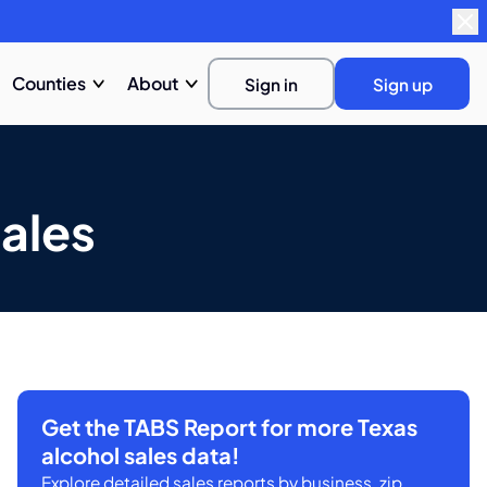
Counties
About
Sign in
Sign up
ales
Get the TABS Report for more Texas
alcohol sales data!
Explore detailed sales reports by business, zip