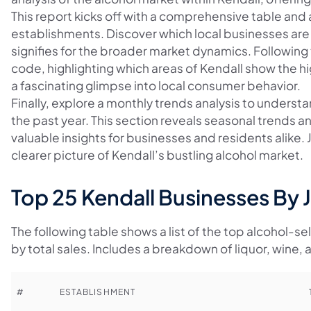
This report kicks off with a comprehensive table and a
establishments. Discover which local businesses are 
signifies for the broader market dynamics. Following 
code, highlighting which areas of Kendall show the h
a fascinating glimpse into local consumer behavior.
Finally, explore a monthly trends analysis to underst
the past year. This section reveals seasonal trends a
valuable insights for businesses and residents alike.
clearer picture of Kendall’s bustling alcohol market.
Top 25 Kendall Businesses By 
The following table shows a list of the top alcohol-se
by total sales. Includes a breakdown of liquor, wine, 
#
ESTABLISHMENT