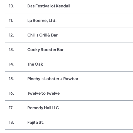
10.
Das Festival of Kendall
11.
Lp Boerne, Ltd.
12.
Chili's Grill & Bar
13.
Cocky Rooster Bar
14.
The Oak
15.
Pinchy's Lobster + Rawbar
16.
Twelve to Twelve
17.
Remedy Hall LLC
18.
Fajita St.