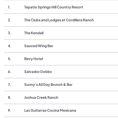
1.
Tapatio Springs Hill Country Resort
2.
The Clubs and Lodges at Cordillera Ranch
3.
The Kendall
4.
Sauced Wing Bar
5.
Bevy Hotel
6.
Salvador Dobbs
7.
Sunny's All Day Brunch & Bar
8.
Joshua Creek Ranch
9.
Las Guitarras Cocina Mexicana