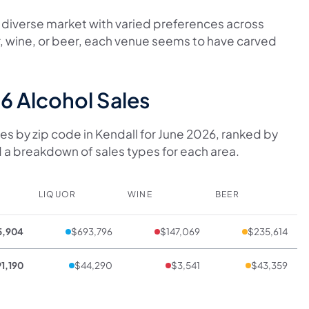
 a diverse market with varied preferences across
r, wine, or beer, each venue seems to have carved
6 Alcohol Sales
es by zip code in Kendall for June 2026, ranked by
 a breakdown of sales types for each area.
LIQUOR
WINE
BEER
5,904
$693,796
$147,069
$235,614
1,190
$44,290
$3,541
$43,359