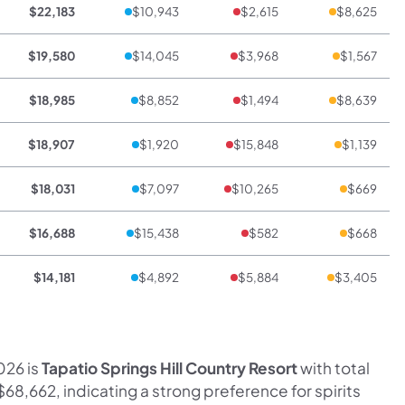
$22,183
$10,943
$2,615
$8,625
$19,580
$14,045
$3,968
$1,567
$18,985
$8,852
$1,494
$8,639
$18,907
$1,920
$15,848
$1,139
$18,031
$7,097
$10,265
$669
$16,688
$15,438
$582
$668
$14,181
$4,892
$5,884
$3,405
026 is
Tapatio Springs Hill Country Resort
with total
$68,662, indicating a strong preference for spirits