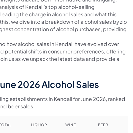
nalysis of Kendall's top alcohol-selling
leading the charge in alcohol sales and what this
this, we dive into a breakdown of alcohol sales by zip
ighest concentration of alcohol purchases, providing
and how alcohol sales in Kendall have evolved over
nd potential shifts in consumer preferences, offering
 Join us as we unpack the latest data and provide a
June 2026 Alcohol Sales
lling establishments in Kendall for June 2026, ranked
and beer sales.
TOTAL
LIQUOR
WINE
BEER