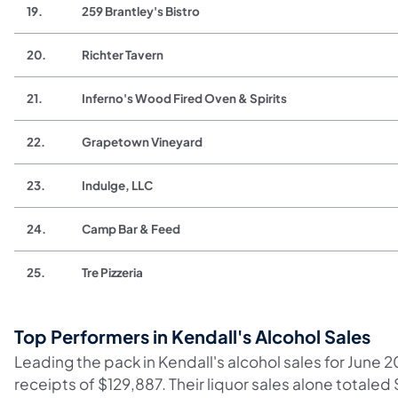
19.
259 Brantley's Bistro
20.
Richter Tavern
21.
Inferno's Wood Fired Oven & Spirits
22.
Grapetown Vineyard
23.
Indulge, LLC
24.
Camp Bar & Feed
25.
Tre Pizzeria
Top Performers in Kendall's Alcohol Sales
Leading the pack in Kendall's alcohol sales for June 2
receipts of $129,887. Their liquor sales alone totaled 