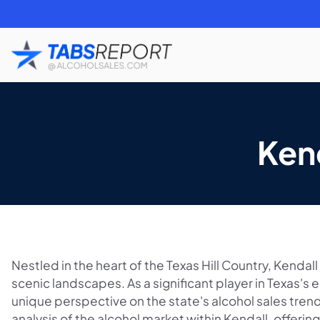
Ken
Nestled in the heart of the Texas Hill Country, Kendall
scenic landscapes. As a significant player in Texas's 
unique perspective on the state's alcohol sales trend
analysis of the alcohol market within Kendall, offering