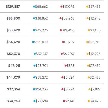
$129,887
$68,662
$17,075
$37,453
$86,800
$38,862
$32,268
$12,942
$58,420
$35,996
$19,406
$3,018
$54,690
$27,000
$1,989
$25,701
$52,370
$32,747
$6,700
$12,923
$47,011
$28,701
$878
$17,432
$44,079
$38,272
$3,324
$2,483
$37,354
$24,233
$5,224
$7,897
$34,253
$27,684
$2,141
$4,428