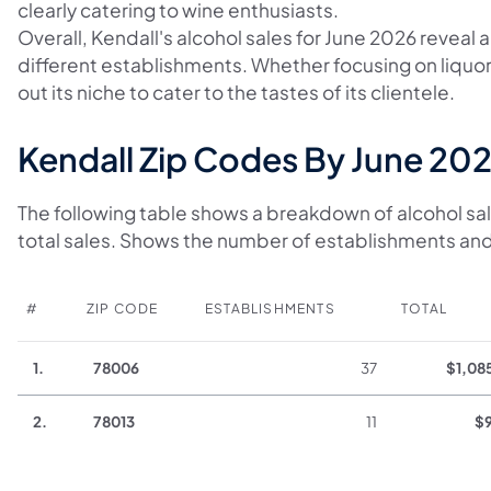
clearly catering to wine enthusiasts.
Overall, Kendall's alcohol sales for June 2026 reveal
different establishments. Whether focusing on liquo
out its niche to cater to the tastes of its clientele.
Kendall Zip Codes By June 202
The following table shows a breakdown of alcohol sal
total sales. Shows the number of establishments and
#
ZIP CODE
ESTABLISHMENTS
TOTAL
1.
78006
37
$1,08
2.
78013
11
$9