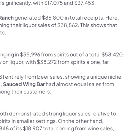
significantly, with $17,075 and $37,453,
 Ranch
generated $86,800 in total receipts. Here,
ing their liquor sales of $38,862. This shows that
ts.
inging in $35,996 from spirits out of a total $58,420.
 on liquor, with $38,272 from spirits alone, far
 entirely from beer sales, showing a unique niche
e,
Sauced Wing Bar
had almost equal sales from
mong their customers.
oth demonstrated strong liquor sales relative to
irits in smaller settings. On the other hand,
,848 of its $18,907 total coming from wine sales,