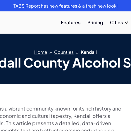
TABS Report has new
features
& a fresh new look!
Features
Pricing
Cities
Home
»
Counties
»
Kendall
dall County Alcohol S
 is a vibrant community known for its rich history and
economic and cultural tapestry, Kendall offers a
s. This article presents a detailed, data-driven
 insights that are both informative and intriguing.