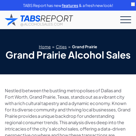
TABS Report has new
features
& a fresh new look!
Home
»
Cities
»
Grand Prairie
Grand Prairie Alcohol Sales
Nestled between the bustling metropolises of Dallas and
Fort Worth, Grand Prairie, Texas, stands out as a vibrant city
with a rich cultural tapestry and a dynamic economy. Known
for its diverse community and thriving local businesses, Grand
Prairie provides a unique backdrop for understanding
regional consumer trends. This analysis dives deep into the
intricacies of the city's alcohol sales, offering a data-driven
perspective on where and how these transactions are