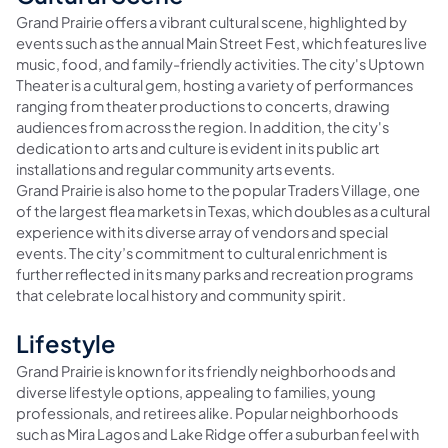
Grand Prairie offers a vibrant cultural scene, highlighted by
events such as the annual Main Street Fest, which features live
music, food, and family-friendly activities. The city's Uptown
Theater is a cultural gem, hosting a variety of performances
ranging from theater productions to concerts, drawing
audiences from across the region. In addition, the city's
dedication to arts and culture is evident in its public art
installations and regular community arts events.
Grand Prairie is also home to the popular Traders Village, one
of the largest flea markets in Texas, which doubles as a cultural
experience with its diverse array of vendors and special
events. The city’s commitment to cultural enrichment is
further reflected in its many parks and recreation programs
that celebrate local history and community spirit.
Lifestyle
Grand Prairie is known for its friendly neighborhoods and
diverse lifestyle options, appealing to families, young
professionals, and retirees alike. Popular neighborhoods
such as Mira Lagos and Lake Ridge offer a suburban feel with