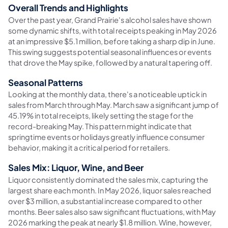
Overall Trends and Highlights
Over the past year, Grand Prairie's alcohol sales have shown
some dynamic shifts, with total receipts peaking in May 2026
at an impressive $5.1 million, before taking a sharp dip in June.
This swing suggests potential seasonal influences or events
that drove the May spike, followed by a natural tapering off.
Seasonal Patterns
Looking at the monthly data, there's a noticeable uptick in
sales from March through May. March saw a significant jump of
45.19% in total receipts, likely setting the stage for the
record-breaking May. This pattern might indicate that
springtime events or holidays greatly influence consumer
behavior, making it a critical period for retailers.
Sales Mix: Liquor, Wine, and Beer
Liquor consistently dominated the sales mix, capturing the
largest share each month. In May 2026, liquor sales reached
over $3 million, a substantial increase compared to other
months. Beer sales also saw significant fluctuations, with May
2026 marking the peak at nearly $1.8 million. Wine, however,