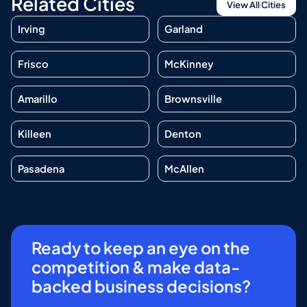
Related Cities
View All Cities
Irving
Garland
Frisco
McKinney
Amarillo
Brownsville
Killeen
Denton
Pasadena
McAllen
Ready to keep an eye on the
competition & make data-
backed business decisions?