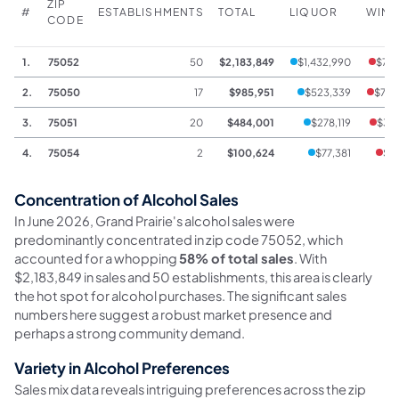
ZIP
#
ESTABLISHMENTS
TOTAL
LIQUOR
WINE
CODE
1.
75052
50
$2,183,849
$1,432,990
$76,
2.
75050
17
$985,951
$523,339
$76,
3.
75051
20
$484,001
$278,119
$3,
4.
75054
2
$100,624
$77,381
$1,
Concentration of Alcohol Sales
In June 2026, Grand Prairie's alcohol sales were
predominantly concentrated in zip code 75052, which
accounted for a whopping
58% of total sales
. With
$2,183,849 in sales and 50 establishments, this area is clearly
the hot spot for alcohol purchases. The significant sales
numbers here suggest a robust market presence and
perhaps a strong community demand.
Variety in Alcohol Preferences
Sales mix data reveals intriguing preferences across the zip