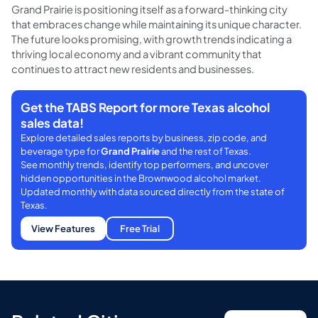
Grand Prairie is positioning itself as a forward-thinking city
that embraces change while maintaining its unique character.
The future looks promising, with growth trends indicating a
thriving local economy and a vibrant community that
continues to attract new residents and businesses.
Get the TABS Report for more Texas alcohol
sales data!
Explore detailed sales reports by business, zip code, and
beverage type for
Grand Prairie
and the rest of Texas.
See monthly trends, identify top performers, and uncover
hidden opportunities in the Brownwood alcohol market.
Updated monthly with data sourced directly from the state of
Texas.
View Features
Free Trial