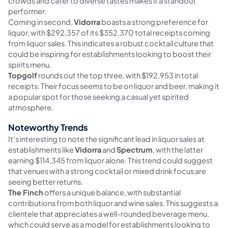
crowds and cater to diverse tastes makes it a standout
performer.
Coming in second,
Vidorra
boasts a strong preference for
liquor, with $292,357 of its $352,370 total receipts coming
from liquor sales. This indicates a robust cocktail culture that
could be inspiring for establishments looking to boost their
spirits menu.
Topgolf
rounds out the top three, with $192,953 in total
receipts. Their focus seems to be on liquor and beer, making it
a popular spot for those seeking a casual yet spirited
atmosphere.
Noteworthy Trends
It's interesting to note the significant lead in liquor sales at
establishments like
Vidorra
and
Spectrum
, with the latter
earning $114,345 from liquor alone. This trend could suggest
that venues with a strong cocktail or mixed drink focus are
seeing better returns.
The Finch
offers a unique balance, with substantial
contributions from both liquor and wine sales. This suggests a
clientele that appreciates a well-rounded beverage menu,
which could serve as a model for establishments looking to