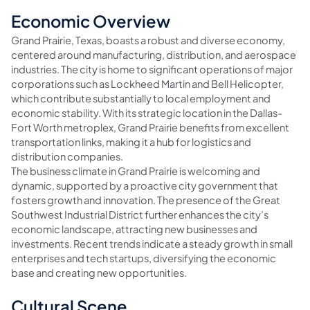
Economic Overview
Grand Prairie, Texas, boasts a robust and diverse economy,
centered around manufacturing, distribution, and aerospace
industries. The city is home to significant operations of major
corporations such as Lockheed Martin and Bell Helicopter,
which contribute substantially to local employment and
economic stability. With its strategic location in the Dallas-
Fort Worth metroplex, Grand Prairie benefits from excellent
transportation links, making it a hub for logistics and
distribution companies.
The business climate in Grand Prairie is welcoming and
dynamic, supported by a proactive city government that
fosters growth and innovation. The presence of the Great
Southwest Industrial District further enhances the city’s
economic landscape, attracting new businesses and
investments. Recent trends indicate a steady growth in small
enterprises and tech startups, diversifying the economic
base and creating new opportunities.
Cultural Scene