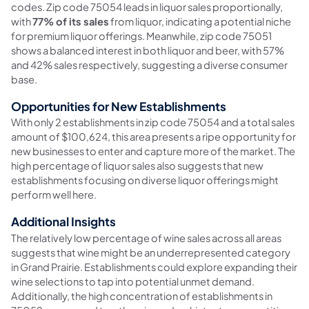
codes. Zip code 75054 leads in liquor sales proportionally,
with
77% of its sales
from liquor, indicating a potential niche
for premium liquor offerings. Meanwhile, zip code 75051
shows a balanced interest in both liquor and beer, with 57%
and 42% sales respectively, suggesting a diverse consumer
base.
Opportunities for New Establishments
With only 2 establishments in zip code 75054 and a total sales
amount of $100,624, this area presents a ripe opportunity for
new businesses to enter and capture more of the market. The
high percentage of liquor sales also suggests that new
establishments focusing on diverse liquor offerings might
perform well here.
Additional Insights
The relatively low percentage of wine sales across all areas
suggests that wine might be an underrepresented category
in Grand Prairie. Establishments could explore expanding their
wine selections to tap into potential unmet demand.
Additionally, the high concentration of establishments in