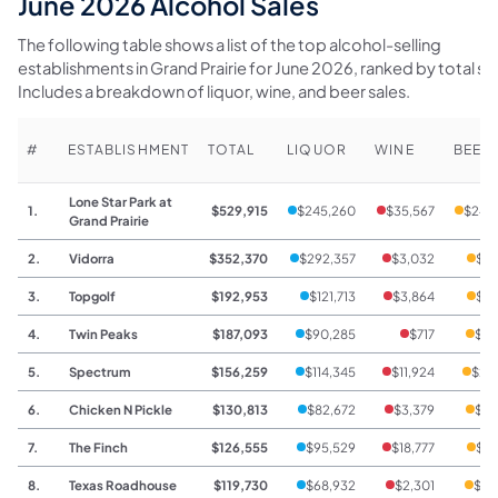
June 2026 Alcohol Sales
The following table shows a list of the top alcohol-selling
establishments in Grand Prairie for June 2026, ranked by total sal
Includes a breakdown of liquor, wine, and beer sales.
#
ESTABLISHMENT
TOTAL
LIQUOR
WINE
BEER
Lone Star Park at
1.
$529,915
$245,260
$35,567
$249
Grand Prairie
2.
Vidorra
$352,370
$292,357
$3,032
$56
3.
Topgolf
$192,953
$121,713
$3,864
$67
4.
Twin Peaks
$187,093
$90,285
$717
$96
5.
Spectrum
$156,259
$114,345
$11,924
$29
6.
Chicken N Pickle
$130,813
$82,672
$3,379
$44
7.
The Finch
$126,555
$95,529
$18,777
$12
8.
Texas Roadhouse
$119,730
$68,932
$2,301
$48