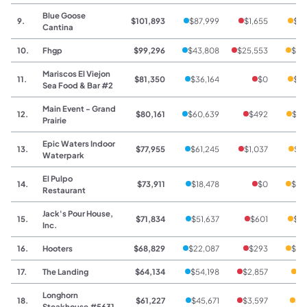
Blue Goose
9.
$101,893
$87,999
$1,655
$12
Cantina
10.
Fhgp
$99,296
$43,808
$25,553
$29
Mariscos El Viejon
11.
$81,350
$36,164
$0
$45
Sea Food & Bar #2
Main Event - Grand
12.
$80,161
$60,639
$492
$19
Prairie
Epic Waters Indoor
13.
$77,955
$61,245
$1,037
$15
Waterpark
El Pulpo
14.
$73,911
$18,478
$0
$55
Restaurant
Jack's Pour House,
15.
$71,834
$51,637
$601
$19
Inc.
16.
Hooters
$68,829
$22,087
$293
$46
17.
The Landing
$64,134
$54,198
$2,857
$7
Longhorn
18.
$61,227
$45,671
$3,597
$1
Steakhouse #5631