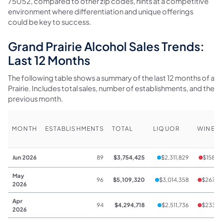
75052, compared to other zip codes, hints at a competitive
environment where differentiation and unique offerings
could be key to success.
Grand Prairie Alcohol Sales Trends:
Last 12 Months
The following table shows a summary of the last 12 months of alc
Prairie. Includes total sales, number of establishments, and th
previous month.
MONTH
ESTABLISHMENTS
TOTAL
LIQUOR
WINE
Jun 2026
89
$3,754,425
$2,311,829
$158,3
May
96
$5,109,320
$3,014,358
$267,5
2026
Apr
94
$4,294,718
$2,511,736
$233,6
2026