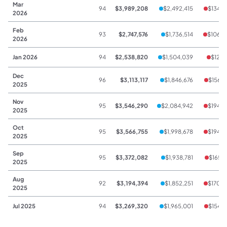
Mar
94
$3,989,208
$2,492,415
$134,6
2026
Feb
93
$2,747,576
$1,736,514
$106,6
2026
Jan 2026
94
$2,538,820
$1,504,039
$128,
Dec
96
$3,113,117
$1,846,676
$156,7
2025
Nov
95
$3,546,290
$2,084,942
$194,9
2025
Oct
95
$3,566,755
$1,998,678
$194,3
2025
Sep
95
$3,372,082
$1,938,781
$165,9
2025
Aug
92
$3,194,394
$1,852,251
$170,2
2025
Jul 2025
94
$3,269,320
$1,965,001
$154,7