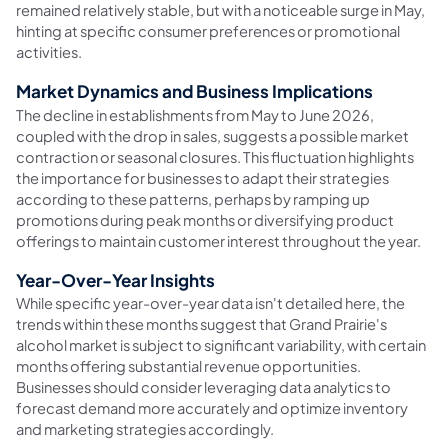
remained relatively stable, but with a noticeable surge in May,
hinting at specific consumer preferences or promotional
activities.
Market Dynamics and Business Implications
The decline in establishments from May to June 2026,
coupled with the drop in sales, suggests a possible market
contraction or seasonal closures. This fluctuation highlights
the importance for businesses to adapt their strategies
according to these patterns, perhaps by ramping up
promotions during peak months or diversifying product
offerings to maintain customer interest throughout the year.
Year-Over-Year Insights
While specific year-over-year data isn't detailed here, the
trends within these months suggest that Grand Prairie's
alcohol market is subject to significant variability, with certain
months offering substantial revenue opportunities.
Businesses should consider leveraging data analytics to
forecast demand more accurately and optimize inventory
and marketing strategies accordingly.