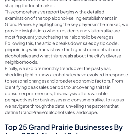
shaping the local market.
This comprehensive report begins with a detailed
examination of the top alcohol-selling establishments in
Grand Prairie. By highlighting the key players in the market, we
provide insights into where residents and visitors alike are
most frequently purchasing their alcoholic beverages.
Following this, the article breaks down sales by zip code,
pinpointing which areas have the highest concentration of
alcohol sales and what this reveals about the city's diverse
neighborhoods.
Finally, we explore monthly trends over the past year,
shedding light on how alcohol sales have evolved in response
to seasonal changes and broader economic factors. From
identifying peak sales periods to uncovering shifts in
consumer preferences, this analysis offers valuable
perspectives for businesses and consumers alike. Join us as
we navigate through the data, unveiling the patterns that
define Grand Prairie's alcohol sales landscape.
Top 25 Grand Prairie Businesses By