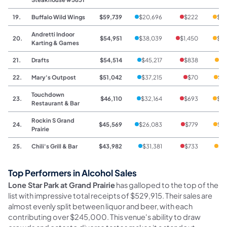
19.
Buffalo Wild Wings
$59,739
$20,696
$222
$38
Andretti Indoor
20.
$54,951
$38,039
$1,450
$15
Karting & Games
21.
Drafts
$54,514
$45,217
$838
$8
22.
Mary's Outpost
$51,042
$37,215
$70
$13
Touchdown
23.
$46,110
$32,164
$693
$13
Restaurant & Bar
Rockin S Grand
24.
$45,569
$26,083
$779
$18
Prairie
25.
Chili's Grill & Bar
$43,982
$31,381
$733
$1
Top Performers in Alcohol Sales
Lone Star Park at Grand Prairie
has galloped to the top of the
list with impressive total receipts of $529,915. Their sales are
almost evenly split between liquor and beer, with each
contributing over $245,000. This venue's ability to draw