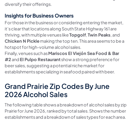
diversify their offerings.
Insights for Business Owners
For those in the business or considering entering the market,
it’s clear that locations along South State Highway 161 are
thriving, with multiple venues like
Topgolf
,
Twin Peaks
, and
Chicken N Pickle
making the top ten. This area seems to be a
hotspot for high-volume alcohol sales.
Finally, venues such as
Mariscos El Viejón Sea Food & Bar
#2
and
El Pulpo Restaurant
show a strong preference for
beer sales, suggesting a potential niche market for
establishments specializing in seafood paired with beer.
Grand Prairie Zip Codes By June
2026 Alcohol Sales
The following table shows a breakdown of alcohol sales by zip 
Prairie for June 2026, ranked by total sales. Shows the number o
establishments and a breakdown of sales types for each area.