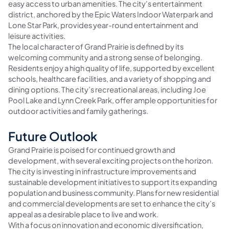
easy access to urban amenities. The city's entertainment
district, anchored by the Epic Waters Indoor Waterpark and
Lone Star Park, provides year-round entertainment and
leisure activities.
The local character of Grand Prairie is defined by its
welcoming community and a strong sense of belonging.
Residents enjoy a high quality of life, supported by excellent
schools, healthcare facilities, and a variety of shopping and
dining options. The city’s recreational areas, including Joe
Pool Lake and Lynn Creek Park, offer ample opportunities for
outdoor activities and family gatherings.
Future Outlook
Grand Prairie is poised for continued growth and
development, with several exciting projects on the horizon.
The city is investing in infrastructure improvements and
sustainable development initiatives to support its expanding
population and business community. Plans for new residential
and commercial developments are set to enhance the city’s
appeal as a desirable place to live and work.
With a focus on innovation and economic diversification,