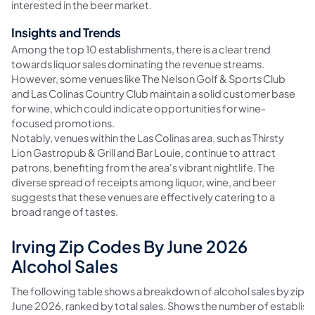
interested in the beer market.
Insights and Trends
Among the top 10 establishments, there is a clear trend
towards liquor sales dominating the revenue streams.
However, some venues like The Nelson Golf & Sports Club
and Las Colinas Country Club maintain a solid customer base
for wine, which could indicate opportunities for wine-
focused promotions.
Notably, venues within the Las Colinas area, such as Thirsty
Lion Gastropub & Grill and Bar Louie, continue to attract
patrons, benefiting from the area's vibrant nightlife. The
diverse spread of receipts among liquor, wine, and beer
suggests that these venues are effectively catering to a
broad range of tastes.
Irving Zip Codes By June 2026
Alcohol Sales
The following table shows a breakdown of alcohol sales by zip co
June 2026, ranked by total sales. Shows the number of establis