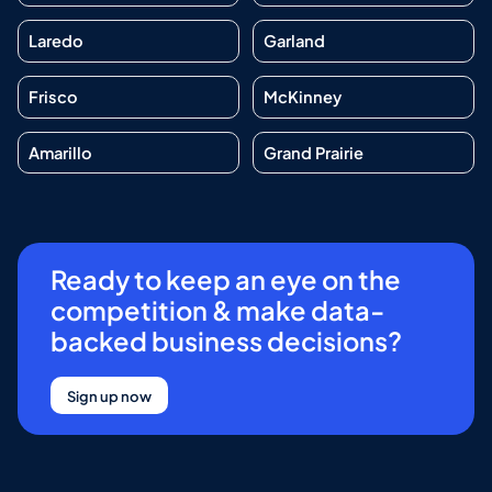
Laredo
Garland
Frisco
McKinney
Amarillo
Grand Prairie
Ready to keep an eye on the
competition & make data-
backed business decisions?
Sign up now