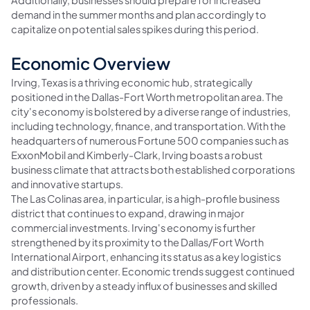
Additionally, businesses should prepare for increased
demand in the summer months and plan accordingly to
capitalize on potential sales spikes during this period.
Economic Overview
Irving, Texas is a thriving economic hub, strategically
positioned in the Dallas-Fort Worth metropolitan area. The
city's economy is bolstered by a diverse range of industries,
including technology, finance, and transportation. With the
headquarters of numerous Fortune 500 companies such as
ExxonMobil and Kimberly-Clark, Irving boasts a robust
business climate that attracts both established corporations
and innovative startups.
The Las Colinas area, in particular, is a high-profile business
district that continues to expand, drawing in major
commercial investments. Irving's economy is further
strengthened by its proximity to the Dallas/Fort Worth
International Airport, enhancing its status as a key logistics
and distribution center. Economic trends suggest continued
growth, driven by a steady influx of businesses and skilled
professionals.