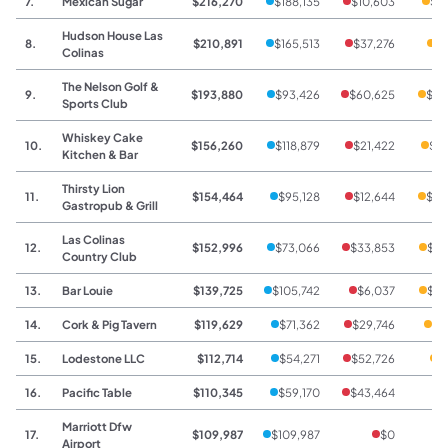
7.
Mexican Sugar
$216,270
$188,135
$10,603
$1
Hudson House Las
8.
$210,891
$165,513
$37,276
$8
Colinas
The Nelson Golf &
9.
$193,880
$93,426
$60,625
$39
Sports Club
Whiskey Cake
10.
$156,260
$118,879
$21,422
$15
Kitchen & Bar
Thirsty Lion
11.
$154,464
$95,128
$12,644
$46
Gastropub & Grill
Las Colinas
12.
$152,996
$73,066
$33,853
$46
Country Club
13.
Bar Louie
$139,725
$105,742
$6,037
$27
14.
Cork & Pig Tavern
$119,629
$71,362
$29,746
$1
15.
Lodestone LLC
$112,714
$54,271
$52,726
$
16.
Pacific Table
$110,345
$59,170
$43,464
$
Marriott Dfw
17.
$109,987
$109,987
$0
Airport