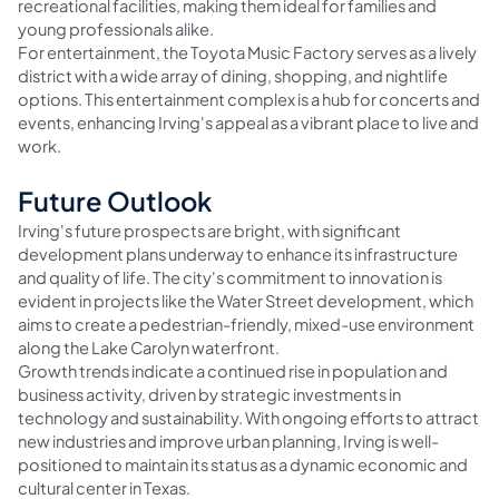
recreational facilities, making them ideal for families and
young professionals alike.
For entertainment, the Toyota Music Factory serves as a lively
district with a wide array of dining, shopping, and nightlife
options. This entertainment complex is a hub for concerts and
events, enhancing Irving's appeal as a vibrant place to live and
work.
Future Outlook
Irving's future prospects are bright, with significant
development plans underway to enhance its infrastructure
and quality of life. The city's commitment to innovation is
evident in projects like the Water Street development, which
aims to create a pedestrian-friendly, mixed-use environment
along the Lake Carolyn waterfront.
Growth trends indicate a continued rise in population and
business activity, driven by strategic investments in
technology and sustainability. With ongoing efforts to attract
new industries and improve urban planning, Irving is well-
positioned to maintain its status as a dynamic economic and
cultural center in Texas.