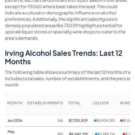
except for 75060 where beer takes the lead. This could
indicate a cultural or demographic influence on alcohol
preferences. Additionally, the significant sales figures in
densely populated areas like 75039 highlight potential for
upscale liquor stores or specialty wine shops to cater to the
area's demands.
Irving Alcohol Sales Trends: Last 12
Months
The following table shows a summary of the last 12 months of alcoh
Includes total sales, number of establishments, and the percen
month.
MONTH
ESTABLISHMENTS
TOTAL
LIQUOR
WINE
Jun 2026
168
$7,730,509
$4,904,190
$1,069
May
180
$9,065,719
$5,989,716
$1,137