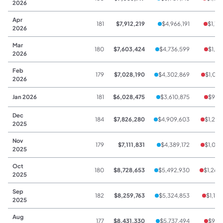
2026
Apr
181
$7,912,219
$4,966,191
$1,11
2026
Mar
180
$7,603,424
$4,736,599
$1,11
2026
Feb
179
$7,028,190
$4,302,869
$1,071
2026
Jan 2026
181
$6,028,475
$3,610,875
$929
Dec
184
$7,826,280
$4,909,603
$1,208
2025
Nov
179
$7,111,831
$4,389,172
$1,099
2025
Oct
180
$8,728,653
$5,492,930
$1,268
2025
Sep
182
$8,259,763
$5,324,853
$1,131
2025
Aug
177
$8,431,330
$5,737,494
$979