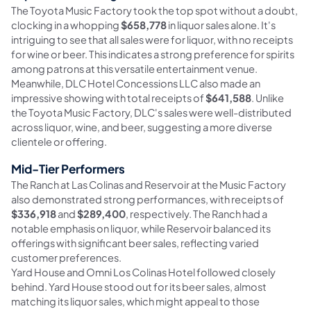
The Toyota Music Factory took the top spot without a doubt,
clocking in a whopping
$658,778
in liquor sales alone. It's
intriguing to see that all sales were for liquor, with no receipts
for wine or beer. This indicates a strong preference for spirits
among patrons at this versatile entertainment venue.
Meanwhile, DLC Hotel Concessions LLC also made an
impressive showing with total receipts of
$641,588
. Unlike
the Toyota Music Factory, DLC's sales were well-distributed
across liquor, wine, and beer, suggesting a more diverse
clientele or offering.
Mid-Tier Performers
The Ranch at Las Colinas and Reservoir at the Music Factory
also demonstrated strong performances, with receipts of
$336,918
and
$289,400
, respectively. The Ranch had a
notable emphasis on liquor, while Reservoir balanced its
offerings with significant beer sales, reflecting varied
customer preferences.
Yard House and Omni Los Colinas Hotel followed closely
behind. Yard House stood out for its beer sales, almost
matching its liquor sales, which might appeal to those