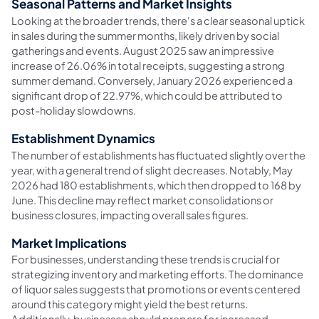
Seasonal Patterns and Market Insights
Looking at the broader trends, there's a clear seasonal uptick
in sales during the summer months, likely driven by social
gatherings and events. August 2025 saw an impressive
increase of 26.06% in total receipts, suggesting a strong
summer demand. Conversely, January 2026 experienced a
significant drop of 22.97%, which could be attributed to
post-holiday slowdowns.
Establishment Dynamics
The number of establishments has fluctuated slightly over the
year, with a general trend of slight decreases. Notably, May
2026 had 180 establishments, which then dropped to 168 by
June. This decline may reflect market consolidations or
business closures, impacting overall sales figures.
Market Implications
For businesses, understanding these trends is crucial for
strategizing inventory and marketing efforts. The dominance
of liquor sales suggests that promotions or events centered
around this category might yield the best returns.