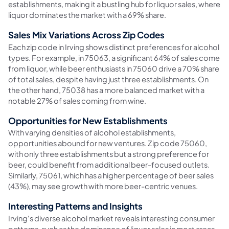
establishments, making it a bustling hub for liquor sales, where
liquor dominates the market with a 69% share.
Sales Mix Variations Across Zip Codes
Each zip code in Irving shows distinct preferences for alcohol
types. For example, in 75063, a significant 64% of sales come
from liquor, while beer enthusiasts in 75060 drive a 70% share
of total sales, despite having just three establishments. On
the other hand, 75038 has a more balanced market with a
notable 27% of sales coming from wine.
Opportunities for New Establishments
With varying densities of alcohol establishments,
opportunities abound for new ventures. Zip code 75060,
with only three establishments but a strong preference for
beer, could benefit from additional beer-focused outlets.
Similarly, 75061, which has a higher percentage of beer sales
(43%), may see growth with more beer-centric venues.
Interesting Patterns and Insights
Irving's diverse alcohol market reveals interesting consumer
patterns, such as the dominance of liquor sales in most areas,