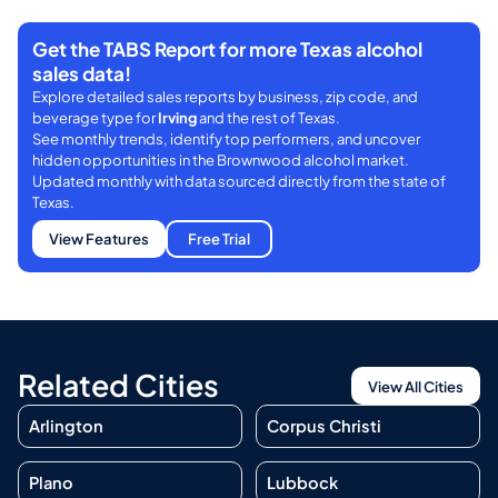
Get the TABS Report for more Texas alcohol
sales data!
Explore detailed sales reports by business, zip code, and
beverage type for
Irving
and the rest of Texas.
See monthly trends, identify top performers, and uncover
hidden opportunities in the Brownwood alcohol market.
Updated monthly with data sourced directly from the state of
Texas.
View Features
Free Trial
Related Cities
View All Cities
Arlington
Corpus Christi
Plano
Lubbock