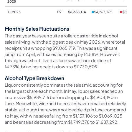
2025
Jul 2025
177
$6,688,114
$4,263,365
$890
Monthly Sales Fluctuations
The past year has seen quite a rollercoaster ride in alcohol
sales in Irving, with the biggest peak in May 2026, where total
receipts hit a whopping $9,065,719. This was a significant
jump from April, with sales increasing by 14.58%. However,
this high was short-lived as June saw a sharp decline of
14.73%, bringing receipts down to $7,730,509.
Alcohol Type Breakdown
Liquor consistently dominates the sales mix, accounting for
the largest share each month. In May, liquor sales reached an
impressive $5,989,716 before dropping to $4,904,190 in
June. Meanwhile, wine and beer sales have remained relatively
stable, although there was a noticeable dip in June compared
to May, with wine sales falling from $1,137,106 to $1,069,025
and beer sales decreasing from $1,749,378 to $1,687,292.