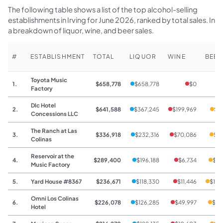
The following table shows a list of the top alcohol-selling
establishments in Irving for June 2026, ranked by total sales. Inc
a breakdown of liquor, wine, and beer sales.
#
ESTABLISHMENT
TOTAL
LIQUOR
WINE
BEER
Toyota Music
1.
$658,778
$658,778
$0
Factory
Dlc Hotel
2.
$641,588
$367,245
$199,969
$7
Concessions LLC
The Ranch at Las
3.
$336,918
$232,316
$70,086
$34
Colinas
Reservoir at the
4.
$289,400
$196,188
$6,734
$86
Music Factory
5.
Yard House #8367
$236,671
$118,330
$11,446
$106
Omni Los Colinas
6.
$226,078
$126,285
$49,997
$34
Hotel