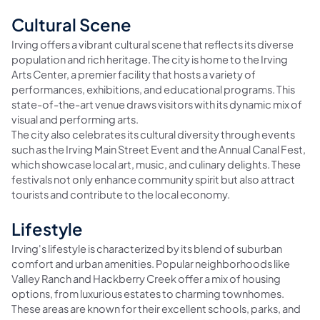
Cultural Scene
Irving offers a vibrant cultural scene that reflects its diverse
population and rich heritage. The city is home to the Irving
Arts Center, a premier facility that hosts a variety of
performances, exhibitions, and educational programs. This
state-of-the-art venue draws visitors with its dynamic mix of
visual and performing arts.
The city also celebrates its cultural diversity through events
such as the Irving Main Street Event and the Annual Canal Fest,
which showcase local art, music, and culinary delights. These
festivals not only enhance community spirit but also attract
tourists and contribute to the local economy.
Lifestyle
Irving's lifestyle is characterized by its blend of suburban
comfort and urban amenities. Popular neighborhoods like
Valley Ranch and Hackberry Creek offer a mix of housing
options, from luxurious estates to charming townhomes.
These areas are known for their excellent schools, parks, and