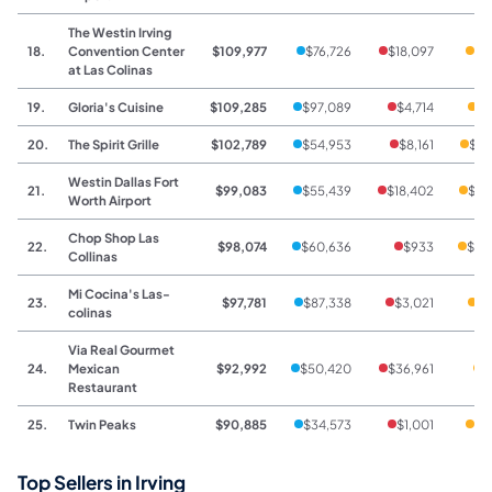
The Westin Irving
18.
Convention Center
$109,977
$76,726
$18,097
$1
at Las Colinas
19.
Gloria's Cuisine
$109,285
$97,089
$4,714
$7
20.
The Spirit Grille
$102,789
$54,953
$8,161
$39
Westin Dallas Fort
21.
$99,083
$55,439
$18,402
$25
Worth Airport
Chop Shop Las
22.
$98,074
$60,636
$933
$36
Collinas
Mi Cocina's Las-
23.
$97,781
$87,338
$3,021
$7
colinas
Via Real Gourmet
24.
Mexican
$92,992
$50,420
$36,961
$
Restaurant
25.
Twin Peaks
$90,885
$34,573
$1,001
$5
Top Sellers in Irving