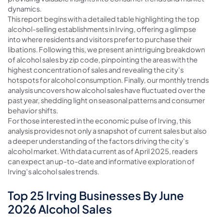
dynamics.
This report begins with a detailed table highlighting the top
alcohol-selling establishments in Irving, offering a glimpse
into where residents and visitors prefer to purchase their
libations. Following this, we present an intriguing breakdown
of alcohol sales by zip code, pinpointing the areas with the
highest concentration of sales and revealing the city's
hotspots for alcohol consumption. Finally, our monthly trends
analysis uncovers how alcohol sales have fluctuated over the
past year, shedding light on seasonal patterns and consumer
behavior shifts.
For those interested in the economic pulse of Irving, this
analysis provides not only a snapshot of current sales but also
a deeper understanding of the factors driving the city's
alcohol market. With data current as of April 2025, readers
can expect an up-to-date and informative exploration of
Irving's alcohol sales trends.
Top 25 Irving Businesses By June
2026 Alcohol Sales