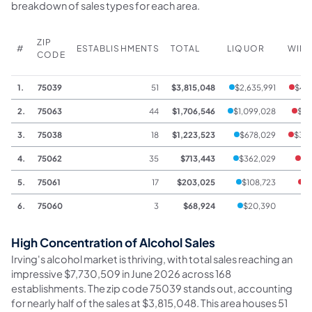
breakdown of sales types for each area.
ZIP
#
ESTABLISHMENTS
TOTAL
LIQUOR
WIN
CODE
1.
75039
51
$3,815,048
$2,635,991
$49
2.
75063
44
$1,706,546
$1,099,028
$15
3.
75038
18
$1,223,523
$678,029
$33
4.
75062
35
$713,443
$362,029
$7
5.
75061
17
$203,025
$108,723
$
6.
75060
3
$68,924
$20,390
High Concentration of Alcohol Sales
Irving's alcohol market is thriving, with total sales reaching an
impressive $7,730,509 in June 2026 across 168
establishments. The zip code 75039 stands out, accounting
for nearly half of the sales at $3,815,048. This area houses 51