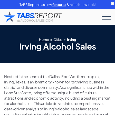
TABS Report has new
features
& a fresh new look!
Home
»
Cities
»
Irving
Irving Alcohol Sales
Nestled in the heart of the Dallas-Fort Worth metroplex,
Irving, Texas, is a vibrant city known for its thriving business
district and diverse community. As a significant hub within the
Lone Star State, Irving offers a unique blend of cultural
attractions and economic activity, including a bustling market
for alcohol sales. This article delves into a comprehensive,
data-driven analysis of Irving's alcohol sales landscape,
providing valuable insights into consumer trends and market