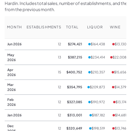
Hardin. Includes total sales, number of establishments, and th
from the previous month.
MONTH
ESTABLISHMENTS
TOTAL
LIQUOR
WINE
Jun 2026
12
$274,421
$164,438
$13,130
May
13
$387,215
$234,414
$22,008
2026
Apr
15
$400,752
$210,357
$15,656
2026
Mar
12
$354,795
$209,873
$14,379
2026
Feb
12
$327,085
$190,972
$13,174
2026
Jan 2026
12
$313,001
$187,182
$14,681
Dec
12
$320,649
$198,519
$13,746
2025