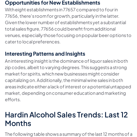
Opportunities for New Establishments
With eight establishments in 77657 compared to four in
77656, there's room for growth, particularly in the latter.
Given the lower number of establishments yet a substantial
total sales figure, 77656 could benefit from additional
venues, especially those focusing on popular beer options to
cater to local preferences.
Interesting Patterns and Insights
An interesting insight is the dominance of liquor sales in both
zip codes, albeit to varying degrees. This suggests a strong
market for spirits, which new businesses might consider
capitalizing on. Additionally, the minimal wine sales in both
areas indicate either a lack of interest or a potential untapped
market, depending on consumer education and marketing
efforts.
Hardin Alcohol Sales Trends: Last 12
Months
The following table shows a summary of the last 12 months of alco