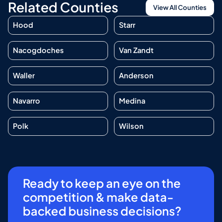
Related Counties
View All Counties
Hood
Starr
Nacogdoches
Van Zandt
Waller
Anderson
Navarro
Medina
Polk
Wilson
Ready to keep an eye on the
competition & make data-
backed business decisions?