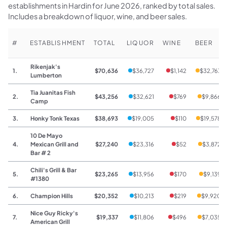
establishments in Hardin for June 2026, ranked by total sales.
Includes a breakdown of liquor, wine, and beer sales.
#
ESTABLISHMENT
TOTAL
LIQUOR
WINE
BEER
Rikenjak's
1.
$70,636
$36,727
$1,142
$32,767
Lumberton
Tia Juanitas Fish
2.
$43,256
$32,621
$769
$9,866
Camp
3.
Honky Tonk Texas
$38,693
$19,005
$110
$19,578
10 De Mayo
4.
Mexican Grill and
$27,240
$23,316
$52
$3,872
Bar # 2
Chili's Grill & Bar
5.
$23,265
$13,956
$170
$9,139
#1380
6.
Champion Hills
$20,352
$10,213
$219
$9,920
Nice Guy Ricky's
7.
$19,337
$11,806
$496
$7,035
American Grill