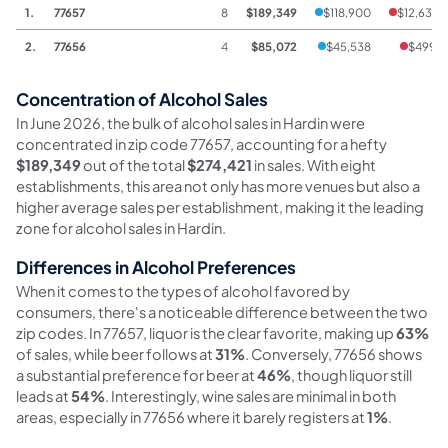
1.
77657
8
$189,349
$118,900
$12,631
2.
77656
4
$85,072
$45,538
$499
Concentration of Alcohol Sales
In June 2026, the bulk of alcohol sales in Hardin were
concentrated in zip code 77657, accounting for a hefty
$189,349
out of the total
$274,421
in sales. With eight
establishments, this area not only has more venues but also a
higher average sales per establishment, making it the leading
zone for alcohol sales in Hardin.
Differences in Alcohol Preferences
When it comes to the types of alcohol favored by
consumers, there's a noticeable difference between the two
zip codes. In 77657, liquor is the clear favorite, making up
63%
of sales, while beer follows at
31%
. Conversely, 77656 shows
a substantial preference for beer at
46%
, though liquor still
leads at
54%
. Interestingly, wine sales are minimal in both
areas, especially in 77656 where it barely registers at
1%
.