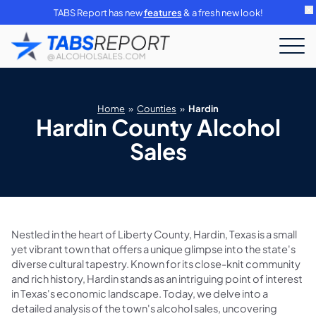
TABS Report has new
features
& a fresh new look!
Home
»
Counties
»
Hardin
Hardin County Alcohol
Sales
Nestled in the heart of Liberty County, Hardin, Texas is a small
yet vibrant town that offers a unique glimpse into the state's
diverse cultural tapestry. Known for its close-knit community
and rich history, Hardin stands as an intriguing point of interest
in Texas's economic landscape. Today, we delve into a
detailed analysis of the town's alcohol sales, uncovering