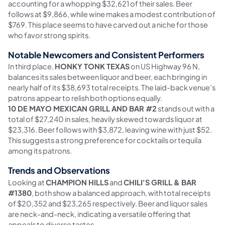
accounting for a whopping $32,621 of their sales. Beer
follows at $9,866, while wine makes a modest contribution of
$769. This place seems to have carved out a niche for those
who favor strong spirits.
Notable Newcomers and Consistent Performers
In third place,
HONKY TONK TEXAS
on US Highway 96 N,
balances its sales between liquor and beer, each bringing in
nearly half of its $38,693 total receipts. The laid-back venue’s
patrons appear to relish both options equally.
10 DE MAYO MEXICAN GRILL AND BAR #2
stands out with a
total of $27,240 in sales, heavily skewed towards liquor at
$23,316. Beer follows with $3,872, leaving wine with just $52.
This suggests a strong preference for cocktails or tequila
among its patrons.
Trends and Observations
Looking at
CHAMPION HILLS
and
CHILI'S GRILL & BAR
#1380
, both show a balanced approach, with total receipts
of $20,352 and $23,265 respectively. Beer and liquor sales
are neck-and-neck, indicating a versatile offering that
appeals to diverse tastes.