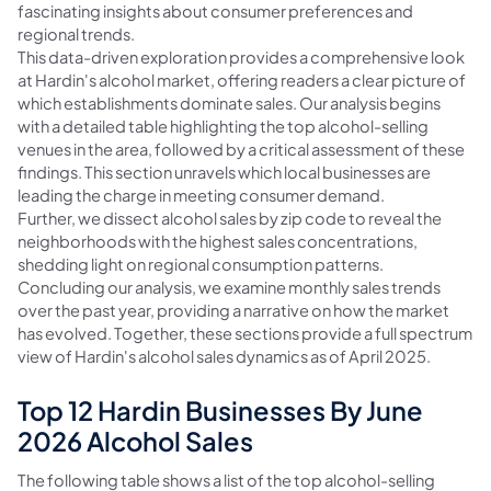
fascinating insights about consumer preferences and
regional trends.
This data-driven exploration provides a comprehensive look
at Hardin's alcohol market, offering readers a clear picture of
which establishments dominate sales. Our analysis begins
with a detailed table highlighting the top alcohol-selling
venues in the area, followed by a critical assessment of these
findings. This section unravels which local businesses are
leading the charge in meeting consumer demand.
Further, we dissect alcohol sales by zip code to reveal the
neighborhoods with the highest sales concentrations,
shedding light on regional consumption patterns.
Concluding our analysis, we examine monthly sales trends
over the past year, providing a narrative on how the market
has evolved. Together, these sections provide a full spectrum
view of Hardin's alcohol sales dynamics as of April 2025.
Top 12 Hardin Businesses By June
2026 Alcohol Sales
The following table shows a list of the top alcohol-selling