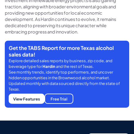
Investment in renewable energy projects is also gaining
traction, aligning with broader environmental goals and
providing new opportunities for local economic
development. As Hardin continues to evolve, it remains
dedicated to preserving its unique character while
embracing progress and innovation.
Get the TABS Report for more Texas alcohol
sales data!
Explore detailed sales reports by business, zip code, and
beverage type for
Hardin
and the rest of Texas.
See monthly trends, identify top performers, and uncover
hidden opportunities in the Brownwood alcohol market.
Updated monthly with data sourced directly from the state of
Texas.
View Features
Free Trial