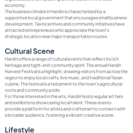
economy.
The business climate in Hardin is characterized by a
supportive local government that encourages small business
development. Tax incentives and community initiatives have
attracted entrepreneurs who appreciate the town's
strategic location near major transportation routes.
Cultural Scene
Hardin offers a range of cultural events that reflect its rich
heritage and tight-knit community spirit. The annual Hardin
Harvest Festival is a highlight, drawing visitors from across the
region to enjoy local crafts, live music, and traditional Texan
cuisine. The festival is a testament to the town's agricultural
roots and community pride.
For those interested in the arts, Hardin hosts regular art fairs
and exhibitions showcasing local talent. These events
provide a platform for artists and craftsmen to connect with
a broader audience, fostering a vibrant creative scene.
Lifestyle