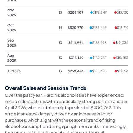
Nov
13
$288,109
$179,947
$13,138
2025
Oct
14
$320,770
$196,243
$13,714
2025
Sep
13
$241,994
$155,298
$12,034
2025
Aug
13
$318,159
$189,755
$15,453
2025
Jul 2025
13
$259,464
$165,685
$12,714
Overall Sales and Seasonal Trends
Over the past year, Hardin's alcohol sales have experienced
notable fluctuations with a particularly strong performance in
April 2026, where total receipts peaked at $400,752. This
surge in sales was largely driven by an increase in liquor
purchases, which aligns with the seasonal trend of rising
alcohol consumption during springtime events. Interestingly,
the number of establishments also peaked in April,