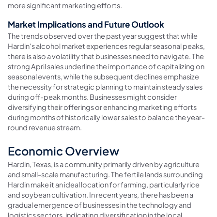
more significant marketing efforts.
Market Implications and Future Outlook
The trends observed over the past year suggest that while
Hardin's alcohol market experiences regular seasonal peaks,
there is also a volatility that businesses need to navigate. The
strong April sales underline the importance of capitalizing on
seasonal events, while the subsequent declines emphasize
the necessity for strategic planning to maintain steady sales
during off-peak months. Businesses might consider
diversifying their offerings or enhancing marketing efforts
during months of historically lower sales to balance the year-
round revenue stream.
Economic Overview
Hardin, Texas, is a community primarily driven by agriculture
and small-scale manufacturing. The fertile lands surrounding
Hardin make it an ideal location for farming, particularly rice
and soybean cultivation. In recent years, there has been a
gradual emergence of businesses in the technology and
logistics sectors, indicating diversification in the local