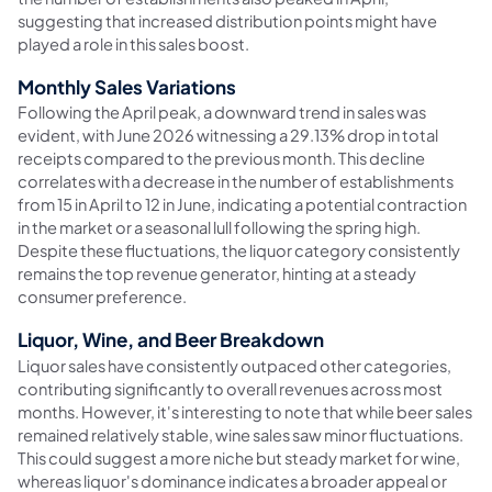
suggesting that increased distribution points might have
played a role in this sales boost.
Monthly Sales Variations
Following the April peak, a downward trend in sales was
evident, with June 2026 witnessing a 29.13% drop in total
receipts compared to the previous month. This decline
correlates with a decrease in the number of establishments
from 15 in April to 12 in June, indicating a potential contraction
in the market or a seasonal lull following the spring high.
Despite these fluctuations, the liquor category consistently
remains the top revenue generator, hinting at a steady
consumer preference.
Liquor, Wine, and Beer Breakdown
Liquor sales have consistently outpaced other categories,
contributing significantly to overall revenues across most
months. However, it's interesting to note that while beer sales
remained relatively stable, wine sales saw minor fluctuations.
This could suggest a more niche but steady market for wine,
whereas liquor's dominance indicates a broader appeal or