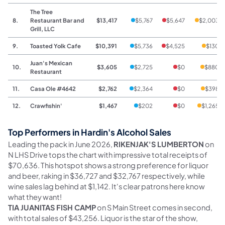
The Tree
8.
Restaurant Bar and
$13,417
$5,767
$5,647
$2,003
Grill, LLC
9.
Toasted Yolk Cafe
$10,391
$5,736
$4,525
$130
Juan's Mexican
10.
$3,605
$2,725
$0
$880
Restaurant
11.
Casa Ole #4642
$2,762
$2,364
$0
$398
12.
Crawfishin'
$1,467
$202
$0
$1,265
Top Performers in Hardin's Alcohol Sales
Leading the pack in June 2026,
RIKENJAK'S LUMBERTON
on
N LHS Drive tops the chart with impressive total receipts of
$70,636. This hotspot shows a strong preference for liquor
and beer, raking in $36,727 and $32,767 respectively, while
wine sales lag behind at $1,142. It's clear patrons here know
what they want!
TIA JUANITAS FISH CAMP
on S Main Street comes in second,
with total sales of $43,256. Liquor is the star of the show,