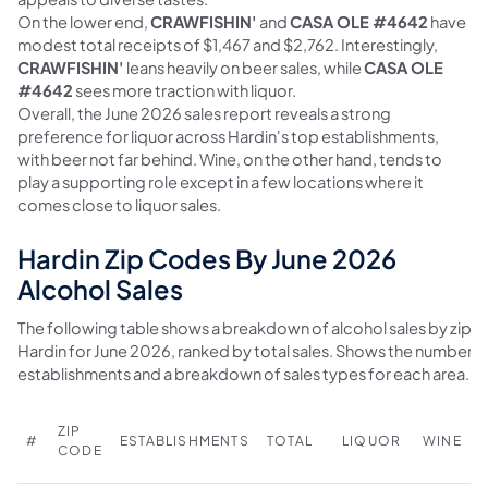
On the lower end,
CRAWFISHIN'
and
CASA OLE #4642
have
modest total receipts of $1,467 and $2,762. Interestingly,
CRAWFISHIN'
leans heavily on beer sales, while
CASA OLE
#4642
sees more traction with liquor.
Overall, the June 2026 sales report reveals a strong
preference for liquor across Hardin's top establishments,
with beer not far behind. Wine, on the other hand, tends to
play a supporting role except in a few locations where it
comes close to liquor sales.
Hardin Zip Codes By June 2026
Alcohol Sales
The following table shows a breakdown of alcohol sales by zip c
Hardin for June 2026, ranked by total sales. Shows the number o
establishments and a breakdown of sales types for each area.
ZIP
#
ESTABLISHMENTS
TOTAL
LIQUOR
WINE
CODE