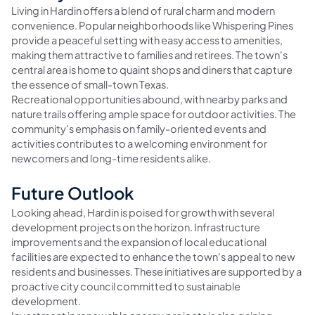
Living in Hardin offers a blend of rural charm and modern
convenience. Popular neighborhoods like Whispering Pines
provide a peaceful setting with easy access to amenities,
making them attractive to families and retirees. The town's
central area is home to quaint shops and diners that capture
the essence of small-town Texas.
Recreational opportunities abound, with nearby parks and
nature trails offering ample space for outdoor activities. The
community's emphasis on family-oriented events and
activities contributes to a welcoming environment for
newcomers and long-time residents alike.
Future Outlook
Looking ahead, Hardin is poised for growth with several
development projects on the horizon. Infrastructure
improvements and the expansion of local educational
facilities are expected to enhance the town's appeal to new
residents and businesses. These initiatives are supported by a
proactive city council committed to sustainable
development.