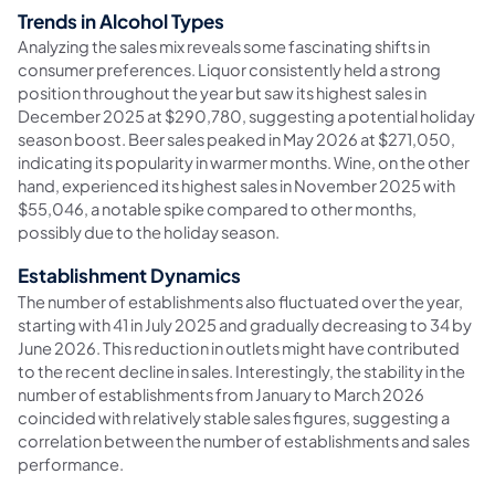
Trends in Alcohol Types
Analyzing the sales mix reveals some fascinating shifts in
consumer preferences. Liquor consistently held a strong
position throughout the year but saw its highest sales in
December 2025 at $290,780, suggesting a potential holiday
season boost. Beer sales peaked in May 2026 at $271,050,
indicating its popularity in warmer months. Wine, on the other
hand, experienced its highest sales in November 2025 with
$55,046, a notable spike compared to other months,
possibly due to the holiday season.
Establishment Dynamics
The number of establishments also fluctuated over the year,
starting with 41 in July 2025 and gradually decreasing to 34 by
June 2026. This reduction in outlets might have contributed
to the recent decline in sales. Interestingly, the stability in the
number of establishments from January to March 2026
coincided with relatively stable sales figures, suggesting a
correlation between the number of establishments and sales
performance.