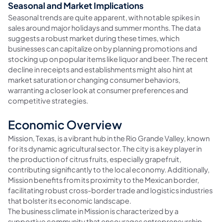
Seasonal and Market Implications
Seasonal trends are quite apparent, with notable spikes in
sales around major holidays and summer months. The data
suggests a robust market during these times, which
businesses can capitalize on by planning promotions and
stocking up on popular items like liquor and beer. The recent
decline in receipts and establishments might also hint at
market saturation or changing consumer behaviors,
warranting a closer look at consumer preferences and
competitive strategies.
Economic Overview
Mission, Texas, is a vibrant hub in the Rio Grande Valley, known
for its dynamic agricultural sector. The city is a key player in
the production of citrus fruits, especially grapefruit,
contributing significantly to the local economy. Additionally,
Mission benefits from its proximity to the Mexican border,
facilitating robust cross-border trade and logistics industries
that bolster its economic landscape.
The business climate in Mission is characterized by a
supportive community that encourages entrepreneurship