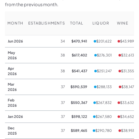
from the previous month.
MONTH
ESTABLISHMENTS
TOTAL
LIQUOR
WINE
Jun 2026
34
$470,941
$201,622
$43,989
May
38
$617,402
$276,301
$32,613
2026
Apr
38
$541,437
$251,247
$31,355
2026
Mar
37
$590,539
$288,133
$38,147
2026
Feb
37
$550,367
$267,832
$33,632
2026
Jan 2026
37
$598,122
$267,580
$34,652
Dec
37
$589,465
$290,780
$38,951
2025