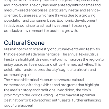
and innovation. The city has seen a steady influx of small and
medium-sized enterprises, particularly in retail and service-
oriented businesses, which are thriving due to a growing
population and consumer base. Economic development
initiatives continue to attract investment, fostering a
conducive environment for business growth.
Cultural Scene
Mission hosts a rich tapestry of cultural events and festivals
that celebrate its diverse heritage. The annual Texas Citrus
Fiesta is a highlight, drawing visitors from across the region to
enjoy parades, live music, and citrus-themed activities. This
celebration underscores the city's agricultural roots and
community spirit.
The Mission Historical Museum serves as a cultural
cornerstone, offering exhibits and programs that highlight
the area's history and traditions. In addition, the city's
proximity to the World Birding Center makes it a premier
destination for birdwatching enthusiasts, further enhancing
its cultural appeal.