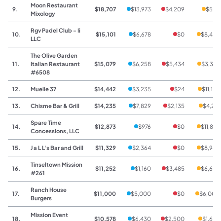
Moon Restaurant
9.
$18,707
$13,973
$4,209
$525
Mixology
Rgv Padel Club - Ii
10.
$15,101
$6,678
$0
$8,423
LLC
The Olive Garden
11.
Italian Restaurant
$15,079
$6,258
$5,434
$3,387
#6508
12.
Muelle 37
$14,442
$3,235
$24
$11,183
13.
Chisme Bar & Grill
$14,235
$7,829
$2,135
$4,271
Spare Time
14.
$12,873
$976
$0
$11,897
Concessions, LLC
15.
J a L L's Bar and Grill
$11,329
$2,364
$0
$8,965
Tinseltown Mission
16.
$11,252
$1,160
$3,485
$6,607
#261
Ranch House
17.
$11,000
$5,000
$0
$6,000
Burgers
Mission Event
18.
$10,578
$6,430
$2,500
$1,648