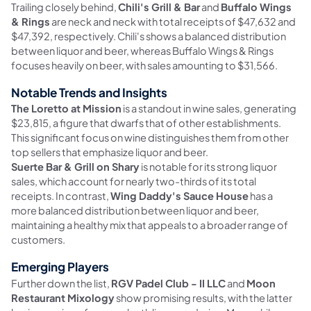
Trailing closely behind,
Chili's Grill & Bar
and
Buffalo Wings
& Rings
are neck and neck with total receipts of $47,632 and
$47,392, respectively. Chili's shows a balanced distribution
between liquor and beer, whereas Buffalo Wings & Rings
focuses heavily on beer, with sales amounting to $31,566.
Notable Trends and Insights
The Loretto at Mission
is a standout in wine sales, generating
$23,815, a figure that dwarfs that of other establishments.
This significant focus on wine distinguishes them from other
top sellers that emphasize liquor and beer.
Suerte Bar & Grill on Shary
is notable for its strong liquor
sales, which account for nearly two-thirds of its total
receipts. In contrast,
Wing Daddy's Sauce House
has a
more balanced distribution between liquor and beer,
maintaining a healthy mix that appeals to a broader range of
customers.
Emerging Players
Further down the list,
RGV Padel Club - II LLC
and
Moon
Restaurant Mixology
show promising results, with the latter