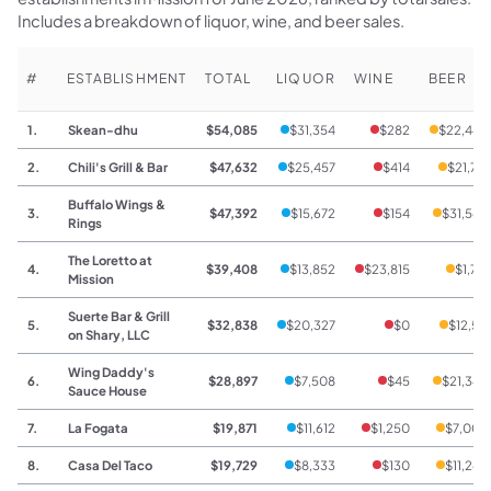
Includes a breakdown of liquor, wine, and beer sales.
#
ESTABLISHMENT
TOTAL
LIQUOR
WINE
BEER
1.
Skean-dhu
$54,085
$31,354
$282
$22,449
2.
Chili's Grill & Bar
$47,632
$25,457
$414
$21,761
Buffalo Wings &
3.
$47,392
$15,672
$154
$31,566
Rings
The Loretto at
4.
$39,408
$13,852
$23,815
$1,741
Mission
Suerte Bar & Grill
5.
$32,838
$20,327
$0
$12,511
on Shary, LLC
Wing Daddy's
6.
$28,897
$7,508
$45
$21,344
Sauce House
7.
La Fogata
$19,871
$11,612
$1,250
$7,009
8.
Casa Del Taco
$19,729
$8,333
$130
$11,266