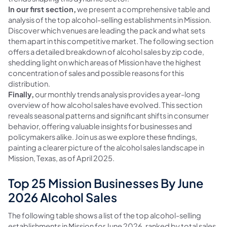
In our first section,
we present a comprehensive table and
analysis of the top alcohol-selling establishments in Mission.
Discover which venues are leading the pack and what sets
them apart in this competitive market. The following section
offers a detailed breakdown of alcohol sales by zip code,
shedding light on which areas of Mission have the highest
concentration of sales and possible reasons for this
distribution.
Finally,
our monthly trends analysis provides a year-long
overview of how alcohol sales have evolved. This section
reveals seasonal patterns and significant shifts in consumer
behavior, offering valuable insights for businesses and
policymakers alike. Join us as we explore these findings,
painting a clearer picture of the alcohol sales landscape in
Mission, Texas, as of April 2025.
Top 25 Mission Businesses By June
2026 Alcohol Sales
The following table shows a list of the top alcohol-selling
establishments in Mission for June 2026, ranked by total sales.