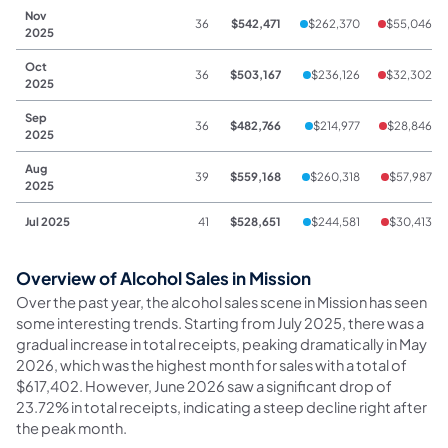
Nov
36
$542,471
$262,370
$55,046
2025
Oct
36
$503,167
$236,126
$32,302
2025
Sep
36
$482,766
$214,977
$28,846
2025
Aug
39
$559,168
$260,318
$57,987
2025
Jul 2025
41
$528,651
$244,581
$30,413
Overview of Alcohol Sales in Mission
Over the past year, the alcohol sales scene in Mission has seen
some interesting trends. Starting from July 2025, there was a
gradual increase in total receipts, peaking dramatically in May
2026, which was the highest month for sales with a total of
$617,402. However, June 2026 saw a significant drop of
23.72% in total receipts, indicating a steep decline right after
the peak month.