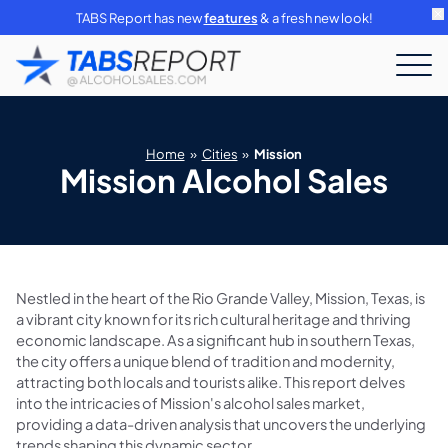
TABS Report has new
features
& a fresh new look!
Home
»
Cities
»
Mission
Mission Alcohol Sales
Nestled in the heart of the Rio Grande Valley, Mission, Texas, is
a vibrant city known for its rich cultural heritage and thriving
economic landscape. As a significant hub in southern Texas,
the city offers a unique blend of tradition and modernity,
attracting both locals and tourists alike. This report delves
into the intricacies of Mission's alcohol sales market,
providing a data-driven analysis that uncovers the underlying
trends shaping this dynamic sector.