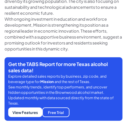
driven by its growing population. The city is also focusing on
sustainability and technological advancements to ensure a
resilient economic future.
With ongoing investment in education and workforce
development, Mission is strengthening its position as a
regional leader in economic innovation. These efforts,
combined with a supportive business environment, suggest a
promising outlook for investors and residents seeking
opportunities in this dynamic city.
Get the TABS Report for more Texas alcohol
sales data!
Explore detailed sales reports by business, zip code, and
beverage type for
Mission
and the rest of Texas.
See monthly trends, identify top performers, and uncover
hidden opportunities in the Brownwood alcohol market.
Updated monthly with data sourced directly from the state of
Texas.
View Features
Free Trial