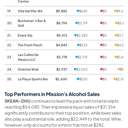
Center
19.
Villa Del Mar #4
$9,882
$640
$0
$9,242
Buchanan's Bar &
20.
$8,796
$3,179
$0
$5,617
Grill
21.
Evera Vip
$5,413
$2,283
$0
$3,130
22.
The Front Porch
$4,843
$333
$0
$4,510
Las Calles De
23.
$3,778
$2,175
$0
$1,603
Mexico LLC
24.
Oriental Wok
$2,937
$2,023
$0
$914
25.
La Playa Sports Bar
$2,600
$520
$0
$2,080
Top Performers in Mission's Alcohol Sales
SKEAN-DHU
continues to lead the pack with total receipts
reaching $54,085. Their impressive liquor sales of $31,354
significantly contribute to their top position, while beer sales
also play a substantial role, adding $22,449 to the total. Wine,
however, only accounts for a minor fraction at $282.