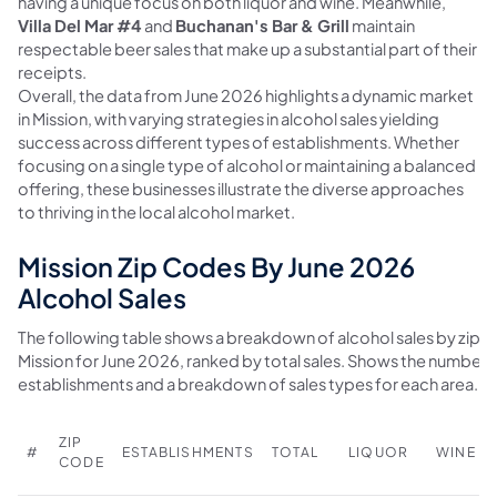
having a unique focus on both liquor and wine. Meanwhile,
Villa Del Mar #4
and
Buchanan's Bar & Grill
maintain
respectable beer sales that make up a substantial part of their
receipts.
Overall, the data from June 2026 highlights a dynamic market
in Mission, with varying strategies in alcohol sales yielding
success across different types of establishments. Whether
focusing on a single type of alcohol or maintaining a balanced
offering, these businesses illustrate the diverse approaches
to thriving in the local alcohol market.
Mission Zip Codes By June 2026
Alcohol Sales
The following table shows a breakdown of alcohol sales by zip c
Mission for June 2026, ranked by total sales. Shows the number 
establishments and a breakdown of sales types for each area.
ZIP
#
ESTABLISHMENTS
TOTAL
LIQUOR
WINE
CODE