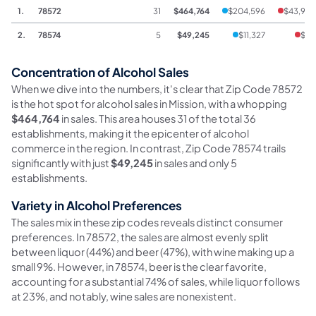
1.
78572
31
$464,764
$204,596
$43,964
2.
78574
5
$49,245
$11,327
$45
Concentration of Alcohol Sales
When we dive into the numbers, it's clear that Zip Code 78572
is the hot spot for alcohol sales in Mission, with a whopping
$464,764
in sales. This area houses 31 of the total 36
establishments, making it the epicenter of alcohol
commerce in the region. In contrast, Zip Code 78574 trails
significantly with just
$49,245
in sales and only 5
establishments.
Variety in Alcohol Preferences
The sales mix in these zip codes reveals distinct consumer
preferences. In 78572, the sales are almost evenly split
between liquor (44%) and beer (47%), with wine making up a
small 9%. However, in 78574, beer is the clear favorite,
accounting for a substantial 74% of sales, while liquor follows
at 23%, and notably, wine sales are nonexistent.