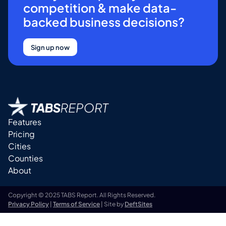
competition & make data-
backed business decisions?
Sign up now
Features
Pricing
Cities
Counties
About
Copyright © 2025 TABS Report. All Rights Reserved.
Privacy Policy
|
Terms of Service
| Site by
DeftSites