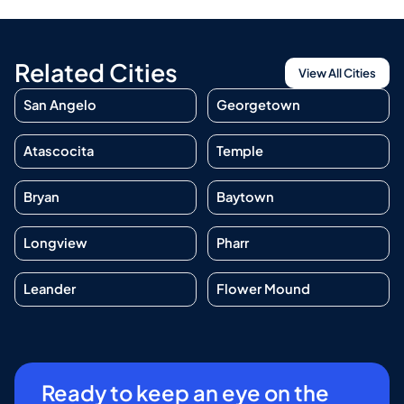
Related Cities
View All Cities
San Angelo
Georgetown
Atascocita
Temple
Bryan
Baytown
Longview
Pharr
Leander
Flower Mound
Ready to keep an eye on the