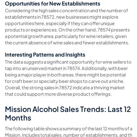
Opportunities for New Establishments
Considering the high sales concentration and the number of
establishments in 78572, new businesses might explore
opportunities here, especially if they can offer unique
products or experiences. On the other hand, 78574 presents
a potential growth area, particularly for wine retailers, given
the current absence of wine sales and fewer establishments.
Interesting Patterns and Insights
The data suggests a significant opportunity for wine sellers to
tap into an unserved market in 78574. Additionally, with beer
being a major player in both areas, there might be potential
for craft beer or specialty beer shops to carve out a niche.
Overall, the strong sales in 78572 indicate a thriving market
that could support more diverse product offerings.
Mission Alcohol Sales Trends: Last 12
Months
The following table shows a summary of the last 12 months of alco
Mission. Includes total sales, number of establishments, and t