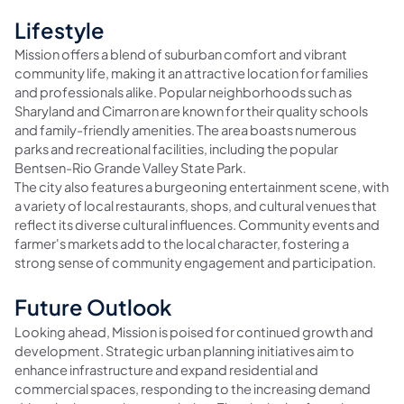
Lifestyle
Mission offers a blend of suburban comfort and vibrant
community life, making it an attractive location for families
and professionals alike. Popular neighborhoods such as
Sharyland and Cimarron are known for their quality schools
and family-friendly amenities. The area boasts numerous
parks and recreational facilities, including the popular
Bentsen-Rio Grande Valley State Park.
The city also features a burgeoning entertainment scene, with
a variety of local restaurants, shops, and cultural venues that
reflect its diverse cultural influences. Community events and
farmer's markets add to the local character, fostering a
strong sense of community engagement and participation.
Future Outlook
Looking ahead, Mission is poised for continued growth and
development. Strategic urban planning initiatives aim to
enhance infrastructure and expand residential and
commercial spaces, responding to the increasing demand