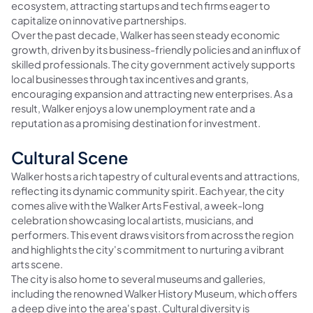
ecosystem, attracting startups and tech firms eager to
capitalize on innovative partnerships.
Over the past decade, Walker has seen steady economic
growth, driven by its business-friendly policies and an influx of
skilled professionals. The city government actively supports
local businesses through tax incentives and grants,
encouraging expansion and attracting new enterprises. As a
result, Walker enjoys a low unemployment rate and a
reputation as a promising destination for investment.
Cultural Scene
Walker hosts a rich tapestry of cultural events and attractions,
reflecting its dynamic community spirit. Each year, the city
comes alive with the Walker Arts Festival, a week-long
celebration showcasing local artists, musicians, and
performers. This event draws visitors from across the region
and highlights the city's commitment to nurturing a vibrant
arts scene.
The city is also home to several museums and galleries,
including the renowned Walker History Museum, which offers
a deep dive into the area's past. Cultural diversity is