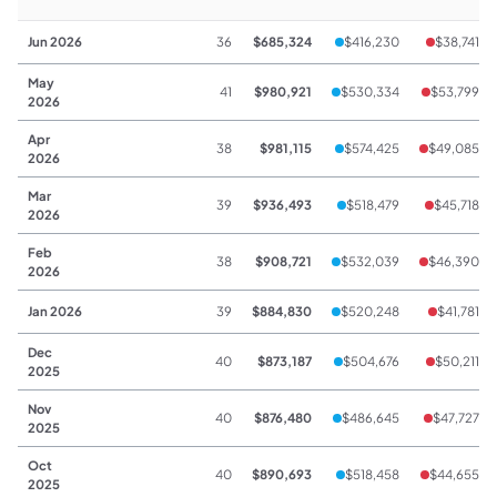
Jun 2026
36
$685,324
$416,230
$38,741
May
41
$980,921
$530,334
$53,799
2026
Apr
38
$981,115
$574,425
$49,085
2026
Mar
39
$936,493
$518,479
$45,718
2026
Feb
38
$908,721
$532,039
$46,390
2026
Jan 2026
39
$884,830
$520,248
$41,781
Dec
40
$873,187
$504,676
$50,211
2025
Nov
40
$876,480
$486,645
$47,727
2025
Oct
40
$890,693
$518,458
$44,655
2025