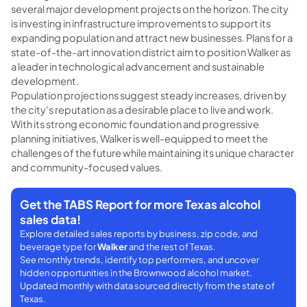
several major development projects on the horizon. The city
is investing in infrastructure improvements to support its
expanding population and attract new businesses. Plans for a
state-of-the-art innovation district aim to position Walker as
a leader in technological advancement and sustainable
development.
Population projections suggest steady increases, driven by
the city's reputation as a desirable place to live and work.
With its strong economic foundation and progressive
planning initiatives, Walker is well-equipped to meet the
challenges of the future while maintaining its unique character
and community-focused values.
Get the TABS Report for more Texas alcohol
sales data!
Explore detailed sales reports by business, zip code, and
beverage type for
Walker
and the rest of Texas.
See monthly trends, identify top performers, and uncover
hidden opportunities in the Brownwood alcohol market.
Updated monthly with data sourced directly from the state of
Texas.