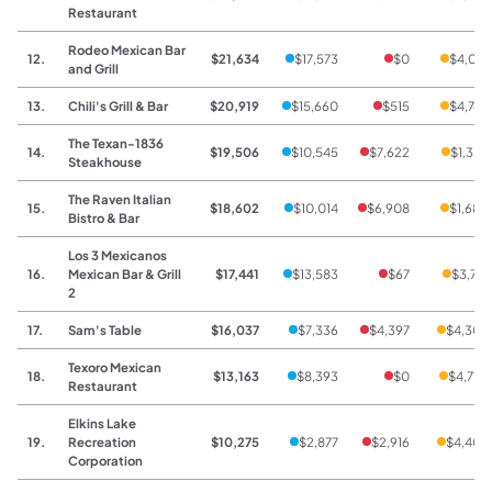
Restaurant
Rodeo Mexican Bar
12.
$21,634
$17,573
$0
$4,061
and Grill
13.
Chili's Grill & Bar
$20,919
$15,660
$515
$4,744
The Texan-1836
14.
$19,506
$10,545
$7,622
$1,339
Steakhouse
The Raven Italian
15.
$18,602
$10,014
$6,908
$1,680
Bistro & Bar
Los 3 Mexicanos
16.
Mexican Bar & Grill
$17,441
$13,583
$67
$3,791
2
17.
Sam's Table
$16,037
$7,336
$4,397
$4,304
Texoro Mexican
18.
$13,163
$8,393
$0
$4,770
Restaurant
Elkins Lake
19.
Recreation
$10,275
$2,877
$2,916
$4,406
Corporation