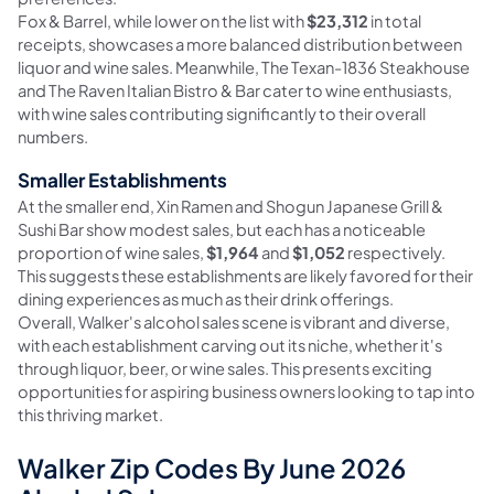
Fox & Barrel, while lower on the list with
$23,312
in total
receipts, showcases a more balanced distribution between
liquor and wine sales. Meanwhile, The Texan-1836 Steakhouse
and The Raven Italian Bistro & Bar cater to wine enthusiasts,
with wine sales contributing significantly to their overall
numbers.
Smaller Establishments
At the smaller end, Xin Ramen and Shogun Japanese Grill &
Sushi Bar show modest sales, but each has a noticeable
proportion of wine sales,
$1,964
and
$1,052
respectively.
This suggests these establishments are likely favored for their
dining experiences as much as their drink offerings.
Overall, Walker's alcohol sales scene is vibrant and diverse,
with each establishment carving out its niche, whether it's
through liquor, beer, or wine sales. This presents exciting
opportunities for aspiring business owners looking to tap into
this thriving market.
Walker Zip Codes By June 2026