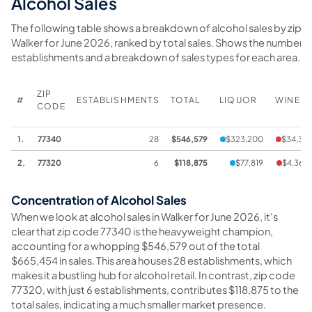
Alcohol Sales
The following table shows a breakdown of alcohol sales by zip c
Walker for June 2026, ranked by total sales. Shows the number o
establishments and a breakdown of sales types for each area.
ZIP
#
ESTABLISHMENTS
TOTAL
LIQUOR
WINE
CODE
1.
77340
28
$546,579
$323,200
$34,311
2.
77320
6
$118,875
$77,819
$4,363
Concentration of Alcohol Sales
When we look at alcohol sales in Walker for June 2026, it's
clear that zip code 77340 is the heavyweight champion,
accounting for a whopping $546,579 out of the total
$665,454 in sales. This area houses 28 establishments, which
makes it a bustling hub for alcohol retail. In contrast, zip code
77320, with just 6 establishments, contributes $118,875 to the
total sales, indicating a much smaller market presence.