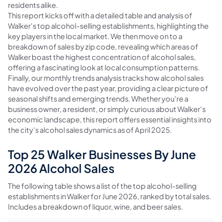
residents alike.
This report kicks off with a detailed table and analysis of
Walker's top alcohol-selling establishments, highlighting the
key players in the local market. We then move on to a
breakdown of sales by zip code, revealing which areas of
Walker boast the highest concentration of alcohol sales,
offering a fascinating look at local consumption patterns.
Finally, our monthly trends analysis tracks how alcohol sales
have evolved over the past year, providing a clear picture of
seasonal shifts and emerging trends. Whether you're a
business owner, a resident, or simply curious about Walker's
economic landscape, this report offers essential insights into
the city's alcohol sales dynamics as of April 2025.
Top 25 Walker Businesses By June
2026 Alcohol Sales
The following table shows a list of the top alcohol-selling
establishments in Walker for June 2026, ranked by total sales.
Includes a breakdown of liquor, wine, and beer sales.