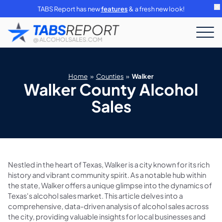
TABS Report has new
features
& a fresh new look!
Home
»
Counties
»
Walker
Walker County Alcohol
Sales
Nestled in the heart of Texas, Walker is a city known for its rich
history and vibrant community spirit. As a notable hub within
the state, Walker offers a unique glimpse into the dynamics of
Texas's alcohol sales market. This article delves into a
comprehensive, data-driven analysis of alcohol sales across
the city, providing valuable insights for local businesses and