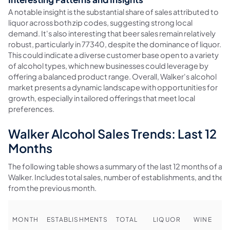
A notable insight is the substantial share of sales attributed to
liquor across both zip codes, suggesting strong local
demand. It's also interesting that beer sales remain relatively
robust, particularly in 77340, despite the dominance of liquor.
This could indicate a diverse customer base open to a variety
of alcohol types, which new businesses could leverage by
offering a balanced product range. Overall, Walker's alcohol
market presents a dynamic landscape with opportunities for
growth, especially in tailored offerings that meet local
preferences.
Walker Alcohol Sales Trends: Last 12
Months
The following table shows a summary of the last 12 months of alco
Walker. Includes total sales, number of establishments, and th
from the previous month.
MONTH
ESTABLISHMENTS
TOTAL
LIQUOR
WINE