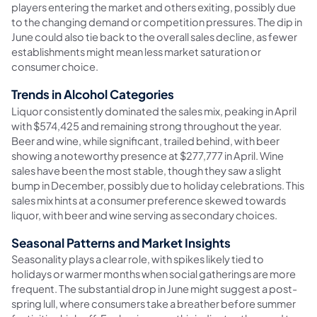
players entering the market and others exiting, possibly due
to the changing demand or competition pressures. The dip in
June could also tie back to the overall sales decline, as fewer
establishments might mean less market saturation or
consumer choice.
Trends in Alcohol Categories
Liquor consistently dominated the sales mix, peaking in April
with $574,425 and remaining strong throughout the year.
Beer and wine, while significant, trailed behind, with beer
showing a noteworthy presence at $277,777 in April. Wine
sales have been the most stable, though they saw a slight
bump in December, possibly due to holiday celebrations. This
sales mix hints at a consumer preference skewed towards
liquor, with beer and wine serving as secondary choices.
Seasonal Patterns and Market Insights
Seasonality plays a clear role, with spikes likely tied to
holidays or warmer months when social gatherings are more
frequent. The substantial drop in June might suggest a post-
spring lull, where consumers take a breather before summer