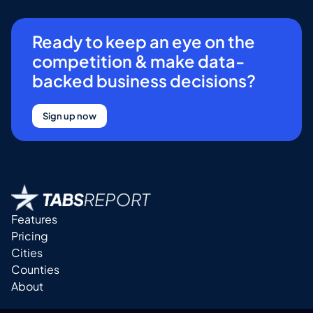
Ready to keep an eye on the
competition & make data-
backed business decisions?
Sign up now
Features
Pricing
Cities
Counties
About