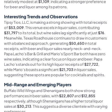
relatively modest at
$1,109
, indicating a stronger preference
for beer and liquor among its patrons.
Interesting Trends and Observations
Tipsy Tios, LLC, is making a strong showing with total receipts
of
$53,009
. This venue excels in liquor sales, contributing
$31,797
to its total, but wine sales lag significantly at just
$76
.
Meanwhile, Texas Roadhouse continues to draw in customers
with a balanced approach, generating
$50,650
in total
receipts, with beer and liquor sales nearly neck-and-neck.
Papa Lacho's Bar & Grill and Mario's Sport Bar both have zero
wine sales, indicating a clear focus on liquor and beer. Papa
Lacho's stands out for its high liquor receipts of
$27,722
,
while Mario's boasts a significant
$21,703
in liquor sales,
suggesting these spots are popular for cocktails and spirits.
Mid-Range and Emerging Players
Buffalo Wild Wings and Shenanigans both show strong
performances in beer sales, with
$22,807
and
$12,855
respectively, although Shenanigans has a higher total liquor
sales at
$30,213
. This suggests a diverse clientele with varying
preferences.