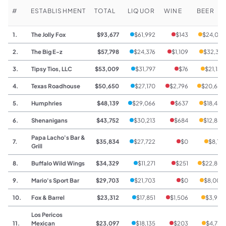
#
ESTABLISHMENT
TOTAL
LIQUOR
WINE
BEER
1.
The Jolly Fox
$93,677
$61,992
$143
$24,010
2.
The Big E-z
$57,798
$24,376
$1,109
$32,313
3.
Tipsy Tios, LLC
$53,009
$31,797
$76
$21,136
4.
Texas Roadhouse
$50,650
$27,170
$2,796
$20,684
5.
Humphries
$48,139
$29,066
$637
$18,436
6.
Shenanigans
$43,752
$30,213
$684
$12,855
Papa Lacho's Bar &
7.
$35,834
$27,722
$0
$8,112
Grill
8.
Buffalo Wild Wings
$34,329
$11,271
$251
$22,807
9.
Mario's Sport Bar
$29,703
$21,703
$0
$8,000
10.
Fox & Barrel
$23,312
$17,851
$1,506
$3,955
Los Pericos
11.
Mexican
$23,097
$18,135
$203
$4,759