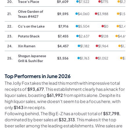
20.
Trace's Place
$9,609
$7,522
$775
$1,312
Olive Garden of
21.
$9,595
$4,060
$3,988
$1,547
Texas #4427
22.
Cc's on the Lake
$7,916
$5,504
$0
$2,412
23.
Potato Shack
$7,455
$2,637
$128
$4,690
24.
Xin Ramen
$4,457
$1,182
$1,964
$1,311
Shogun Japanese
25.
$3,556
$1,763
$1,052
$741
Grill & Sushi Bar
Top Performers in June 2026
The Jolly Fox takes the lead this month with impressive total
receipts of
$93,677
. This establishment clearly has a knack for
liquor sales, boasting
$61,992
from spirits alone. Despite its
high liquor sales, wine doesn't seem to be a focus here, with
only
$143
in receipts.
Following behind, The Big E-Z has a robust total of
$57,798
,
dominated by beer sales at
$32,313
. This makes it the top
beer seller among the leading establishments. Wine sales are