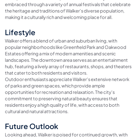
embraced through a variety of annual festivals that celebrate
the heritage and traditions of Walker's diverse population,
making it a culturally rich and welcoming place for all.
Lifestyle
Walker offers a blend of urban and suburban living, with
popular neighborhoods like Greenfield Park and Oakwood
Estates offering a mix of modern amenities and scenic
landscapes. The downtown area serves as an entertainment
hub, featuring a lively array of restaurants, shops, and theaters
that cater to both residents and visitors.
Outdoor enthusiasts appreciate Walker's extensive network
of parks and green spaces, which provide ample
opportunities for recreation and relaxation. The city's
commitment to preserving natural beauty ensures that
residents enjoy a high quality of life, with access to both
cultural and natural attractions.
Future Outlook
Looking ahead, Walker is poised for continued growth, with