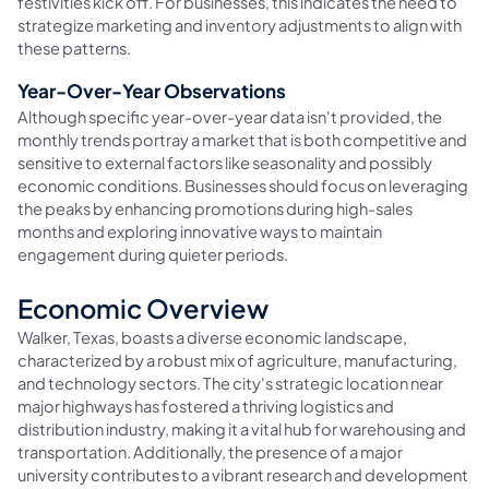
festivities kick off. For businesses, this indicates the need to
strategize marketing and inventory adjustments to align with
these patterns.
Year-Over-Year Observations
Although specific year-over-year data isn't provided, the
monthly trends portray a market that is both competitive and
sensitive to external factors like seasonality and possibly
economic conditions. Businesses should focus on leveraging
the peaks by enhancing promotions during high-sales
months and exploring innovative ways to maintain
engagement during quieter periods.
Economic Overview
Walker, Texas, boasts a diverse economic landscape,
characterized by a robust mix of agriculture, manufacturing,
and technology sectors. The city's strategic location near
major highways has fostered a thriving logistics and
distribution industry, making it a vital hub for warehousing and
transportation. Additionally, the presence of a major
university contributes to a vibrant research and development