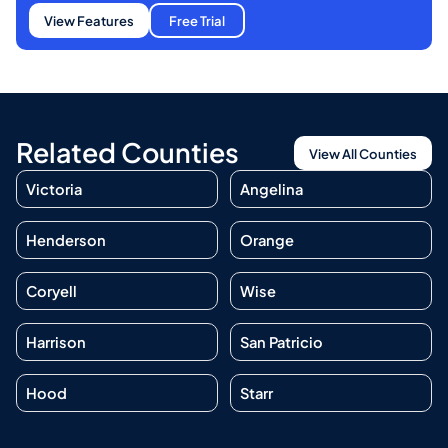
View Features
Free Trial
Related Counties
View All Counties
Victoria
Angelina
Henderson
Orange
Coryell
Wise
Harrison
San Patricio
Hood
Starr