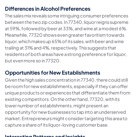
Differences in Alcohol Preferences
The sales mix reveals some intriguing consumer preferences
between the two zip codes. In 77340, liquor reigns supreme
at 59%, followed by beer at 33%, and wine at a modest 6%.
Meanwhile, 77320 shows even greater favoritism towards
liquor, which makes up 65% of its sales, with beer and wine
trailing at 31% and 4%, respectively. This suggests that
residents of both areas have a strong preference for liquor,
but even more so in 77320.
Opportunities for New Establishments
Given the high sales concentration in 77340, there could still
be room for new establishments, especially if they can offer
unique products or experiences that differentiate them from
existing competitors. On the other hand, 77320, with its
lower number of establishments, might present an
opportunity for new businesses to tap into an underserved
market. Entrepreneurs might consider targeting this area to
capture a share of its liquor-loving customer base.
Interesting Patterns and Insights