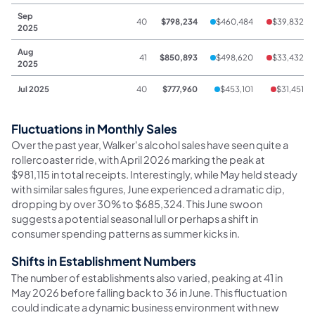
Sep
40
$798,234
$460,484
$39,832
2025
Aug
41
$850,893
$498,620
$33,432
2025
Jul 2025
40
$777,960
$453,101
$31,451
Fluctuations in Monthly Sales
Over the past year, Walker's alcohol sales have seen quite a
rollercoaster ride, with April 2026 marking the peak at
$981,115 in total receipts. Interestingly, while May held steady
with similar sales figures, June experienced a dramatic dip,
dropping by over 30% to $685,324. This June swoon
suggests a potential seasonal lull or perhaps a shift in
consumer spending patterns as summer kicks in.
Shifts in Establishment Numbers
The number of establishments also varied, peaking at 41 in
May 2026 before falling back to 36 in June. This fluctuation
could indicate a dynamic business environment with new