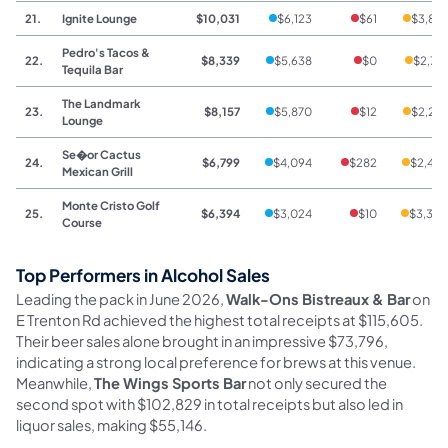
21.
Ignite Lounge
$10,031
$6,123
$61
$3,84
Pedro's Tacos &
22.
$8,339
$5,638
$0
$2,70
Tequila Bar
The Landmark
23.
$8,157
$5,870
$12
$2,27
Lounge
Se�or Cactus
24.
$6,799
$4,094
$282
$2,42
Mexican Grill
Monte Cristo Golf
25.
$6,394
$3,024
$10
$3,36
Course
Top Performers in Alcohol Sales
Leading the pack in June 2026,
Walk-Ons Bistreaux & Bar
on
E Trenton Rd achieved the highest total receipts at $115,605.
Their beer sales alone brought in an impressive $73,796,
indicating a strong local preference for brews at this venue.
Meanwhile,
The Wings Sports Bar
not only secured the
second spot with $102,829 in total receipts but also led in
liquor sales, making $55,146.