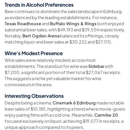
Trends in Alcohol Preferences
Beer continues to dominate the sales landscape in Edinburg,
as evidenced by the leading establishments. For instance,
Texas Roadhouse
and
Buffalo Wings & Rings
both enjoyed
substantial beer sales, with $49,193 and $39,534 respectively.
Notably,
Bert Ogden Arena
balanced its offerings, closely
matching liquor and beer sales at $30,222 and $27,170.
Wine's Modest Presence
Wine sales were relatively modest across most
establishments. The standout for wine was
Sidebar
with
$7,200, a significant portion of their total $27,067 receipts.
This suggests a niche yet valuable market for wine
connoisseurs in the area.
Interesting Observations
Despite being a cinema,
Cinemark 6 Edinburg
made notable
beer sales of $10,185, highlighting a trend where movie-goers
enjoy pairing films with a cold one. Meanwhile,
Carmike 20
focused exclusively on liquor, achieving $19,077 in receipts, a
unique approach compared to its peers.