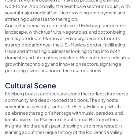
workforce. Additionally, the healthcare sector is robust, with
several major medical facilities providing employment and
attracting businesses to the region.
Agriculture remains a cornerstone of Edinburg's economic
landscape, with citrus fruits, vegetables, and cotton being
primary products. Moreover, Edinburg benefits from its
strategic location near the U.S.-Mexico border, facilitating
trade and attracting businesses looking to tap into both
domestic and international markets. Recent trends indicate a
growth in technology and innovation sectors, signaling a
promising diversification of the local economy.
Cultural Scene
Edinburg boasts a rich cultural scene that reflects its diverse
community and deep-rooted traditions. The city hosts
several annual events, such as the Fiesta Edinburg, which
celebrates the region's heritage with music, parades, and
local cuisine. The Museum of South Texas History offers
insights into the area's past, drawing visitors interested in
learning about the unique history of the Rio Grande Valley.