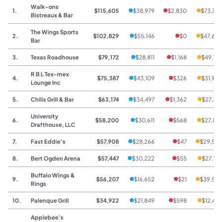
Walk-ons
1.
$115,605
$38,979
$2,830
$73,79
Bistreaux & Bar
The Wings Sports
2.
$102,829
$55,146
$0
$47,68
Bar
3.
Texas Roadhouse
$79,172
$28,811
$1,168
$49,19
R B L Tex-mex
4.
$75,387
$43,109
$326
$31,95
Lounge Inc
5.
Chilis Grill & Bar
$63,174
$34,497
$1,362
$27,31
University
6.
$58,200
$30,611
$568
$27,02
Drafthouse, LLC
7.
Fast Eddie's
$57,908
$28,266
$47
$29,59
8.
Bert Ogden Arena
$57,447
$30,222
$55
$27,17
Buffalo Wings &
9.
$56,207
$16,652
$21
$39,53
Rings
10.
Palenque Grill
$34,922
$21,849
$598
$12,47
Applebee's