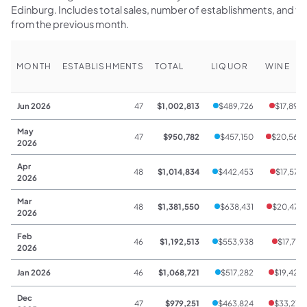
Edinburg. Includes total sales, number of establishments, and 
from the previous month.
MONTH
ESTABLISHMENTS
TOTAL
LIQUOR
WINE
Jun 2026
47
$1,002,813
$489,726
$17,898
May
47
$950,782
$457,150
$20,562
2026
Apr
48
$1,014,834
$442,453
$17,578
2026
Mar
48
$1,381,550
$638,431
$20,479
2026
Feb
46
$1,192,513
$553,938
$17,712
2026
Jan 2026
46
$1,068,721
$517,282
$19,428
Dec
47
$979,251
$463,824
$33,213