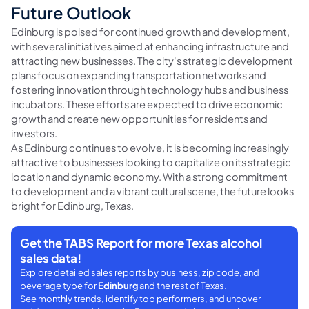
Future Outlook
Edinburg is poised for continued growth and development,
with several initiatives aimed at enhancing infrastructure and
attracting new businesses. The city's strategic development
plans focus on expanding transportation networks and
fostering innovation through technology hubs and business
incubators. These efforts are expected to drive economic
growth and create new opportunities for residents and
investors.
As Edinburg continues to evolve, it is becoming increasingly
attractive to businesses looking to capitalize on its strategic
location and dynamic economy. With a strong commitment
to development and a vibrant cultural scene, the future looks
bright for Edinburg, Texas.
Get the TABS Report for more Texas alcohol
sales data!
Explore detailed sales reports by business, zip code, and
beverage type for
Edinburg
and the rest of Texas.
See monthly trends, identify top performers, and uncover