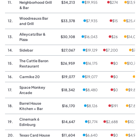
11.
Neighborhood Grill
$34,213
$19,955
$274
$13,98
& Bar
Woodreauxs Bar
12.
$33,378
$7,935
$15
$25,42
and Grill
Alleycatz Bar &
13.
$30,108
$16,043
$26
$14,03
Pizza
14.
Sidebar
$27,067
$19,129
$7,200
$73
The Cattle Baron
15.
$26,959
$16,175
$0
$10,78
Restaurant
16.
Carmike 20
$19,077
$19,077
$0
$
Space Monkey
17.
$18,342
$8,480
$0
$9,86
Arcade
Barrel House
18.
$16,170
$8,126
$191
$7,85
Kitchen + Bar
Cinemark 6
19.
$14,647
$1,774
$2,688
$10,18
Edinburg
20.
Texas Card House
$11,604
$6,640
$0
$4,96