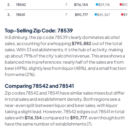
2.
78542
7
$116,154
$59,176
$105
3.
78541
7
$90,777
$45,367
$94
Top-Selling Zip Code: 78539
In Edinburg, the zip code 78539 clearly dominates alcohol
sales, accounting for a whopping
$795,882
out of the total
sales. With 33 establishments, it’s the hub of activity, making
up about 79% of the city's alcohol revenue. This area shows a
balanced mix in preferences: nearly half of the sales are from
beer (49%), slightly less from liquor (48%), and a small fraction
from wine (2%).
Comparing 78542 and 78541
Zip codes 78542 and 78541 have similar sales mixes but differ
in total sales and establishment density. Both regions see a
near-even split between liquor and beer sales, with liquor
taking a slight lead. However, 78542 edges out 78541 in total
sales with
$116,154
compared to
$90,777
, even though both
have the same number of establishments (7).