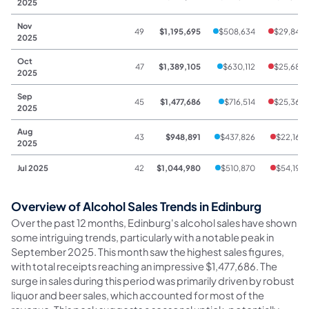
2025
Nov
49
$1,195,695
$508,634
$29,845
2025
Oct
47
$1,389,105
$630,112
$25,689
2025
Sep
45
$1,477,686
$716,514
$25,368
2025
Aug
43
$948,891
$437,826
$22,163
2025
Jul 2025
42
$1,044,980
$510,870
$54,193
Overview of Alcohol Sales Trends in Edinburg
Over the past 12 months, Edinburg's alcohol sales have shown
some intriguing trends, particularly with a notable peak in
September 2025. This month saw the highest sales figures,
with total receipts reaching an impressive $1,477,686. The
surge in sales during this period was primarily driven by robust
liquor and beer sales, which accounted for most of the