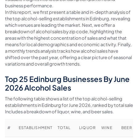
business performance.
In this report, we first present a table and in-depth analysis of
the top alcohol-selling establishments in Edinburg, revealing
which venues are leading the market. Next, we offer a
breakdown of alcohol sales by zip code, highlighting the
areas with the highest concentration of sales and what that
means for local demographics and economic activity. Finally,
a monthly trends analysis tracks how alcohol sales have
shifted over the past year, offering a clear picture of seasonal
variations and overall growth trends.
Top 25 Edinburg Businesses By June
2026 Alcohol Sales
The following table shows a list of the top alcohol-selling
establishments in Edinburg for June 2026, ranked by total sales.
Includes a breakdown of liquor, wine, and beer sales.
#
ESTABLISHMENT
TOTAL
LIQUOR
WINE
BEER