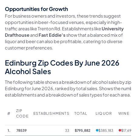
Opportunities for Growth
For business owners and investors, these trends suggest
opportunities in beer-focused venues, especially in high-
traffic areas like Trenton Rd. Establishments like
University
Drafthouse
and
Fast Eddie's
show that a balanced mix of
liquor and beer can also be profitable, catering to diverse
customer preferences.
Edinburg Zip Codes By June 2026
Alcohol Sales
The following table shows a breakdown of alcohol sales by zip c
Edinburg for June 2026, ranked by total sales. Shows the numbe
establishments and a breakdown of sales types for each area.
ZIP
#
ESTABLISHMENTS
TOTAL
LIQUOR
WINE
CODE
1.
78539
33
$795,882
$385,183
$17,699