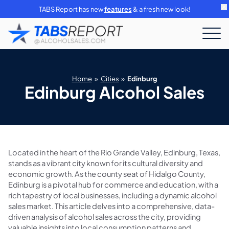
TABS Report has new
features
& a fresh new look!
Home
»
Cities
»
Edinburg
Edinburg Alcohol Sales
Located in the heart of the Rio Grande Valley, Edinburg, Texas,
stands as a vibrant city known for its cultural diversity and
economic growth. As the county seat of Hidalgo County,
Edinburg is a pivotal hub for commerce and education, with a
rich tapestry of local businesses, including a dynamic alcohol
sales market. This article delves into a comprehensive, data-
driven analysis of alcohol sales across the city, providing
valuable insights into local consumption patterns and