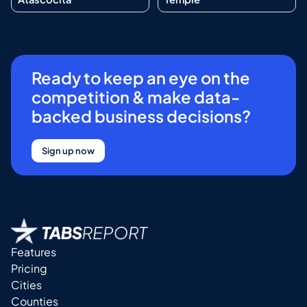
Ready to keep an eye on the
competition & make data-
backed business decisions?
Sign up now
Features
Pricing
Cities
Counties