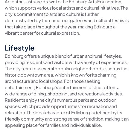
Art enthusiasts are drawn to the Edinburg Arts Foundation,
which supports various local artists and cultural initiatives. The
city's commitment to arts and culture is further
demonstrated by the numerous galleries and cultural festivals
that take place throughout the year, making Edinburg a
vibrant center for cultural expression.
Lifestyle
Edinburg offers a unique blend of urban and rural lifestyles,
providing residents and visitors with a variety of experiences.
The city features several popular neighborhoods, such as the
historic downtown area, which is known for its charming
architecture and local shops. For those seeking
entertainment, Edinburg's entertainment district offers a
wide range of dining, shopping, and recreational activities.
Residents enjoy the city's numerous parks and outdoor
spaces, which provide opportunities for recreation and
relaxation. The local character of Edinburg is defined by its
friendly community and strong sense of tradition, making it an
appealing place for families and individuals alike.