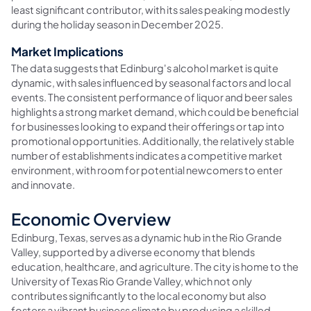
least significant contributor, with its sales peaking modestly
during the holiday season in December 2025.
Market Implications
The data suggests that Edinburg's alcohol market is quite
dynamic, with sales influenced by seasonal factors and local
events. The consistent performance of liquor and beer sales
highlights a strong market demand, which could be beneficial
for businesses looking to expand their offerings or tap into
promotional opportunities. Additionally, the relatively stable
number of establishments indicates a competitive market
environment, with room for potential newcomers to enter
and innovate.
Economic Overview
Edinburg, Texas, serves as a dynamic hub in the Rio Grande
Valley, supported by a diverse economy that blends
education, healthcare, and agriculture. The city is home to the
University of Texas Rio Grande Valley, which not only
contributes significantly to the local economy but also
fosters a vibrant business climate by producing a skilled