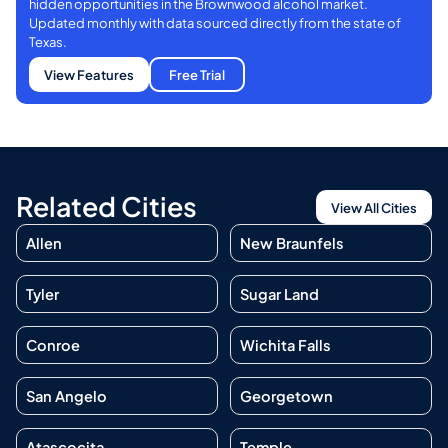
hidden opportunities in the Brownwood alcohol market.
Updated monthly with data sourced directly from the state of
Texas.
View Features
Free Trial
Related Cities
View All Cities
Allen
New Braunfels
Tyler
Sugar Land
Conroe
Wichita Falls
San Angelo
Georgetown
Atascocita
Temple