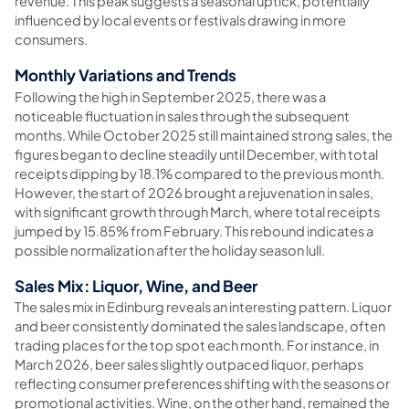
revenue. This peak suggests a seasonal uptick, potentially
influenced by local events or festivals drawing in more
consumers.
Monthly Variations and Trends
Following the high in September 2025, there was a
noticeable fluctuation in sales through the subsequent
months. While October 2025 still maintained strong sales, the
figures began to decline steadily until December, with total
receipts dipping by 18.1% compared to the previous month.
However, the start of 2026 brought a rejuvenation in sales,
with significant growth through March, where total receipts
jumped by 15.85% from February. This rebound indicates a
possible normalization after the holiday season lull.
Sales Mix: Liquor, Wine, and Beer
The sales mix in Edinburg reveals an interesting pattern. Liquor
and beer consistently dominated the sales landscape, often
trading places for the top spot each month. For instance, in
March 2026, beer sales slightly outpaced liquor, perhaps
reflecting consumer preferences shifting with the seasons or
promotional activities. Wine, on the other hand, remained the