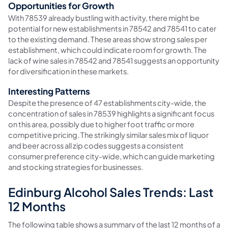
Opportunities for Growth
With 78539 already bustling with activity, there might be
potential for new establishments in 78542 and 78541 to cater
to the existing demand. These areas show strong sales per
establishment, which could indicate room for growth. The
lack of wine sales in 78542 and 78541 suggests an opportunity
for diversification in these markets.
Interesting Patterns
Despite the presence of 47 establishments city-wide, the
concentration of sales in 78539 highlights a significant focus
on this area, possibly due to higher foot traffic or more
competitive pricing. The strikingly similar sales mix of liquor
and beer across all zip codes suggests a consistent
consumer preference city-wide, which can guide marketing
and stocking strategies for businesses.
Edinburg Alcohol Sales Trends: Last
12 Months
The following table shows a summary of the last 12 months of alco