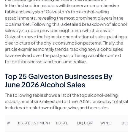
In the first section, readers will discover a comprehensive
table and analysis of Galveston's top alcohol-selling
establishments, revealing the most prominent players in the
local market. Following this, a detailed breakdown of alcohol
sales by zip code provides insights into which areas of
Galveston have the highest concentration of sales, painting a
clear picture of the city's consumption patterns. Finally, the
article examines monthly trends, tracking how alcohol sales
have evolved over the past year, offering valuable context
for both businesses and consumers alike.
Top 25 Galveston Businesses By
June 2026 Alcohol Sales
The following table shows a list of the top alcohol-selling
establishments in Galveston for June 2026, ranked by total sales
Includes a breakdown of liquor, wine, and beer sales.
#
ESTABLISHMENT
TOTAL
LIQUOR
WINE
BEER