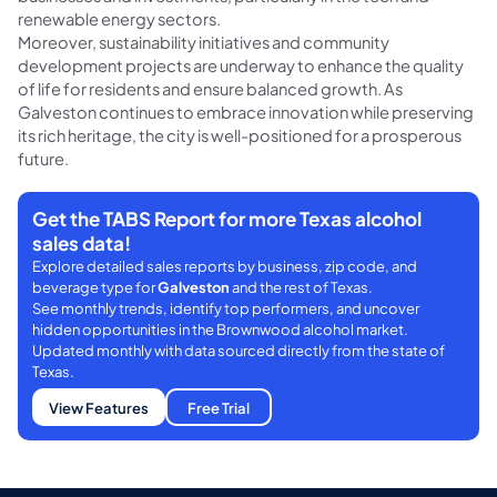
renewable energy sectors.
Moreover, sustainability initiatives and community
development projects are underway to enhance the quality
of life for residents and ensure balanced growth. As
Galveston continues to embrace innovation while preserving
its rich heritage, the city is well-positioned for a prosperous
future.
Get the TABS Report for more Texas alcohol
sales data!
Explore detailed sales reports by business, zip code, and
beverage type for
Galveston
and the rest of Texas.
See monthly trends, identify top performers, and uncover
hidden opportunities in the Brownwood alcohol market.
Updated monthly with data sourced directly from the state of
Texas.
View Features
Free Trial