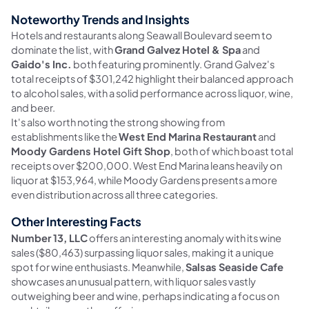
Noteworthy Trends and Insights
Hotels and restaurants along Seawall Boulevard seem to
dominate the list, with
Grand Galvez Hotel & Spa
and
Gaido's Inc.
both featuring prominently. Grand Galvez's
total receipts of $301,242 highlight their balanced approach
to alcohol sales, with a solid performance across liquor, wine,
and beer.
It's also worth noting the strong showing from
establishments like the
West End Marina Restaurant
and
Moody Gardens Hotel Gift Shop
, both of which boast total
receipts over $200,000. West End Marina leans heavily on
liquor at $153,964, while Moody Gardens presents a more
even distribution across all three categories.
Other Interesting Facts
Number 13, LLC
offers an interesting anomaly with its wine
sales ($80,463) surpassing liquor sales, making it a unique
spot for wine enthusiasts. Meanwhile,
Salsas Seaside Cafe
showcases an unusual pattern, with liquor sales vastly
outweighing beer and wine, perhaps indicating a focus on