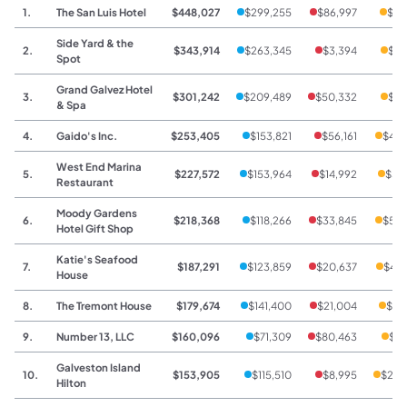
1.
The San Luis Hotel
$448,027
$299,255
$86,997
$61
Side Yard & the
2.
$343,914
$263,345
$3,394
$77
Spot
Grand Galvez Hotel
3.
$301,242
$209,489
$50,332
$41
& Spa
4.
Gaido's Inc.
$253,405
$153,821
$56,161
$43,
West End Marina
5.
$227,572
$153,964
$14,992
$58
Restaurant
Moody Gardens
6.
$218,368
$118,266
$33,845
$53,
Hotel Gift Shop
Katie's Seafood
7.
$187,291
$123,859
$20,637
$42,
House
8.
The Tremont House
$179,674
$141,400
$21,004
$17
9.
Number 13, LLC
$160,096
$71,309
$80,463
$8,
Galveston Island
10.
$153,905
$115,510
$8,995
$29,
Hilton