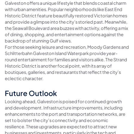
Galveston offers a unique lifestyle that blends coastal charm
with urban amenities. Popular neighborhoods like East End
Historic District feature beautifully restored Victorian homes
and provide a glimpse into the city’s storied past. Meanwhile,
the Seawall Boulevard area buzzes with activity, offering a mix
of dining, shopping, and entertainment options against the
backdrop of stunning Gulf views.
For those seeking leisure and recreation, Moody Gardens and
Schlitterbahn Galveston Island Waterpark provide year-
round entertainment for families and visitors alike. The Strand
Historic District is another focal point, with its array of
boutiques, galleries, and restaurants that reflect the city's
eclectic character.
Future Outlook
Looking ahead, Galveston is poised for continued growth
and development. Infrastructure improvements, including
enhancements to the port and transportation networks, are
set to bolster the city's connectivity and economic
resilience. These upgrades are expected to attract new
businesses and investments, particularly in the tech and