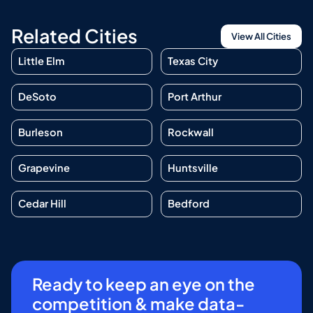
Related Cities
View All Cities
Little Elm
Texas City
DeSoto
Port Arthur
Burleson
Rockwall
Grapevine
Huntsville
Cedar Hill
Bedford
Ready to keep an eye on the
competition & make data-