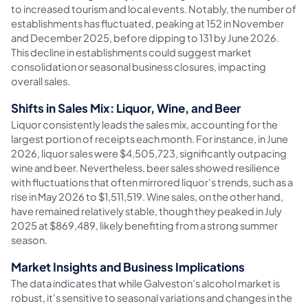
to increased tourism and local events. Notably, the number of
establishments has fluctuated, peaking at 152 in November
and December 2025, before dipping to 131 by June 2026.
This decline in establishments could suggest market
consolidation or seasonal business closures, impacting
overall sales.
Shifts in Sales Mix: Liquor, Wine, and Beer
Liquor consistently leads the sales mix, accounting for the
largest portion of receipts each month. For instance, in June
2026, liquor sales were $4,505,723, significantly outpacing
wine and beer. Nevertheless, beer sales showed resilience
with fluctuations that often mirrored liquor's trends, such as a
rise in May 2026 to $1,511,519. Wine sales, on the other hand,
have remained relatively stable, though they peaked in July
2025 at $869,489, likely benefiting from a strong summer
season.
Market Insights and Business Implications
The data indicates that while Galveston’s alcohol market is
robust, it's sensitive to seasonal variations and changes in the