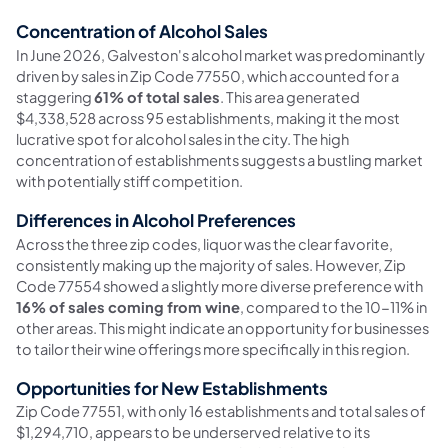
Concentration of Alcohol Sales
In June 2026, Galveston's alcohol market was predominantly
driven by sales in Zip Code 77550, which accounted for a
staggering
61% of total sales
. This area generated
$4,338,528 across 95 establishments, making it the most
lucrative spot for alcohol sales in the city. The high
concentration of establishments suggests a bustling market
with potentially stiff competition.
Differences in Alcohol Preferences
Across the three zip codes, liquor was the clear favorite,
consistently making up the majority of sales. However, Zip
Code 77554 showed a slightly more diverse preference with
16% of sales coming from wine
, compared to the 10-11% in
other areas. This might indicate an opportunity for businesses
to tailor their wine offerings more specifically in this region.
Opportunities for New Establishments
Zip Code 77551, with only 16 establishments and total sales of
$1,294,710, appears to be underserved relative to its