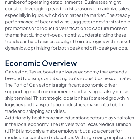
number of operating establishments. Businesses might
consider leveraging peak tourist seasons to maximize sales,
especially in liquor, which dominates the market. The steady
performance of beer and wine suggests room for strategic
promotions or product diversification to capture more of
the market during off-peak months. Understanding these
trends can help businesses align their strategies with market
dynamics, optimizing for both peak and off-peak periods.
Economic Overview
Galveston, Texas, boasts a diverse economy that extends
beyond tourism, contributing to its robust business climate.
The Port of Galveston is a significant economic driver,
supporting maritime commerce and serving as a key cruise
ship terminal. This strategic location has fostered growth in
logistics and transportation industries, making it a hub for
trade and shipping activities.
Additionally, healthcare and education sectors play vital roles
in the local economy. The University of Texas Medical Branch
(UTMB) is not only a major employer but also a center for
medical research and education. With a growing emphasis on