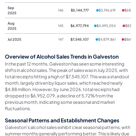
Sep
146
$5,144,777
$3,196,619
$685,
2025
Aug
145
$6,977,794
$4,495,054
$822,
2025
Jul 2025
147
$7,545,107
$4,879,861
$869,
Overview of Alcohol Sales Trends in Galveston
In the past 12 months, Galveston has seen some interesting
shifts in alcohol sales. The peak of sales was in July 2025, with
total receipts hitting a high of $7,545,107. This was a standout
month, largely driven by liquor sales, which reached nearly
$4.88 million. However, by June 2026, total receipts had
dropped to $6,952,079, a decline of 5.72% from the
previous month, indicating some seasonal and market
fluctuations.
Seasonal Patterns and Establishment Changes
Galveston's alcohol sales exhibit clear seasonal patterns, with
summer months generally performing better. This is likely due