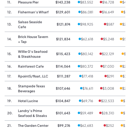
11.
Pleasure Pier
$143,238
$83,552
$16,728
$42,
12.
Fisherman's Wharf
$129,601
$86,081
$16,649
$26
Salsas Seaside
13.
$121,874
$98,925
$587
$22,
Cafe
Brick House Tavern
14.
$121,834
$62,618
$5,248
$53,
+ Tap
Willie G's Seafood
15.
$115,423
$80,142
$22,129
$13
& Steakhouse
16.
Rainforest Cafe
$114,064
$80,372
$7,030
$26,
17.
Rpoint5/float, LLC
$111,287
$77,418
$291
$33,
Stampede Texas
18.
$107,646
$76,611
$3,008
$28,
Beverages
19.
Hotel Lucine
$104,847
$69,716
$22,533
$12
Landry's Prime
20.
$101,643
$59,489
$28,310
$13
Seafood & Steaks
21.
The Garden Center
$99,276
$62,683
$252
$36