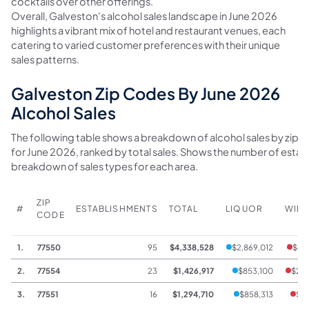
cocktails over other offerings.
Overall, Galveston's alcohol sales landscape in June 2026
highlights a vibrant mix of hotel and restaurant venues, each
catering to varied customer preferences with their unique
sales patterns.
Galveston Zip Codes By June 2026
Alcohol Sales
The following table shows a breakdown of alcohol sales by zip 
for June 2026, ranked by total sales. Shows the number of estab
breakdown of sales types for each area.
ZIP
#
ESTABLISHMENTS
TOTAL
LIQUOR
WIN
CODE
1.
77550
95
$4,338,528
$2,869,012
$44
2.
77554
23
$1,426,917
$853,100
$222
3.
77551
16
$1,294,710
$858,313
$14