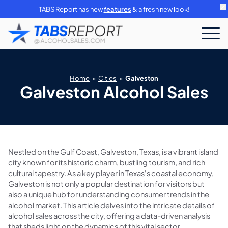
TABS Report has new
features
& a fresh new look!
Home
»
Cities
»
Galveston
Galveston Alcohol Sales
Nestled on the Gulf Coast, Galveston, Texas, is a vibrant island
city known for its historic charm, bustling tourism, and rich
cultural tapestry. As a key player in Texas's coastal economy,
Galveston is not only a popular destination for visitors but
also a unique hub for understanding consumer trends in the
alcohol market. This article delves into the intricate details of
alcohol sales across the city, offering a data-driven analysis
that sheds light on the dynamics of this vital sector.