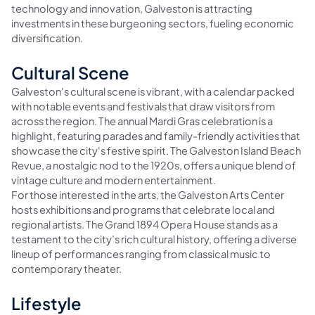
technology and innovation, Galveston is attracting
investments in these burgeoning sectors, fueling economic
diversification.
Cultural Scene
Galveston's cultural scene is vibrant, with a calendar packed
with notable events and festivals that draw visitors from
across the region. The annual Mardi Gras celebration is a
highlight, featuring parades and family-friendly activities that
showcase the city's festive spirit. The Galveston Island Beach
Revue, a nostalgic nod to the 1920s, offers a unique blend of
vintage culture and modern entertainment.
For those interested in the arts, the Galveston Arts Center
hosts exhibitions and programs that celebrate local and
regional artists. The Grand 1894 Opera House stands as a
testament to the city’s rich cultural history, offering a diverse
lineup of performances ranging from classical music to
contemporary theater.
Lifestyle