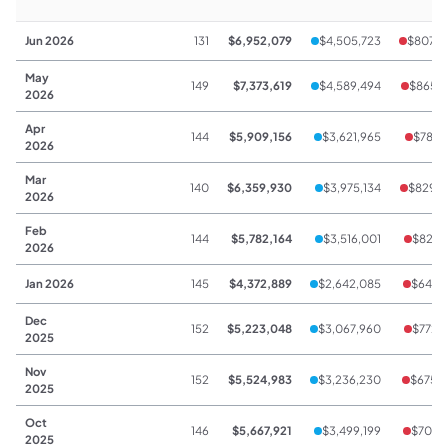
Jun 2026
131
$6,952,079
$4,505,723
$807,0
May
149
$7,373,619
$4,589,494
$865,
2026
Apr
144
$5,909,156
$3,621,965
$781,
2026
Mar
140
$6,359,930
$3,975,134
$829,
2026
Feb
144
$5,782,164
$3,516,001
$823,
2026
Jan 2026
145
$4,372,889
$2,642,085
$648,
Dec
152
$5,223,048
$3,067,960
$772,
2025
Nov
152
$5,524,983
$3,236,230
$675,
2025
Oct
146
$5,667,921
$3,499,199
$708,
2025