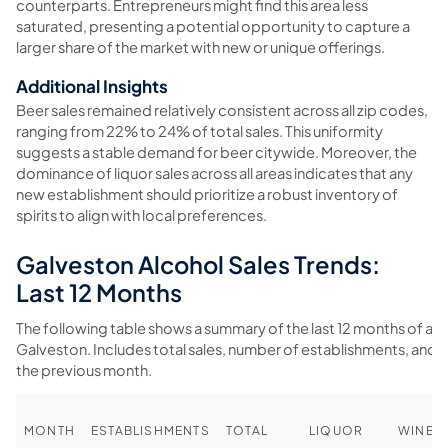
counterparts. Entrepreneurs might find this area less
saturated, presenting a potential opportunity to capture a
larger share of the market with new or unique offerings.
Additional Insights
Beer sales remained relatively consistent across all zip codes,
ranging from 22% to 24% of total sales. This uniformity
suggests a stable demand for beer citywide. Moreover, the
dominance of liquor sales across all areas indicates that any
new establishment should prioritize a robust inventory of
spirits to align with local preferences.
Galveston Alcohol Sales Trends:
Last 12 Months
The following table shows a summary of the last 12 months of alco
Galveston. Includes total sales, number of establishments, an
the previous month.
MONTH
ESTABLISHMENTS
TOTAL
LIQUOR
WINE