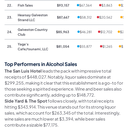
22.
Fish Tales
$93,157
$67,364
$3,863
$21
Hearsay Galveston
23.
$87,667
$58,312
$20,562
$8,
Strand LLC
Galveston Country
24.
$85,963
$46,281
$12,702
$26,
Club
Yaga's
25.
$81,054
$55,877
$1,265
$23
Cafe/tsunami, LLC
Top Performers in Alcohol Sales
The San Luis Hotel
leads the pack with impressive total
receipts of $448,027. Notably, liquor sales dominate at
$299,255, making it clear that this establishment is a go-to for
those seeking a spirited experience. Wine and beer sales also
contribute significantly, adding up to $148,772.
Side Yard & The Spot
follows closely, with total receipts
hitting $343,914. This venue stands out for its strong liquor
sales, which account for $263,345 of the total. Interestingly,
wine sales are much lower at $3,394, while beer sales
contribute a sizable $77,175.