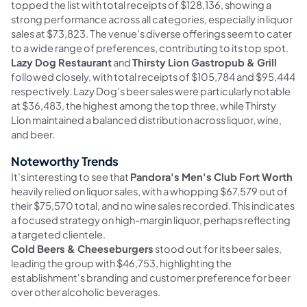
topped the list with total receipts of $128,136, showing a
strong performance across all categories, especially in liquor
sales at $73,823. The venue's diverse offerings seem to cater
to a wide range of preferences, contributing to its top spot.
Lazy Dog Restaurant
and
Thirsty Lion Gastropub & Grill
followed closely, with total receipts of $105,784 and $95,444
respectively. Lazy Dog's beer sales were particularly notable
at $36,483, the highest among the top three, while Thirsty
Lion maintained a balanced distribution across liquor, wine,
and beer.
Noteworthy Trends
It's interesting to see that
Pandora's Men's Club Fort Worth
heavily relied on liquor sales, with a whopping $67,579 out of
their $75,570 total, and no wine sales recorded. This indicates
a focused strategy on high-margin liquor, perhaps reflecting
a targeted clientele.
Cold Beers & Cheeseburgers
stood out for its beer sales,
leading the group with $46,753, highlighting the
establishment's branding and customer preference for beer
over other alcoholic beverages.