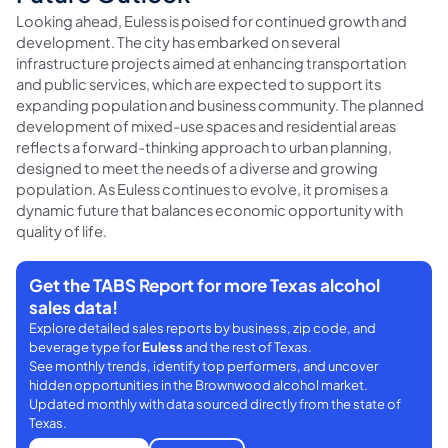
Looking ahead, Euless is poised for continued growth and
development. The city has embarked on several
infrastructure projects aimed at enhancing transportation
and public services, which are expected to support its
expanding population and business community. The planned
development of mixed-use spaces and residential areas
reflects a forward-thinking approach to urban planning,
designed to meet the needs of a diverse and growing
population. As Euless continues to evolve, it promises a
dynamic future that balances economic opportunity with
quality of life.
Get the TABS Report for more Texas alcohol
sales data!
Explore detailed sales reports by business, zip code, and
beverage type for
Euless
and the rest of Texas.
See monthly trends, identify top performers, and uncover
hidden opportunities in the Brownwood alcohol market.
Updated monthly with data sourced directly from the state of
Texas.