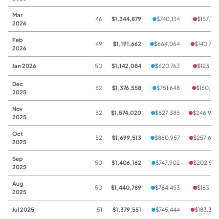
Mar
46
$1,344,879
$740,134
$157,178
2026
Feb
49
$1,191,662
$664,064
$140,723
2026
Jan 2026
50
$1,142,084
$620,763
$123,741
Dec
52
$1,376,558
$751,648
$160,173
2025
Nov
52
$1,574,020
$827,385
$246,940
2025
Oct
52
$1,699,513
$860,957
$257,603
2025
Sep
50
$1,406,162
$747,902
$202,537
2025
Aug
50
$1,440,789
$784,453
$183,177
2025
Jul 2025
51
$1,379,551
$745,444
$183,355