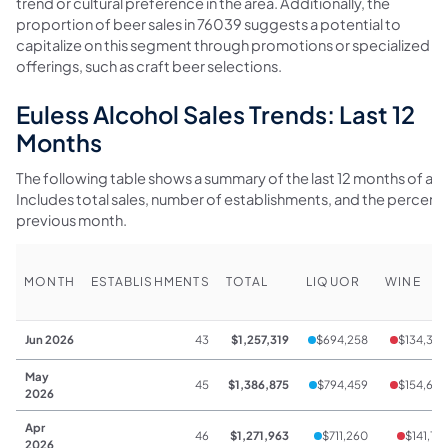
trend or cultural preference in the area. Additionally, the
proportion of beer sales in 76039 suggests a potential to
capitalize on this segment through promotions or specialized
offerings, such as craft beer selections.
Euless Alcohol Sales Trends: Last 12
Months
The following table shows a summary of the last 12 months of alco
Includes total sales, number of establishments, and the percen
previous month.
MONTH
ESTABLISHMENTS
TOTAL
LIQUOR
WINE
Jun 2026
43
$1,257,319
$694,258
$134,322
May
45
$1,386,875
$794,459
$154,648
2026
Apr
46
$1,271,963
$711,260
$141,147
2026