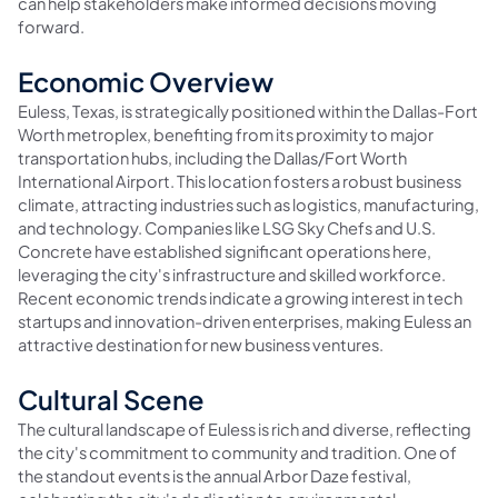
can help stakeholders make informed decisions moving
forward.
Economic Overview
Euless, Texas, is strategically positioned within the Dallas-Fort
Worth metroplex, benefiting from its proximity to major
transportation hubs, including the Dallas/Fort Worth
International Airport. This location fosters a robust business
climate, attracting industries such as logistics, manufacturing,
and technology. Companies like LSG Sky Chefs and U.S.
Concrete have established significant operations here,
leveraging the city's infrastructure and skilled workforce.
Recent economic trends indicate a growing interest in tech
startups and innovation-driven enterprises, making Euless an
attractive destination for new business ventures.
Cultural Scene
The cultural landscape of Euless is rich and diverse, reflecting
the city's commitment to community and tradition. One of
the standout events is the annual Arbor Daze festival,