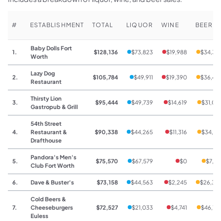
#
ESTABLISHMENT
TOTAL
LIQUOR
WINE
BEER
Baby Dolls Fort
1.
$128,136
$73,823
$19,988
$34,32
Worth
Lazy Dog
2.
$105,784
$49,911
$19,390
$36,48
Restaurant
Thirsty Lion
3.
$95,444
$49,739
$14,619
$31,08
Gastropub & Grill
54th Street
4.
Restaurant &
$90,338
$44,265
$11,316
$34,75
Drafthouse
Pandora's Men's
5.
$75,570
$67,579
$0
$7,99
Club Fort Worth
6.
Dave & Buster's
$73,158
$44,563
$2,245
$26,35
Cold Beers &
7.
Cheeseburgers
$72,527
$21,033
$4,741
$46,75
Euless