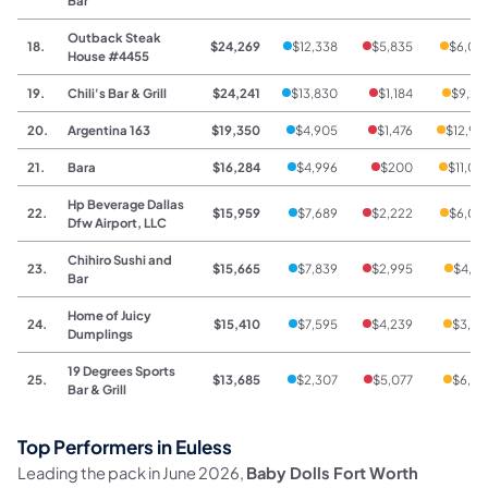
Bar
Outback Steak
18.
$24,269
$12,338
$5,835
$6,09
House #4455
19.
Chili's Bar & Grill
$24,241
$13,830
$1,184
$9,22
20.
Argentina 163
$19,350
$4,905
$1,476
$12,96
21.
Bara
$16,284
$4,996
$200
$11,08
Hp Beverage Dallas
22.
$15,959
$7,689
$2,222
$6,04
Dfw Airport, LLC
Chihiro Sushi and
23.
$15,665
$7,839
$2,995
$4,83
Bar
Home of Juicy
24.
$15,410
$7,595
$4,239
$3,57
Dumplings
19 Degrees Sports
25.
$13,685
$2,307
$5,077
$6,30
Bar & Grill
Top Performers in Euless
Leading the pack in June 2026,
Baby Dolls Fort Worth