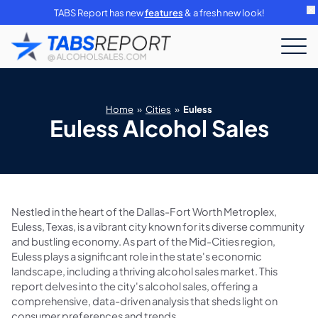
TABS Report has new
features
& a fresh new look!
Home
»
Cities
»
Euless
Euless Alcohol Sales
Nestled in the heart of the Dallas-Fort Worth Metroplex,
Euless, Texas, is a vibrant city known for its diverse community
and bustling economy. As part of the Mid-Cities region,
Euless plays a significant role in the state's economic
landscape, including a thriving alcohol sales market. This
report delves into the city's alcohol sales, offering a
comprehensive, data-driven analysis that sheds light on
consumer preferences and trends.