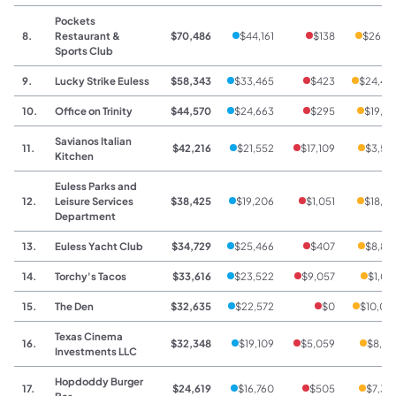
Pockets
8.
Restaurant &
$70,486
$44,161
$138
$26,18
Sports Club
9.
Lucky Strike Euless
$58,343
$33,465
$423
$24,45
10.
Office on Trinity
$44,570
$24,663
$295
$19,61
Savianos Italian
11.
$42,216
$21,552
$17,109
$3,55
Kitchen
Euless Parks and
12.
Leisure Services
$38,425
$19,206
$1,051
$18,16
Department
13.
Euless Yacht Club
$34,729
$25,466
$407
$8,85
14.
Torchy's Tacos
$33,616
$23,522
$9,057
$1,03
15.
The Den
$32,635
$22,572
$0
$10,06
Texas Cinema
16.
$32,348
$19,109
$5,059
$8,18
Investments LLC
Hopdoddy Burger
17.
$24,619
$16,760
$505
$7,35