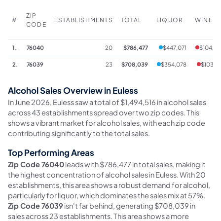
ZIP
#
ESTABLISHMENTS
TOTAL
LIQUOR
WINE
CODE
1.
76040
20
$786,477
$447,071
$104,0
2.
76039
23
$708,039
$354,078
$103,3
Alcohol Sales Overview in Euless
In June 2026, Euless saw a total of $1,494,516 in alcohol sales
across 43 establishments spread over two zip codes. This
shows a vibrant market for alcohol sales, with each zip code
contributing significantly to the total sales.
Top Performing Areas
Zip Code 76040
leads with $786,477 in total sales, making it
the highest concentration of alcohol sales in Euless. With 20
establishments, this area shows a robust demand for alcohol,
particularly for liquor, which dominates the sales mix at 57%.
Zip Code 76039
isn't far behind, generating $708,039 in
sales across 23 establishments. This area shows a more