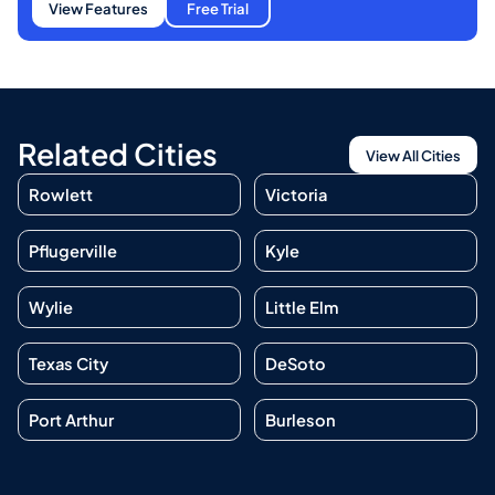
View Features
Free Trial
Related Cities
View All Cities
Rowlett
Victoria
Pflugerville
Kyle
Wylie
Little Elm
Texas City
DeSoto
Port Arthur
Burleson