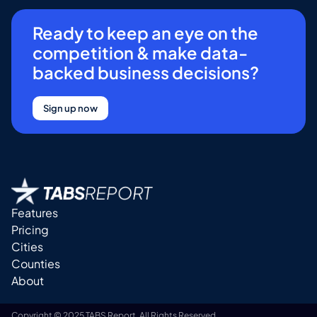
Ready to keep an eye on the
competition & make data-
backed business decisions?
Sign up now
Features
Pricing
Cities
Counties
About
Copyright © 2025 TABS Report. All Rights Reserved.