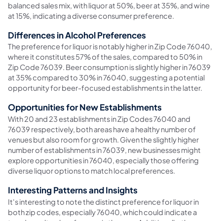
balanced sales mix, with liquor at 50%, beer at 35%, and wine
at 15%, indicating a diverse consumer preference.
Differences in Alcohol Preferences
The preference for liquor is notably higher in Zip Code 76040,
where it constitutes 57% of the sales, compared to 50% in
Zip Code 76039. Beer consumption is slightly higher in 76039
at 35% compared to 30% in 76040, suggesting a potential
opportunity for beer-focused establishments in the latter.
Opportunities for New Establishments
With 20 and 23 establishments in Zip Codes 76040 and
76039 respectively, both areas have a healthy number of
venues but also room for growth. Given the slightly higher
number of establishments in 76039, new businesses might
explore opportunities in 76040, especially those offering
diverse liquor options to match local preferences.
Interesting Patterns and Insights
It's interesting to note the distinct preference for liquor in
both zip codes, especially 76040, which could indicate a