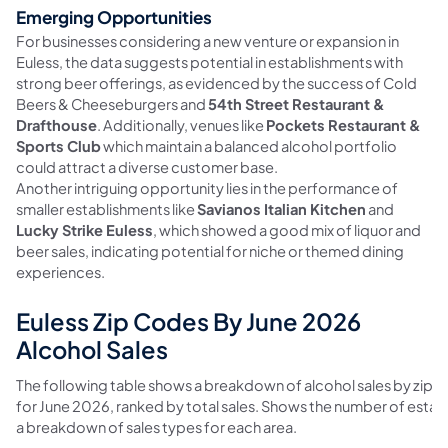
Emerging Opportunities
For businesses considering a new venture or expansion in
Euless, the data suggests potential in establishments with
strong beer offerings, as evidenced by the success of Cold
Beers & Cheeseburgers and
54th Street Restaurant &
Drafthouse
. Additionally, venues like
Pockets Restaurant &
Sports Club
which maintain a balanced alcohol portfolio
could attract a diverse customer base.
Another intriguing opportunity lies in the performance of
smaller establishments like
Savianos Italian Kitchen
and
Lucky Strike Euless
, which showed a good mix of liquor and
beer sales, indicating potential for niche or themed dining
experiences.
Euless Zip Codes By June 2026
Alcohol Sales
The following table shows a breakdown of alcohol sales by zip c
for June 2026, ranked by total sales. Shows the number of esta
a breakdown of sales types for each area.