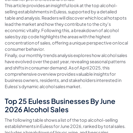
This article provides an insightful look at the top alcohol-
selling establishments in Euless, supported by a detailed
table and analysis. Readers will discover which local hotspots
lead the market and how they contribute to the city's
economic vitality. Following this, a breakdown of alcohol
sales by zip code highlights the areas with the highest
concentration of sales, offering a unique perspective on local
consumer behavior.
Finally, our monthly trends analysis explores how alcohol sales
have evolved over the past year, revealing seasonal patterns
and shifts in consumer demand. As of April 2025, this
comprehensive overview provides valuable insights for
business owners, residents, and stakeholders interested in
Euless's dynamic alcohol sales market.
Top 25 Euless Businesses By June
2026 Alcohol Sales
The following table shows a list of the top alcohol-selling
establishments in Euless for June 2026, ranked by total sales.
Includes a breakdown of liquor, wine, and beer sales.