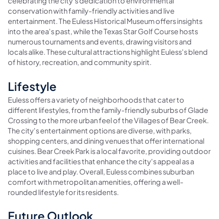
celebrating the city's dedication to environmental
conservation with family-friendly activities and live
entertainment. The Euless Historical Museum offers insights
into the area's past, while the Texas Star Golf Course hosts
numerous tournaments and events, drawing visitors and
locals alike. These cultural attractions highlight Euless's blend
of history, recreation, and community spirit.
Lifestyle
Euless offers a variety of neighborhoods that cater to
different lifestyles, from the family-friendly suburbs of Glade
Crossing to the more urban feel of the Villages of Bear Creek.
The city's entertainment options are diverse, with parks,
shopping centers, and dining venues that offer international
cuisines. Bear Creek Park is a local favorite, providing outdoor
activities and facilities that enhance the city's appeal as a
place to live and play. Overall, Euless combines suburban
comfort with metropolitan amenities, offering a well-
rounded lifestyle for its residents.
Future Outlook