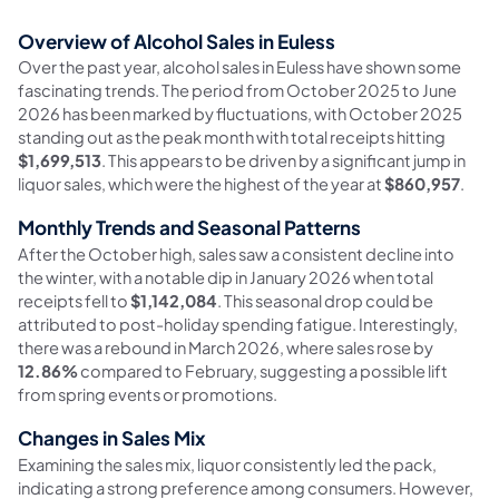
Overview of Alcohol Sales in Euless
Over the past year, alcohol sales in Euless have shown some
fascinating trends. The period from October 2025 to June
2026 has been marked by fluctuations, with October 2025
standing out as the peak month with total receipts hitting
$1,699,513
. This appears to be driven by a significant jump in
liquor sales, which were the highest of the year at
$860,957
.
Monthly Trends and Seasonal Patterns
After the October high, sales saw a consistent decline into
the winter, with a notable dip in January 2026 when total
receipts fell to
$1,142,084
. This seasonal drop could be
attributed to post-holiday spending fatigue. Interestingly,
there was a rebound in March 2026, where sales rose by
12.86%
compared to February, suggesting a possible lift
from spring events or promotions.
Changes in Sales Mix
Examining the sales mix, liquor consistently led the pack,
indicating a strong preference among consumers. However,