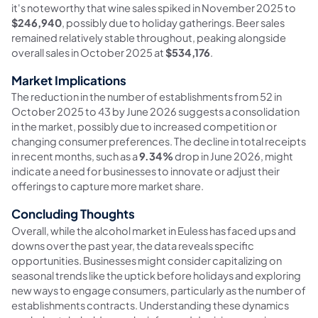
it's noteworthy that wine sales spiked in November 2025 to
$246,940
, possibly due to holiday gatherings. Beer sales
remained relatively stable throughout, peaking alongside
overall sales in October 2025 at
$534,176
.
Market Implications
The reduction in the number of establishments from 52 in
October 2025 to 43 by June 2026 suggests a consolidation
in the market, possibly due to increased competition or
changing consumer preferences. The decline in total receipts
in recent months, such as a
9.34%
drop in June 2026, might
indicate a need for businesses to innovate or adjust their
offerings to capture more market share.
Concluding Thoughts
Overall, while the alcohol market in Euless has faced ups and
downs over the past year, the data reveals specific
opportunities. Businesses might consider capitalizing on
seasonal trends like the uptick before holidays and exploring
new ways to engage consumers, particularly as the number of
establishments contracts. Understanding these dynamics