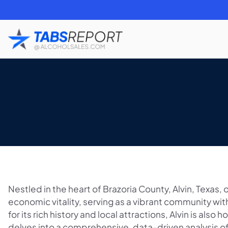
Nestled in the heart of Brazoria County, Alvin, Texas
economic vitality, serving as a vibrant community w
for its rich history and local attractions, Alvin is also 
delves into a comprehensive, data-driven analysis of 