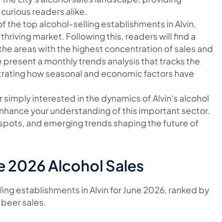
curious readers alike.
of the top alcohol-selling establishments in Alvin,
thriving market. Following this, readers will find a
the areas with the highest concentration of sales and
e present a monthly trends analysis that tracks the
lustrating how seasonal and economic factors have
 simply interested in the dynamics of Alvin's alcohol
o enhance your understanding of this important sector.
t spots, and emerging trends shaping the future of
ne 2026 Alcohol Sales
lling establishments in Alvin for June 2026, ranked by
 beer sales.