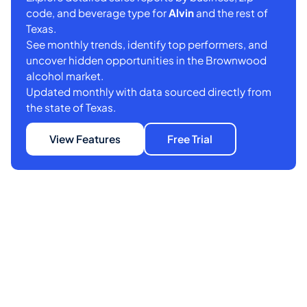
code, and beverage type for
Alvin
and the rest of
Texas.
See monthly trends, identify top performers, and
uncover hidden opportunities in the Brownwood
alcohol market.
Updated monthly with data sourced directly from
the state of Texas.
View Features
Free Trial