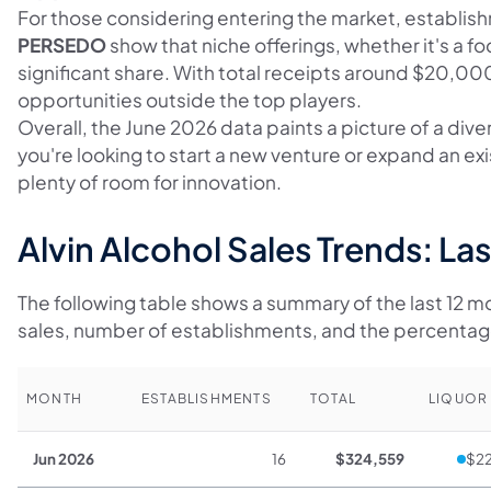
For those considering entering the market, establis
PERSEDO
show that niche offerings, whether it's a fo
significant share. With total receipts around $20,0
opportunities outside the top players.
Overall, the June 2026 data paints a picture of a div
you're looking to start a new venture or expand an exi
plenty of room for innovation.
Alvin Alcohol Sales Trends: La
The following table shows a summary of the last 12 mon
sales, number of establishments, and the percenta
MONTH
ESTABLISHMENTS
TOTAL
LIQUOR
Jun 2026
16
$324,559
$22