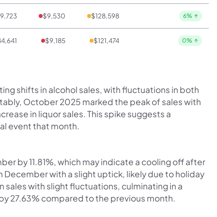
9,723
$9,530
$128,598
6%
↑
4,641
$9,185
$121,474
0%
↑
ng shifts in alcohol sales, with fluctuations in both
tably, October 2025 marked the peak of sales with
ncrease in liquor sales. This spike suggests a
cal event that month.
ber by 11.81%, which may indicate a cooling off after
December with a slight uptick, likely due to holiday
n sales with slight fluctuations, culminating in a
 by 27.63% compared to the previous month.