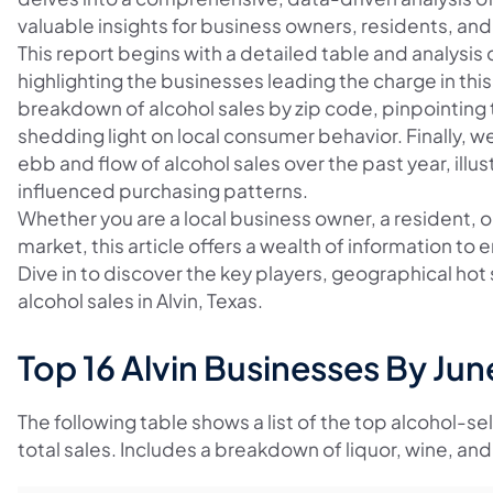
valuable insights for business owners, residents, and 
This report begins with a detailed table and analysis 
highlighting the businesses leading the charge in this 
breakdown of alcohol sales by zip code, pinpointing 
shedding light on local consumer behavior. Finally, w
ebb and flow of alcohol sales over the past year, il
influenced purchasing patterns.
Whether you are a local business owner, a resident, or
market, this article offers a wealth of information t
Dive in to discover the key players, geographical ho
alcohol sales in Alvin, Texas.
Top 16 Alvin Businesses By Ju
The following table shows a list of the top alcohol-se
total sales. Includes a breakdown of liquor, wine, and