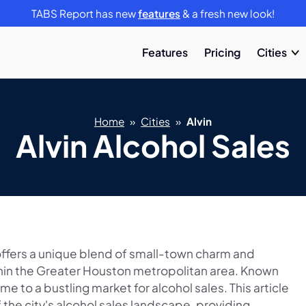
TABS Report has new
features
& a fresh new look!
Features
Pricing
Cities
Home
»
Cities
»
Alvin
Alvin Alcohol Sales
, offers a unique blend of small-town charm and
ithin the Greater Houston metropolitan area. Known
home to a bustling market for alcohol sales. This article
the city's alcohol sales landscape, providing