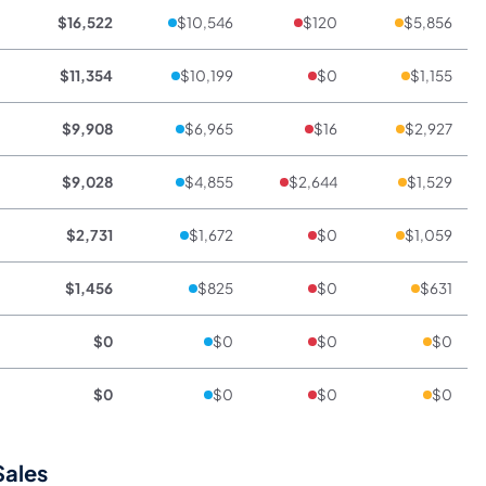
$16,522
$10,546
$120
$5,856
$11,354
$10,199
$0
$1,155
$9,908
$6,965
$16
$2,927
$9,028
$4,855
$2,644
$1,529
$2,731
$1,672
$0
$1,059
$1,456
$825
$0
$631
$0
$0
$0
$0
$0
$0
$0
$0
Sales