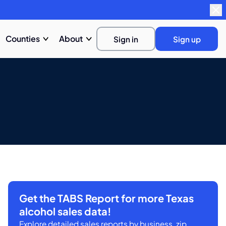
Counties
About
Sign in
Sign up
Get the TABS Report for more Texas
alcohol sales data!
Explore detailed sales reports by business, zip