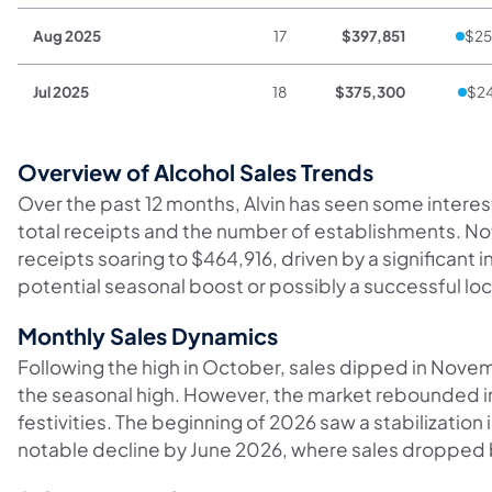
Aug 2025
17
$397,851
$25
Jul 2025
18
$375,300
$24
Overview of Alcohol Sales Trends
Over the past 12 months, Alvin has seen some interesti
total receipts and the number of establishments. No
receipts soaring to $464,916, driven by a significant i
potential seasonal boost or possibly a successful lo
Monthly Sales Dynamics
Following the high in October, sales dipped in Novem
the seasonal high. However, the market rebounded in 
festivities. The beginning of 2026 saw a stabilization i
notable decline by June 2026, where sales dropped