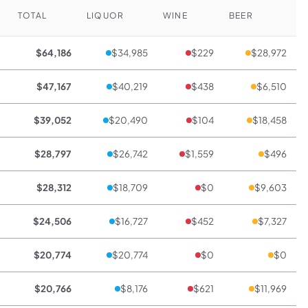
TOTAL
LIQUOR
WINE
BEER
$64,186
$34,985
$229
$28,972
$47,167
$40,219
$438
$6,510
$39,052
$20,490
$104
$18,458
$28,797
$26,742
$1,559
$496
$28,312
$18,709
$0
$9,603
$24,506
$16,727
$452
$7,327
$20,774
$20,774
$0
$0
$20,766
$8,176
$621
$11,969