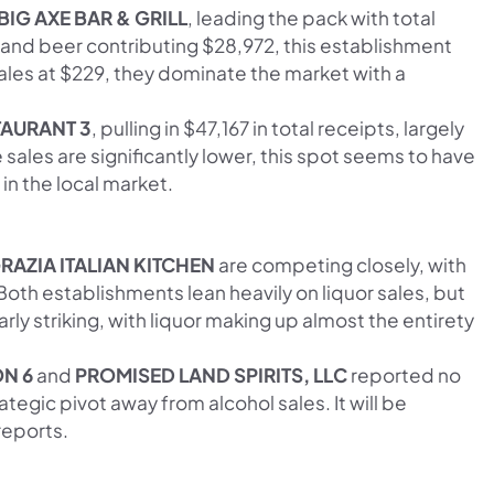
BIG AXE BAR & GRILL
, leading the pack with total
5 and beer contributing $28,972, this establishment
ales at $229, they dominate the market with a
AURANT 3
, pulling in $47,167 in total receipts, largely
 sales are significantly lower, this spot seems to have
r in the local market.
RAZIA ITALIAN KITCHEN
are competing closely, with
Both establishments lean heavily on liquor sales, but
arly striking, with liquor making up almost the entirety
ON 6
and
PROMISED LAND SPIRITS, LLC
reported no
ategic pivot away from alcohol sales. It will be
reports.