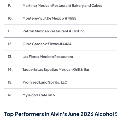
9.
Martinez Mexican Restaurant Bakery and Cakes
10.
Monterey's Little Mexico #4555
11.
Patron Mexican Restaurant & Grill Inc
12.
Olive Garden of Texas #4464
13.
Las Flores Mexican Restaurant
14.
Taqueria Las Tapatias Mexican Grill & Bar
15.
Promised Land Spirits, LLC
16.
Myleigh's Cafe on 6
Top Performers in Alvin's June 2026 Alcohol 