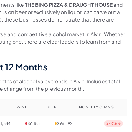
hments like
THE BING PIZZA & DRAUGHT HOUSE
and
cus on beer or exclusively on liquor, can carve out a
00, these businesses demonstrate that there are
erse and competitive alcohol market in Alvin. Whether
sting one, there are clear leaders to learn from and
st 12 Months
ths of alcohol sales trends in Alvin. Includes total
ge change from the previous month.
WINE
BEER
MONTHLY CHANGE
1,884
$6,183
$96,492
27.6%
↓