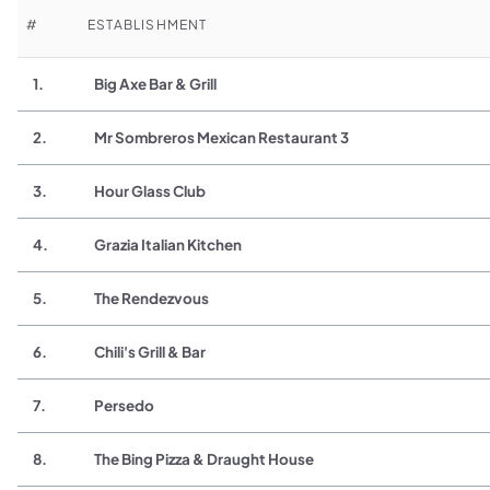
#
ESTABLISHMENT
1.
Big Axe Bar & Grill
2.
Mr Sombreros Mexican Restaurant 3
3.
Hour Glass Club
4.
Grazia Italian Kitchen
5.
The Rendezvous
6.
Chili's Grill & Bar
7.
Persedo
8.
The Bing Pizza & Draught House