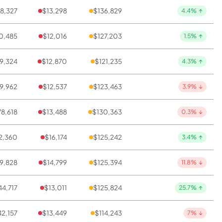
8,327
$13,298
$136,829
4.4%
↑
0,485
$12,016
$127,203
1.5%
↑
9,324
$12,870
$121,235
4.3%
↑
9,962
$12,537
$123,463
3.9%
↓
8,618
$13,488
$130,363
0.3%
↓
2,360
$16,174
$125,242
3.4%
↑
9,828
$14,799
$125,394
11.8%
↓
4,717
$13,011
$125,824
25.7%
↑
2,157
$13,449
$114,243
7%
↓