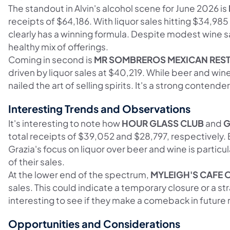
The standout in Alvin's alcohol scene for June 2026 is
receipts of $64,186. With liquor sales hitting $34,98
clearly has a winning formula. Despite modest wine s
healthy mix of offerings.
Coming in second is
MR SOMBREROS MEXICAN REST
driven by liquor sales at $40,219. While beer and wine
nailed the art of selling spirits. It's a strong contende
Interesting Trends and Observations
It's interesting to note how
HOUR GLASS CLUB
and
G
total receipts of $39,052 and $28,797, respectively. 
Grazia's focus on liquor over beer and wine is particul
of their sales.
At the lower end of the spectrum,
MYLEIGH'S CAFE 
sales. This could indicate a temporary closure or a str
interesting to see if they make a comeback in future 
Opportunities and Considerations