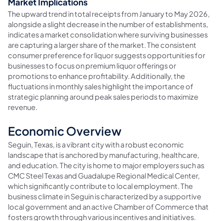
Market Implications
The upward trend in total receipts from January to May 2026,
alongside a slight decrease in the number of establishments,
indicates a market consolidation where surviving businesses
are capturing a larger share of the market. The consistent
consumer preference for liquor suggests opportunities for
businesses to focus on premium liquor offerings or
promotions to enhance profitability. Additionally, the
fluctuations in monthly sales highlight the importance of
strategic planning around peak sales periods to maximize
revenue.
Economic Overview
Seguin, Texas, is a vibrant city with a robust economic
landscape that is anchored by manufacturing, healthcare,
and education. The city is home to major employers such as
CMC Steel Texas and Guadalupe Regional Medical Center,
which significantly contribute to local employment. The
business climate in Seguin is characterized by a supportive
local government and an active Chamber of Commerce that
fosters growth through various incentives and initiatives.