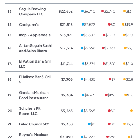
Seguin Brewing
13.
$22,652
$6,740
$2,740
$13,172
Company LLC
14.
Carrigann's
$21,516
$7,572
$0
$13,944
15.
Ihop - Applebee's
$15,821
$8,802
$1,017
$6,002
A-tan Seguin Sushi
16.
$12,314
$5,566
$2,787
$3,961
and Asian Bistro
El Patron Bar & Grill
17.
$11,744
$7,874
$1,801
$2,069
LLC
El Jalisco Bar & Grill
18.
$7,308
$4,435
$7
$2,866
5
Garcia's Mexican
19.
$6,384
$4,491
$196
$1,697
Food Restaurant
Schulze's Pit
20.
$5,565
$5,565
$0
$0
Room, LLC
21.
Lulac Council 682
$5,358
$0
$0
$5,358
Reyna's Mexican
22.
$3,090
$2,223
$96
$771