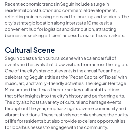
Recent economic trends in Seguin include a surge in
residential construction and commercial development,
reflecting an increasing demand for housing and services. The
city's strategic location along Interstate 10 makes it a
convenient hub for logistics and distribution, attracting
businesses seeking efficient access to major Texas markets.
Cultural Scene
Seguin boasts a rich cultural scene with a calendar full of
events and festivals that draw visitors from across the region.
One of the city's standout events is the annual Pecan Fest,
celebrating Seguin's title as the "Pecan Capital of Texas" with
music, art, and family-friendly activities. The Seguin Heritage
Museum and the Texas Theatre are key cultural attractions
that offer insights into the city's history and performing arts.
The city also hosts a variety of cultural and heritage events
throughout the year, emphasizing its diverse community and
vibrant traditions. These festivals not only enhance the quality
of life for residents but also provide excellent opportunities
for local businesses to engage with the community.