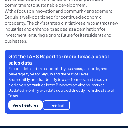
commitment to sustainable development.
With a focus on innovation and community engagement,
Seguin is well-positioned for continued economic
prosperity. The city's strategic initiatives aim to attract new
industries and enhance its appeal as a destination for
investment, ensuring a bright future for its residents and
businesses.
Get the TABS Report for more Texas alcohol
sales data!
Explore detailed sales reports by business, zip code, and
beverage type for
Seguin
and the rest of Texas.
See monthly trends, identify top performers, and uncover
hidden opportunities in the Brownwood alcohol market.
Updated monthly with data sourced directly from the state of
Texas.
View Features
Free Trial