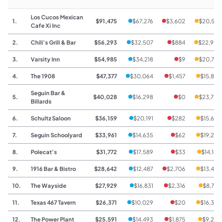
Los Cucos Mexican
1.
$91,475
$67,276
$3,602
$20,597
Cafe Xi Inc
2.
Chili's Grill & Bar
$56,293
$32,507
$884
$22,902
3.
Varsity Inn
$54,985
$34,218
$9
$20,758
4.
The 1908
$47,377
$30,064
$1,457
$15,856
Seguin Bar &
5.
$40,028
$16,298
$0
$23,730
Billards
6.
Schultz Saloon
$36,159
$20,191
$282
$15,686
7.
Seguin Schoolyard
$33,961
$14,635
$62
$19,264
8.
Polecat's
$31,772
$17,589
$33
$14,150
9.
1916 Bar & Bistro
$28,642
$12,487
$2,706
$13,449
10.
The Wayside
$27,929
$16,831
$2,316
$8,782
11.
Texas 467 Tavern
$26,371
$10,029
$20
$16,322
12.
The Power Plant
$25,591
$14,493
$1,875
$9,223