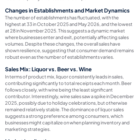
Changes in Establishments and Market Dynamics
The number of establishments has fluctuated, with the
highest at 33 in October 2025 and May 2026, and the lowest
at 28 in November 2025. This suggests a dynamic market
where businesses enter and exit, potentially affecting sales
volumes. Despite these changes, the overall sales have
shown resilience, suggesting that consumer demand remains
robust even as the number of establishments varies.
Sales Mix: Liquor vs. Beer vs. Wine
In terms of product mix, liquor consistently leads in sales,
contributing significantly to total receipts each month. Beer
follows closely, with wine being the least significant
contributor. Interestingly, wine sales saw a spike in December
2025, possibly due to holiday celebrations, but otherwise
remained relatively stable. The dominance of liquor sales
suggests a strong preference among consumers, which
businesses might capitalize on when planning inventory and
marketing strategies.