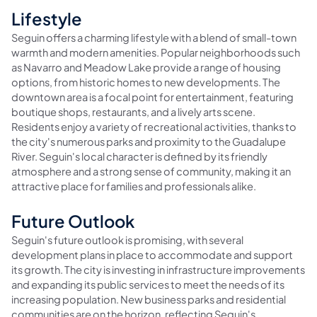
Lifestyle
Seguin offers a charming lifestyle with a blend of small-town
warmth and modern amenities. Popular neighborhoods such
as Navarro and Meadow Lake provide a range of housing
options, from historic homes to new developments. The
downtown area is a focal point for entertainment, featuring
boutique shops, restaurants, and a lively arts scene.
Residents enjoy a variety of recreational activities, thanks to
the city's numerous parks and proximity to the Guadalupe
River. Seguin's local character is defined by its friendly
atmosphere and a strong sense of community, making it an
attractive place for families and professionals alike.
Future Outlook
Seguin's future outlook is promising, with several
development plans in place to accommodate and support
its growth. The city is investing in infrastructure improvements
and expanding its public services to meet the needs of its
increasing population. New business parks and residential
communities are on the horizon, reflecting Seguin's