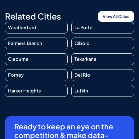
Related Cities
View All Cities
Weatherford
La Porte
Farmers Branch
Cibolo
Cleburne
Texarkana
Forney
Del Rio
Harker Heights
Lufkin
Ready to keep an eye on the
competition & make data-