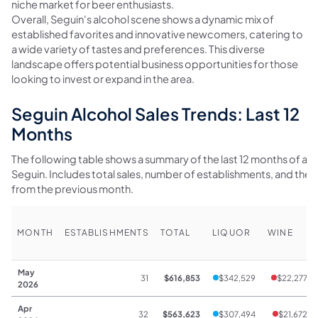
niche market for beer enthusiasts.
Overall, Seguin's alcohol scene shows a dynamic mix of
established favorites and innovative newcomers, catering to
a wide variety of tastes and preferences. This diverse
landscape offers potential business opportunities for those
looking to invest or expand in the area.
Seguin Alcohol Sales Trends: Last 12
Months
The following table shows a summary of the last 12 months of alco
Seguin. Includes total sales, number of establishments, and th
from the previous month.
MONTH
ESTABLISHMENTS
TOTAL
LIQUOR
WINE
May
31
$616,853
$342,529
$22,277
2026
Apr
32
$563,623
$307,494
$21,672