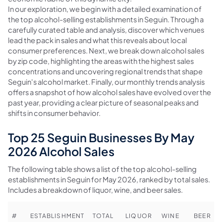
In our exploration, we begin with a detailed examination of
the top alcohol-selling establishments in Seguin. Through a
carefully curated table and analysis, discover which venues
lead the pack in sales and what this reveals about local
consumer preferences. Next, we break down alcohol sales
by zip code, highlighting the areas with the highest sales
concentrations and uncovering regional trends that shape
Seguin's alcohol market. Finally, our monthly trends analysis
offers a snapshot of how alcohol sales have evolved over the
past year, providing a clear picture of seasonal peaks and
shifts in consumer behavior.
Top 25 Seguin Businesses By May
2026 Alcohol Sales
The following table shows a list of the top alcohol-selling
establishments in Seguin for May 2026, ranked by total sales.
Includes a breakdown of liquor, wine, and beer sales.
#
ESTABLISHMENT
TOTAL
LIQUOR
WINE
BEER