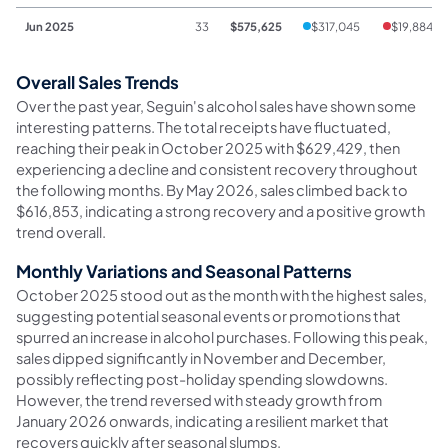
Jun 2025
33
$575,625
$317,045
$19,884
Overall Sales Trends
Over the past year, Seguin's alcohol sales have shown some
interesting patterns. The total receipts have fluctuated,
reaching their peak in October 2025 with $629,429, then
experiencing a decline and consistent recovery throughout
the following months. By May 2026, sales climbed back to
$616,853, indicating a strong recovery and a positive growth
trend overall.
Monthly Variations and Seasonal Patterns
October 2025 stood out as the month with the highest sales,
suggesting potential seasonal events or promotions that
spurred an increase in alcohol purchases. Following this peak,
sales dipped significantly in November and December,
possibly reflecting post-holiday spending slowdowns.
However, the trend reversed with steady growth from
January 2026 onwards, indicating a resilient market that
recovers quickly after seasonal slumps.