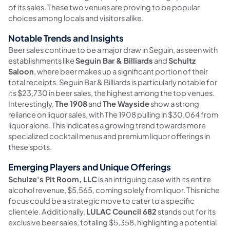
of its sales. These two venues are proving to be popular
choices among locals and visitors alike.
Notable Trends and Insights
Beer sales continue to be a major draw in Seguin, as seen with
establishments like
Seguin Bar & Billiards
and
Schultz
Saloon
, where beer makes up a significant portion of their
total receipts. Seguin Bar & Billiards is particularly notable for
its $23,730 in beer sales, the highest among the top venues.
Interestingly,
The 1908
and
The Wayside
show a strong
reliance on liquor sales, with The 1908 pulling in $30,064 from
liquor alone. This indicates a growing trend towards more
specialized cocktail menus and premium liquor offerings in
these spots.
Emerging Players and Unique Offerings
Schulze's Pit Room, LLC
is an intriguing case with its entire
alcohol revenue, $5,565, coming solely from liquor. This niche
focus could be a strategic move to cater to a specific
clientele. Additionally,
LULAC Council 682
stands out for its
exclusive beer sales, totaling $5,358, highlighting a potential