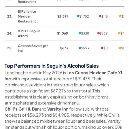
Restaurant
El Ranchito
23.
Mexican
$2,391
$1,752
$118
$521
Restaurant
B P O E Seguin
24.
$1,069
$338
$269
$462
#1229
Cabana Beverages
25.
$673
$553
$0
$120
Inc
Top Performers in Seguin's Alcohol Sales
Leading the pack in May 2026 is
Los Cucos Mexican Cafe XI
Inc
with impressive total receipts of $91,475. Their
dominance is evident in their strong liquor sales, which
contribute a significant $67,276 to their total. This
establishment is clearly capitalizing on both its vibrant
atmosphere and extensive drink menu.
Chili's Grill & Bar
and
Varsity Inn
follow suit, with total
receipts of $56,293 and $54,985, respectively. While Chili's
shows a balanced mix between liquor and beer sales, Varsity
Inn stands out with a high liquor portion, making up over 60%