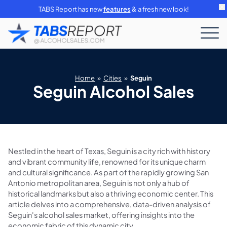
TABS Report has new
features
& a fresh new look!
Home
»
Cities
»
Seguin
Seguin Alcohol Sales
Nestled in the heart of Texas, Seguin is a city rich with history
and vibrant community life, renowned for its unique charm
and cultural significance. As part of the rapidly growing San
Antonio metropolitan area, Seguin is not only a hub of
historical landmarks but also a thriving economic center. This
article delves into a comprehensive, data-driven analysis of
Seguin's alcohol sales market, offering insights into the
economic fabric of this dynamic city.