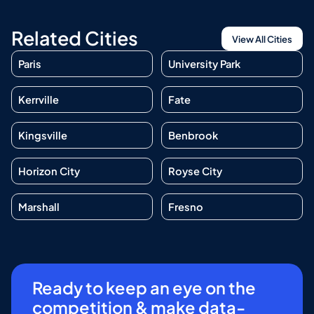
Related Cities
View All Cities
Paris
University Park
Kerrville
Fate
Kingsville
Benbrook
Horizon City
Royse City
Marshall
Fresno
Ready to keep an eye on the
competition & make data-