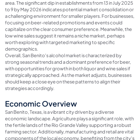
area. The significant dip in establishments from 13 in July 2025
to 9 by May 2026 indicates potential market consolidation or
a challenging environment for smaller players. For businesses,
focusing on beer-related promotions and events could
capitalize on the clear consumer preference. Meanwhile, the
low wine sales suggest it remains a niche market, perhaps
worth exploring with targeted marketing to specific
demographics.
Overall, San Benito's alcohol market is characterized by
strong seasonal trends and a dominant preference for beer,
with opportunities for growth in both liquor and wine sales if
strategically approached. As the market adjusts, businesses
should keep a close eye on these patterns to align their
strategies accordingly.
Economic Overview
San Benito, Texas, is a vibrant city driven by a diverse
economic landscape. Agriculture plays a significant role, with
the fertile lands of the Rio Grande Valley supporting a robust
farming sector. Additionally, manufacturing and retail are vital
components of the local economy, benefiting from the city's