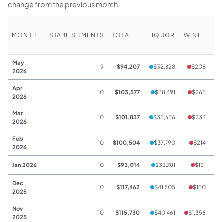
change from the previous month.
MONTH
ESTABLISHMENTS
TOTAL
LIQUOR
WINE
B
May
9
$94,207
$32,828
$208
2026
Apr
10
$103,577
$38,491
$265
2026
Mar
10
$101,837
$35,656
$234
2026
Feb
10
$100,504
$37,790
$214
2026
Jan 2026
10
$93,014
$32,781
$151
Dec
10
$117,462
$41,505
$150
2025
Nov
10
$115,730
$40,461
$1,356
2025