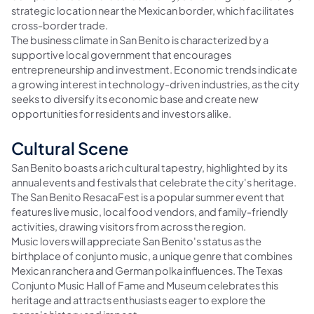
strategic location near the Mexican border, which facilitates
cross-border trade.
The business climate in San Benito is characterized by a
supportive local government that encourages
entrepreneurship and investment. Economic trends indicate
a growing interest in technology-driven industries, as the city
seeks to diversify its economic base and create new
opportunities for residents and investors alike.
Cultural Scene
San Benito boasts a rich cultural tapestry, highlighted by its
annual events and festivals that celebrate the city's heritage.
The San Benito ResacaFest is a popular summer event that
features live music, local food vendors, and family-friendly
activities, drawing visitors from across the region.
Music lovers will appreciate San Benito's status as the
birthplace of conjunto music, a unique genre that combines
Mexican ranchera and German polka influences. The Texas
Conjunto Music Hall of Fame and Museum celebrates this
heritage and attracts enthusiasts eager to explore the