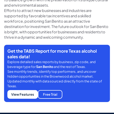
and environmental assets.
Efforts to attract new businesses and industries are
supported by favorable tax incentives and a skilled
workforce, positioning San Benito as an attractive
destination for investment. The future outlook for San Benito
is bright, with opportunities for businesses and residents to
thrive in a dynamic and welcoming community.
Get the TABS Report for more Texas alcohol
sales data!
Explore detailed sales reports by business, zip code, and
beverage type for
San Benito
and the rest of Texas.
See monthly trends, identify top performers, and uncover
hidden opportunities in the Brownwood alcohol market.
Updated monthly with data sourced directly from the state of
Texas.
View Features
Free Trial