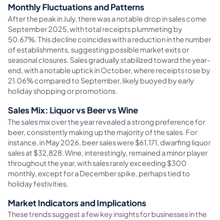
Monthly Fluctuations and Patterns
After the peak in July, there was a notable drop in sales come
September 2025, with total receipts plummeting by
50.67%. This decline coincides with a reduction in the number
of establishments, suggesting possible market exits or
seasonal closures. Sales gradually stabilized toward the year-
end, with a notable uptick in October, where receipts rose by
21.06% compared to September, likely buoyed by early
holiday shopping or promotions.
Sales Mix: Liquor vs Beer vs Wine
The sales mix over the year revealed a strong preference for
beer, consistently making up the majority of the sales. For
instance, in May 2026, beer sales were $61,171, dwarfing liquor
sales at $32,828. Wine, interestingly, remained a minor player
throughout the year, with sales rarely exceeding $300
monthly, except for a December spike, perhaps tied to
holiday festivities.
Market Indicators and Implications
These trends suggest a few key insights for businesses in the