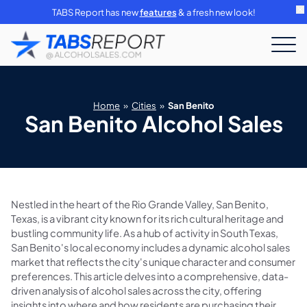
TABS Report has new
features
& a fresh new look!
Home
»
Cities
»
San Benito
San Benito Alcohol Sales
Nestled in the heart of the Rio Grande Valley, San Benito,
Texas, is a vibrant city known for its rich cultural heritage and
bustling community life. As a hub of activity in South Texas,
San Benito's local economy includes a dynamic alcohol sales
market that reflects the city's unique character and consumer
preferences. This article delves into a comprehensive, data-
driven analysis of alcohol sales across the city, offering
insights into where and how residents are purchasing their