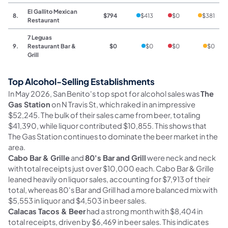
El Gallito Mexican
8.
$794
$413
$0
$381
Restaurant
7 Leguas
9.
Restaurant Bar &
$0
$0
$0
$0
Grill
Top Alcohol-Selling Establishments
In May 2026, San Benito's top spot for alcohol sales was
The
Gas Station
on N Travis St, which raked in an impressive
$52,245. The bulk of their sales came from beer, totaling
$41,390, while liquor contributed $10,855. This shows that
The Gas Station continues to dominate the beer market in the
area.
Cabo Bar & Grille
and
80's Bar and Grill
were neck and neck
with total receipts just over $10,000 each. Cabo Bar & Grille
leaned heavily on liquor sales, accounting for $7,913 of their
total, whereas 80's Bar and Grill had a more balanced mix with
$5,553 in liquor and $4,503 in beer sales.
Calacas Tacos & Beer
had a strong month with $8,404 in
total receipts, driven by $6,469 in beer sales. This indicates