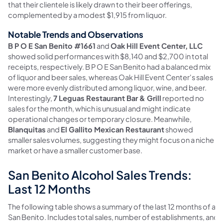
that their clientele is likely drawn to their beer offerings,
complemented by a modest $1,915 from liquor.
Notable Trends and Observations
B P O E San Benito #1661
and
Oak Hill Event Center, LLC
showed solid performances with $8,140 and $2,700 in total
receipts, respectively. B P O E San Benito had a balanced mix
of liquor and beer sales, whereas Oak Hill Event Center's sales
were more evenly distributed among liquor, wine, and beer.
Interestingly,
7 Leguas Restaurant Bar & Grill
reported no
sales for the month, which is unusual and might indicate
operational changes or temporary closure. Meanwhile,
Blanquitas
and
El Gallito Mexican Restaurant
showed
smaller sales volumes, suggesting they might focus on a niche
market or have a smaller customer base.
San Benito Alcohol Sales Trends:
Last 12 Months
The following table shows a summary of the last 12 months of alco
San Benito. Includes total sales, number of establishments, and