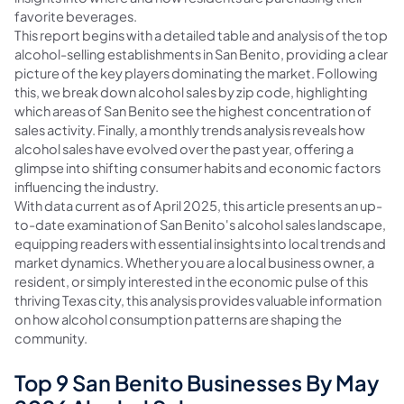
favorite beverages.
This report begins with a detailed table and analysis of the top
alcohol-selling establishments in San Benito, providing a clear
picture of the key players dominating the market. Following
this, we break down alcohol sales by zip code, highlighting
which areas of San Benito see the highest concentration of
sales activity. Finally, a monthly trends analysis reveals how
alcohol sales have evolved over the past year, offering a
glimpse into shifting consumer habits and economic factors
influencing the industry.
With data current as of April 2025, this article presents an up-
to-date examination of San Benito's alcohol sales landscape,
equipping readers with essential insights into local trends and
market dynamics. Whether you are a local business owner, a
resident, or simply interested in the economic pulse of this
thriving Texas city, this analysis provides valuable information
on how alcohol consumption patterns are shaping the
community.
Top 9 San Benito Businesses By May