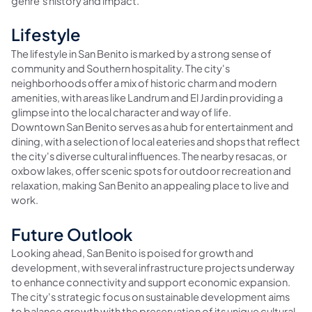
genre's history and impact.
Lifestyle
The lifestyle in San Benito is marked by a strong sense of
community and Southern hospitality. The city's
neighborhoods offer a mix of historic charm and modern
amenities, with areas like Landrum and El Jardin providing a
glimpse into the local character and way of life.
Downtown San Benito serves as a hub for entertainment and
dining, with a selection of local eateries and shops that reflect
the city's diverse cultural influences. The nearby resacas, or
oxbow lakes, offer scenic spots for outdoor recreation and
relaxation, making San Benito an appealing place to live and
work.
Future Outlook
Looking ahead, San Benito is poised for growth and
development, with several infrastructure projects underway
to enhance connectivity and support economic expansion.
The city's strategic focus on sustainable development aims
to balance growth with the preservation of its unique cultural