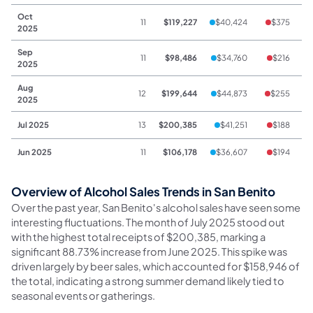
Oct
11
$119,227
$40,424
$375
2025
Sep
11
$98,486
$34,760
$216
2025
Aug
12
$199,644
$44,873
$255
2025
Jul 2025
13
$200,385
$41,251
$188
$
Jun 2025
11
$106,178
$36,607
$194
Overview of Alcohol Sales Trends in San Benito
Over the past year, San Benito's alcohol sales have seen some
interesting fluctuations. The month of July 2025 stood out
with the highest total receipts of $200,385, marking a
significant 88.73% increase from June 2025. This spike was
driven largely by beer sales, which accounted for $158,946 of
the total, indicating a strong summer demand likely tied to
seasonal events or gatherings.