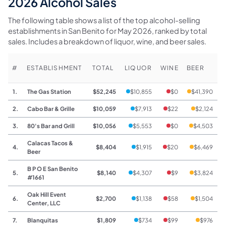
2026 Alcohol Sales
The following table shows a list of the top alcohol-selling
establishments in San Benito for May 2026, ranked by total
sales. Includes a breakdown of liquor, wine, and beer sales.
#
ESTABLISHMENT
TOTAL
LIQUOR
WINE
BEER
1.
The Gas Station
$52,245
$10,855
$0
$41,390
2.
Cabo Bar & Grille
$10,059
$7,913
$22
$2,124
3.
80's Bar and Grill
$10,056
$5,553
$0
$4,503
Calacas Tacos &
4.
$8,404
$1,915
$20
$6,469
Beer
B P O E San Benito
5.
$8,140
$4,307
$9
$3,824
#1661
Oak Hill Event
6.
$2,700
$1,138
$58
$1,504
Center, LLC
7.
Blanquitas
$1,809
$734
$99
$976