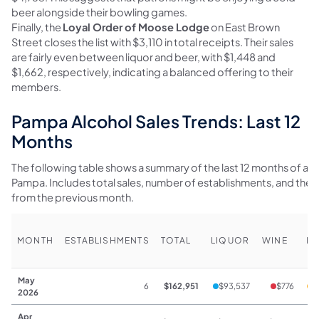
beer alongside their bowling games.
Finally, the
Loyal Order of Moose Lodge
on East Brown
Street closes the list with $3,110 in total receipts. Their sales
are fairly even between liquor and beer, with $1,448 and
$1,662, respectively, indicating a balanced offering to their
members.
Pampa Alcohol Sales Trends: Last 12
Months
The following table shows a summary of the last 12 months of alco
Pampa. Includes total sales, number of establishments, and th
from the previous month.
MONTH
ESTABLISHMENTS
TOTAL
LIQUOR
WINE
BE
May
6
$162,951
$93,537
$776
$
2026
Apr