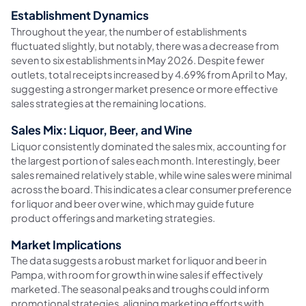
Establishment Dynamics
Throughout the year, the number of establishments
fluctuated slightly, but notably, there was a decrease from
seven to six establishments in May 2026. Despite fewer
outlets, total receipts increased by 4.69% from April to May,
suggesting a stronger market presence or more effective
sales strategies at the remaining locations.
Sales Mix: Liquor, Beer, and Wine
Liquor consistently dominated the sales mix, accounting for
the largest portion of sales each month. Interestingly, beer
sales remained relatively stable, while wine sales were minimal
across the board. This indicates a clear consumer preference
for liquor and beer over wine, which may guide future
product offerings and marketing strategies.
Market Implications
The data suggests a robust market for liquor and beer in
Pampa, with room for growth in wine sales if effectively
marketed. The seasonal peaks and troughs could inform
promotional strategies, aligning marketing efforts with