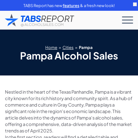
TABS Report has new
features
& a fresh new look!
Home
»
Cities
»
Pampa
Pampa Alcohol Sales
Nestled in the heart of the Texas Panhandle, Pampa is a vibrant
city known for its rich history and community spirit. As a hub of
commerce and culture in Gray County, Pampa plays a
significant role in the region's economic landscape. This
article delves into the dynamics of Pampa's alcohol sales,
offering a comprehensive, data-driven analysis of the market
trends as of April 2025.
In the first section, readers will find a detailed table and