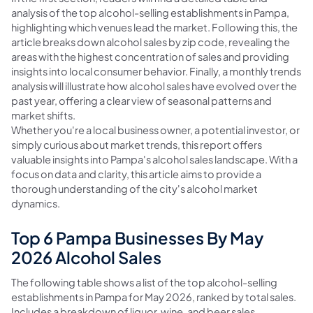
analysis of the top alcohol-selling establishments in Pampa,
highlighting which venues lead the market. Following this, the
article breaks down alcohol sales by zip code, revealing the
areas with the highest concentration of sales and providing
insights into local consumer behavior. Finally, a monthly trends
analysis will illustrate how alcohol sales have evolved over the
past year, offering a clear view of seasonal patterns and
market shifts.
Whether you're a local business owner, a potential investor, or
simply curious about market trends, this report offers
valuable insights into Pampa's alcohol sales landscape. With a
focus on data and clarity, this article aims to provide a
thorough understanding of the city's alcohol market
dynamics.
Top 6 Pampa Businesses By May
2026 Alcohol Sales
The following table shows a list of the top alcohol-selling
establishments in Pampa for May 2026, ranked by total sales.
Includes a breakdown of liquor, wine, and beer sales.