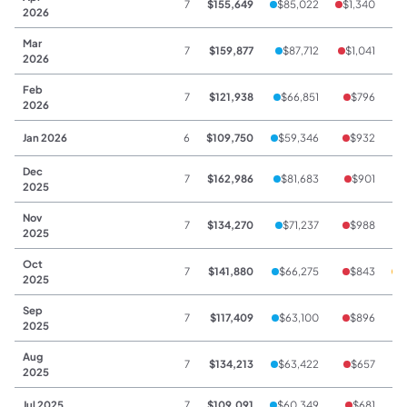
7
$155,649
$85,022
$1,340
$
2026
Mar
7
$159,877
$87,712
$1,041
2026
Feb
7
$121,938
$66,851
$796
2026
Jan 2026
6
$109,750
$59,346
$932
$
Dec
7
$162,986
$81,683
$901
$
2025
Nov
7
$134,270
$71,237
$988
2025
Oct
7
$141,880
$66,275
$843
$
2025
Sep
7
$117,409
$63,100
$896
2025
Aug
7
$134,213
$63,422
$657
2025
Jul 2025
7
$109,091
$60,349
$681
$