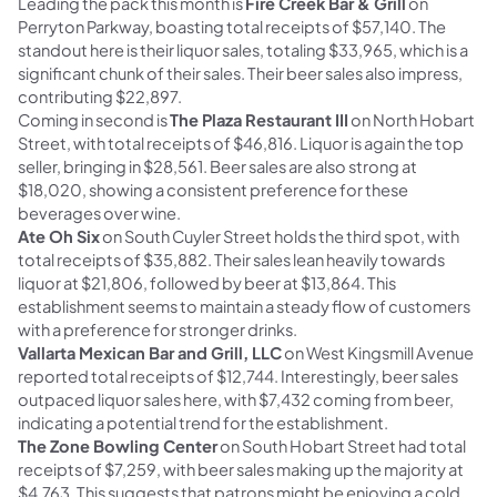
Leading the pack this month is
Fire Creek Bar & Grill
on
Perryton Parkway, boasting total receipts of $57,140. The
standout here is their liquor sales, totaling $33,965, which is a
significant chunk of their sales. Their beer sales also impress,
contributing $22,897.
Coming in second is
The Plaza Restaurant III
on North Hobart
Street, with total receipts of $46,816. Liquor is again the top
seller, bringing in $28,561. Beer sales are also strong at
$18,020, showing a consistent preference for these
beverages over wine.
Ate Oh Six
on South Cuyler Street holds the third spot, with
total receipts of $35,882. Their sales lean heavily towards
liquor at $21,806, followed by beer at $13,864. This
establishment seems to maintain a steady flow of customers
with a preference for stronger drinks.
Vallarta Mexican Bar and Grill, LLC
on West Kingsmill Avenue
reported total receipts of $12,744. Interestingly, beer sales
outpaced liquor sales here, with $7,432 coming from beer,
indicating a potential trend for the establishment.
The Zone Bowling Center
on South Hobart Street had total
receipts of $7,259, with beer sales making up the majority at
$4,763. This suggests that patrons might be enjoying a cold