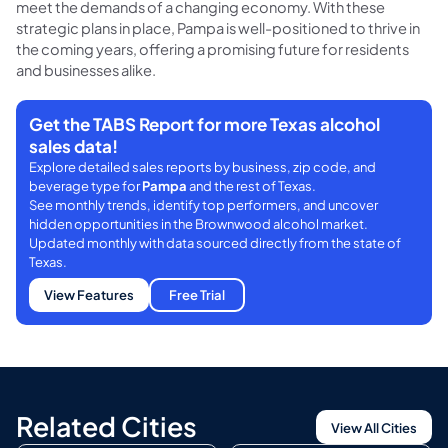
meet the demands of a changing economy. With these
strategic plans in place, Pampa is well-positioned to thrive in
the coming years, offering a promising future for residents
and businesses alike.
Get the TABS Report for more Texas alcohol
sales data!
Explore detailed sales reports by business, zip code, and
beverage type for
Pampa
and the rest of Texas.
See monthly trends, identify top performers, and uncover
hidden opportunities in the Brownwood alcohol market.
Updated monthly with data sourced directly from the state of
Texas.
View Features
Free Trial
Related Cities
View All Cities