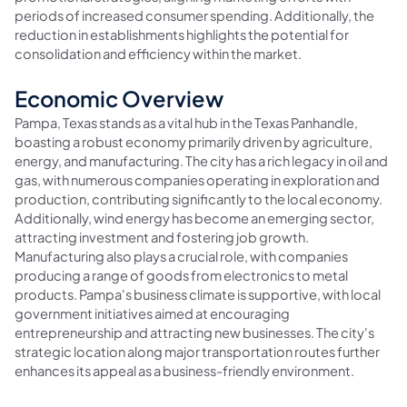
periods of increased consumer spending. Additionally, the
reduction in establishments highlights the potential for
consolidation and efficiency within the market.
Economic Overview
Pampa, Texas stands as a vital hub in the Texas Panhandle,
boasting a robust economy primarily driven by agriculture,
energy, and manufacturing. The city has a rich legacy in oil and
gas, with numerous companies operating in exploration and
production, contributing significantly to the local economy.
Additionally, wind energy has become an emerging sector,
attracting investment and fostering job growth.
Manufacturing also plays a crucial role, with companies
producing a range of goods from electronics to metal
products. Pampa's business climate is supportive, with local
government initiatives aimed at encouraging
entrepreneurship and attracting new businesses. The city's
strategic location along major transportation routes further
enhances its appeal as a business-friendly environment.