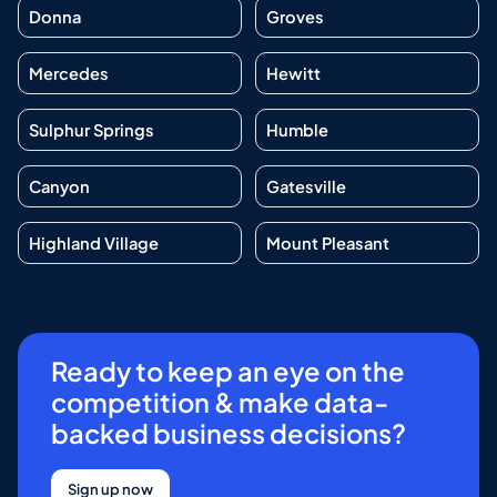
Donna
Groves
Mercedes
Hewitt
Sulphur Springs
Humble
Canyon
Gatesville
Highland Village
Mount Pleasant
Ready to keep an eye on the
competition & make data-
backed business decisions?
Sign up now