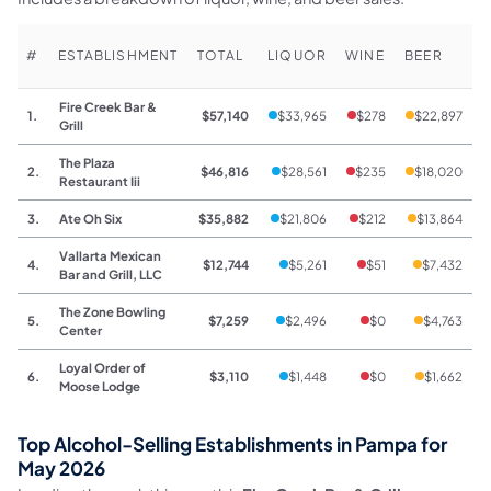
#
ESTABLISHMENT
TOTAL
LIQUOR
WINE
BEER
Fire Creek Bar &
1.
$57,140
$33,965
$278
$22,897
Grill
The Plaza
2.
$46,816
$28,561
$235
$18,020
Restaurant Iii
3.
Ate Oh Six
$35,882
$21,806
$212
$13,864
Vallarta Mexican
4.
$12,744
$5,261
$51
$7,432
Bar and Grill, LLC
The Zone Bowling
5.
$7,259
$2,496
$0
$4,763
Center
Loyal Order of
6.
$3,110
$1,448
$0
$1,662
Moose Lodge
Top Alcohol-Selling Establishments in Pampa for
May 2026