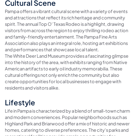
Cultural Scene
Pampa offers a vibrant cultural scene with a variety of events
and attractions that reflect its rich heritage and community
spirit. The annual Top O' Texas Rodeo is a highlight, drawing
visitors from across the region to enjoy thrilling rodeo action
and family-friendly entertainment. The Pampa Fine Arts
Association also plays an integral role, hosting art exhibitions
and performances that showcase local talent.
The White Deer Land Museum provides a fascinating glimpse
into the history of the area, with exhibits ranging from Native
American artifacts to early oil industry memorabilia. These
cultural offerings not only enrich the community but also
create opportunities for local businesses to engage with
residents and visitors alike.
Lifestyle
Life in Pampa is characterized by a blend of small-town charm
and modern conveniences. Popular neighborhoods such as
Highland Park and Briarwood offer a mix of historic and newer
homes, catering to diverse preferences. The city's parks and