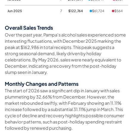
Jun 2025
7
$122,764
$61,724
$564
$
Overall Sales Trends
Over the past year, Pampa's alcohol sales experienced some
interesting fluctuations, with December 2025 marking the
peak at $162,986 in total receipts. This peak suggests a
strong seasonal demand, likely driven by holiday
celebrations. By May 2026, sales were nearly equivalent to
December, indicating a recovery from the post-holiday
slump seen in January.
Monthly Changes and Patterns
The start of 2026 saw a significant dip in January with sales
plummeting by 32.66% from December. However, the
market rebounded swiftly, with February showing an 11.11%
increase followed by a substantial 31.11% jump in March. This
cycle of decline and recovery highlights possible consumer
behavior patterns, such as post-holiday spending restraint
followed by renewed purchasing.