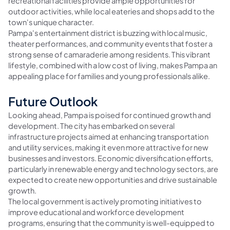
recreational facilities provide ample opportunities for
outdoor activities, while local eateries and shops add to the
town's unique character.
Pampa's entertainment district is buzzing with local music,
theater performances, and community events that foster a
strong sense of camaraderie among residents. This vibrant
lifestyle, combined with a low cost of living, makes Pampa an
appealing place for families and young professionals alike.
Future Outlook
Looking ahead, Pampa is poised for continued growth and
development. The city has embarked on several
infrastructure projects aimed at enhancing transportation
and utility services, making it even more attractive for new
businesses and investors. Economic diversification efforts,
particularly in renewable energy and technology sectors, are
expected to create new opportunities and drive sustainable
growth.
The local government is actively promoting initiatives to
improve educational and workforce development
programs, ensuring that the community is well-equipped to