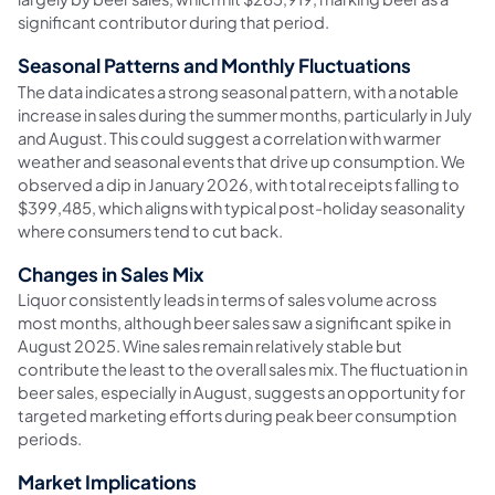
significant contributor during that period.
Seasonal Patterns and Monthly Fluctuations
The data indicates a strong seasonal pattern, with a notable
increase in sales during the summer months, particularly in July
and August. This could suggest a correlation with warmer
weather and seasonal events that drive up consumption. We
observed a dip in January 2026, with total receipts falling to
$399,485, which aligns with typical post-holiday seasonality
where consumers tend to cut back.
Changes in Sales Mix
Liquor consistently leads in terms of sales volume across
most months, although beer sales saw a significant spike in
August 2025. Wine sales remain relatively stable but
contribute the least to the overall sales mix. The fluctuation in
beer sales, especially in August, suggests an opportunity for
targeted marketing efforts during peak beer consumption
periods.
Market Implications