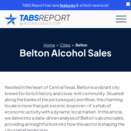
TABS Report has new
features
& a fresh new look!
Home
»
Cities
»
Belton
Belton Alcohol Sales
Nestled in the heart of Central Texas, Belton is a vibrant city
known for its rich history and close-knit community. Situated
along the banks of the picturesque Leon River, this charming
locale is more than just a scenic stopover—it's a hub of
economic activity with a dynamic local market. In this article,
we delve into a data-driven analysis of Belton's alcohol sales,
providing an insightful look into how this sector is shaping the
city's retail landscape.