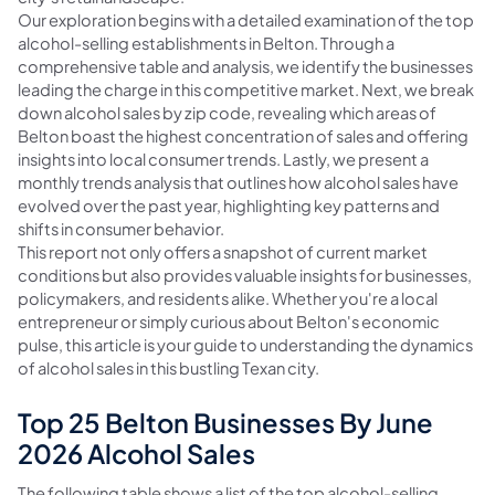
Our exploration begins with a detailed examination of the top
alcohol-selling establishments in Belton. Through a
comprehensive table and analysis, we identify the businesses
leading the charge in this competitive market. Next, we break
down alcohol sales by zip code, revealing which areas of
Belton boast the highest concentration of sales and offering
insights into local consumer trends. Lastly, we present a
monthly trends analysis that outlines how alcohol sales have
evolved over the past year, highlighting key patterns and
shifts in consumer behavior.
This report not only offers a snapshot of current market
conditions but also provides valuable insights for businesses,
policymakers, and residents alike. Whether you're a local
entrepreneur or simply curious about Belton's economic
pulse, this article is your guide to understanding the dynamics
of alcohol sales in this bustling Texan city.
Top 25 Belton Businesses By June
2026 Alcohol Sales
The following table shows a list of the top alcohol-selling