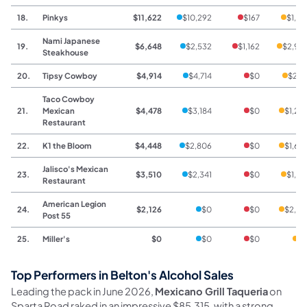
18.
Pinkys
$11,622
$10,292
$167
$1,16
Nami Japanese
19.
$6,648
$2,532
$1,162
$2,95
Steakhouse
20.
Tipsy Cowboy
$4,914
$4,714
$0
$20
Taco Cowboy
21.
Mexican
$4,478
$3,184
$0
$1,29
Restaurant
22.
K1 the Bloom
$4,448
$2,806
$0
$1,64
Jalisco's Mexican
23.
$3,510
$2,341
$0
$1,16
Restaurant
American Legion
24.
$2,126
$0
$0
$2,12
Post 55
25.
Miller's
$0
$0
$0
$
Top Performers in Belton's Alcohol Sales
Leading the pack in June 2026,
Mexicano Grill Taqueria
on
Sparta Road raked in an impressive $85,315, with a strong