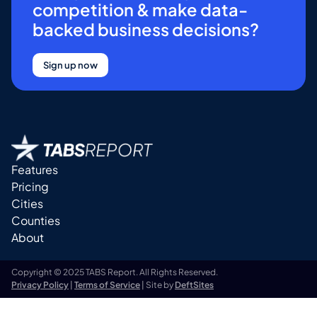
competition & make data-
backed business decisions?
Sign up now
Features
Pricing
Cities
Counties
About
Copyright © 2025 TABS Report. All Rights Reserved.
Privacy Policy
|
Terms of Service
| Site by
DeftSites