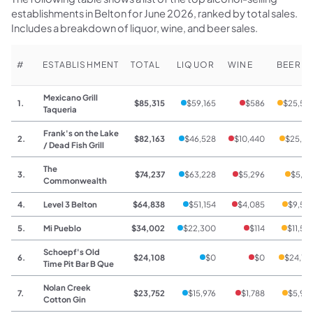
establishments in Belton for June 2026, ranked by total sales.
Includes a breakdown of liquor, wine, and beer sales.
#
ESTABLISHMENT
TOTAL
LIQUOR
WINE
BEER
Mexicano Grill
1.
$85,315
$59,165
$586
$25,56
Taqueria
Frank's on the Lake
2.
$82,163
$46,528
$10,440
$25,19
/ Dead Fish Grill
The
3.
$74,237
$63,228
$5,296
$5,71
Commonwealth
4.
Level 3 Belton
$64,838
$51,154
$4,085
$9,59
5.
Mi Pueblo
$34,002
$22,300
$114
$11,58
Schoepf's Old
6.
$24,108
$0
$0
$24,10
Time Pit Bar B Que
Nolan Creek
7.
$23,752
$15,976
$1,788
$5,98
Cotton Gin