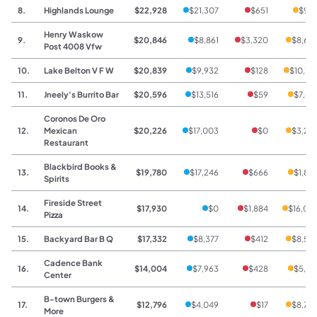
8.
Highlands Lounge
$22,928
$21,307
$651
$97
Henry Waskow
9.
$20,846
$8,861
$3,320
$8,66
Post 4008 Vfw
10.
Lake Belton V F W
$20,839
$9,932
$128
$10,77
11.
Jneely's Burrito Bar
$20,596
$13,516
$59
$7,02
Coronos De Oro
12.
Mexican
$20,226
$17,003
$0
$3,22
Restaurant
Blackbird Books &
13.
$19,780
$17,246
$666
$1,86
Spirits
Fireside Street
14.
$17,930
$0
$1,884
$16,04
Pizza
15.
Backyard Bar B Q
$17,332
$8,377
$412
$8,54
Cadence Bank
16.
$14,004
$7,963
$428
$5,61
Center
B-town Burgers &
17.
$12,796
$4,049
$17
$8,73
More