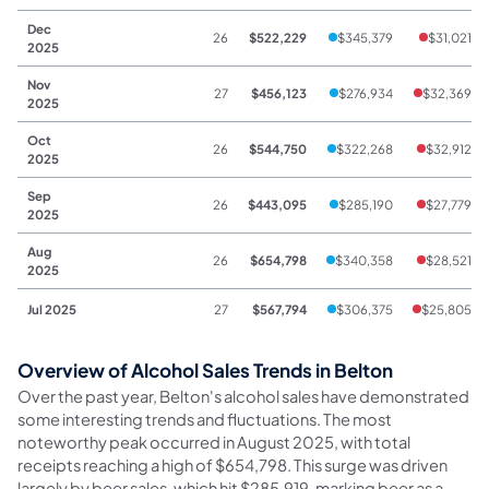
Dec
26
$522,229
$345,379
$31,021
2025
Nov
27
$456,123
$276,934
$32,369
2025
Oct
26
$544,750
$322,268
$32,912
2025
Sep
26
$443,095
$285,190
$27,779
2025
Aug
26
$654,798
$340,358
$28,521
2025
Jul 2025
27
$567,794
$306,375
$25,805
Overview of Alcohol Sales Trends in Belton
Over the past year, Belton's alcohol sales have demonstrated
some interesting trends and fluctuations. The most
noteworthy peak occurred in August 2025, with total
receipts reaching a high of $654,798. This surge was driven
largely by beer sales, which hit $285,919, marking beer as a