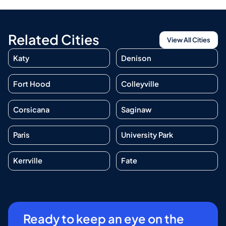
Related Cities
View All Cities
Katy
Denison
Fort Hood
Colleyville
Corsicana
Saginaw
Paris
University Park
Kerrville
Fate
Ready to keep an eye on the