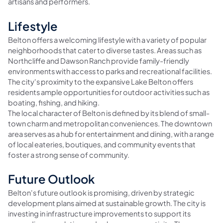
artisans and performers.
Lifestyle
Belton offers a welcoming lifestyle with a variety of popular
neighborhoods that cater to diverse tastes. Areas such as
Northcliffe and Dawson Ranch provide family-friendly
environments with access to parks and recreational facilities.
The city's proximity to the expansive Lake Belton offers
residents ample opportunities for outdoor activities such as
boating, fishing, and hiking.
The local character of Belton is defined by its blend of small-
town charm and metropolitan conveniences. The downtown
area serves as a hub for entertainment and dining, with a range
of local eateries, boutiques, and community events that
foster a strong sense of community.
Future Outlook
Belton's future outlook is promising, driven by strategic
development plans aimed at sustainable growth. The city is
investing in infrastructure improvements to support its