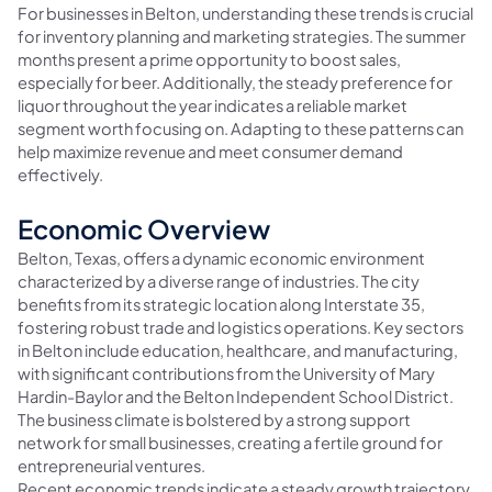
For businesses in Belton, understanding these trends is crucial
for inventory planning and marketing strategies. The summer
months present a prime opportunity to boost sales,
especially for beer. Additionally, the steady preference for
liquor throughout the year indicates a reliable market
segment worth focusing on. Adapting to these patterns can
help maximize revenue and meet consumer demand
effectively.
Economic Overview
Belton, Texas, offers a dynamic economic environment
characterized by a diverse range of industries. The city
benefits from its strategic location along Interstate 35,
fostering robust trade and logistics operations. Key sectors
in Belton include education, healthcare, and manufacturing,
with significant contributions from the University of Mary
Hardin-Baylor and the Belton Independent School District.
The business climate is bolstered by a strong support
network for small businesses, creating a fertile ground for
entrepreneurial ventures.
Recent economic trends indicate a steady growth trajectory,