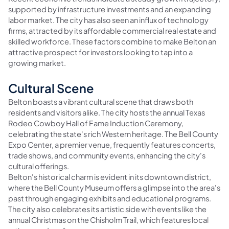
supported by infrastructure investments and an expanding
labor market. The city has also seen an influx of technology
firms, attracted by its affordable commercial real estate and
skilled workforce. These factors combine to make Belton an
attractive prospect for investors looking to tap into a
growing market.
Cultural Scene
Belton boasts a vibrant cultural scene that draws both
residents and visitors alike. The city hosts the annual Texas
Rodeo Cowboy Hall of Fame Induction Ceremony,
celebrating the state's rich Western heritage. The Bell County
Expo Center, a premier venue, frequently features concerts,
trade shows, and community events, enhancing the city's
cultural offerings.
Belton's historical charm is evident in its downtown district,
where the Bell County Museum offers a glimpse into the area's
past through engaging exhibits and educational programs.
The city also celebrates its artistic side with events like the
annual Christmas on the Chisholm Trail, which features local