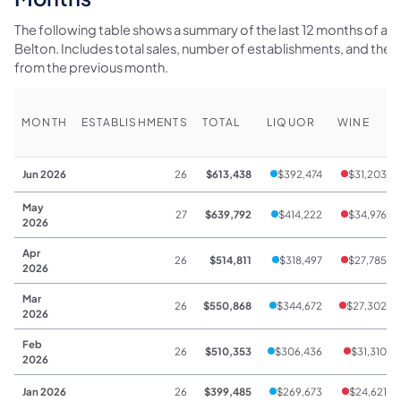
The following table shows a summary of the last 12 months of alco
Belton. Includes total sales, number of establishments, and th
from the previous month.
MONTH
ESTABLISHMENTS
TOTAL
LIQUOR
WINE
Jun 2026
26
$613,438
$392,474
$31,203
May
27
$639,792
$414,222
$34,976
2026
Apr
26
$514,811
$318,497
$27,785
2026
Mar
26
$550,868
$344,672
$27,302
2026
Feb
26
$510,353
$306,436
$31,310
2026
Jan 2026
26
$399,485
$269,673
$24,621