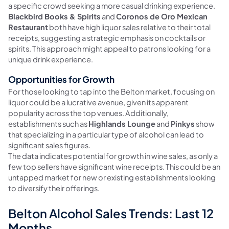
a specific crowd seeking a more casual drinking experience.
Blackbird Books & Spirits
and
Coronos de Oro Mexican
Restaurant
both have high liquor sales relative to their total
receipts, suggesting a strategic emphasis on cocktails or
spirits. This approach might appeal to patrons looking for a
unique drink experience.
Opportunities for Growth
For those looking to tap into the Belton market, focusing on
liquor could be a lucrative avenue, given its apparent
popularity across the top venues. Additionally,
establishments such as
Highlands Lounge
and
Pinkys
show
that specializing in a particular type of alcohol can lead to
significant sales figures.
The data indicates potential for growth in wine sales, as only a
few top sellers have significant wine receipts. This could be an
untapped market for new or existing establishments looking
to diversify their offerings.
Belton Alcohol Sales Trends: Last 12
Months