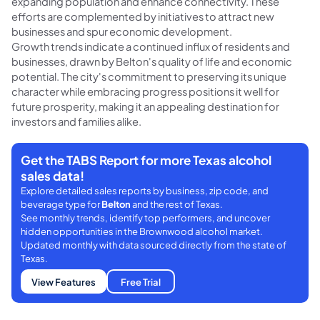
expanding population and enhance connectivity. These
efforts are complemented by initiatives to attract new
businesses and spur economic development.
Growth trends indicate a continued influx of residents and
businesses, drawn by Belton's quality of life and economic
potential. The city's commitment to preserving its unique
character while embracing progress positions it well for
future prosperity, making it an appealing destination for
investors and families alike.
Get the TABS Report for more Texas alcohol
sales data!
Explore detailed sales reports by business, zip code, and
beverage type for
Belton
and the rest of Texas.
See monthly trends, identify top performers, and uncover
hidden opportunities in the Brownwood alcohol market.
Updated monthly with data sourced directly from the state of
Texas.
View Features
Free Trial