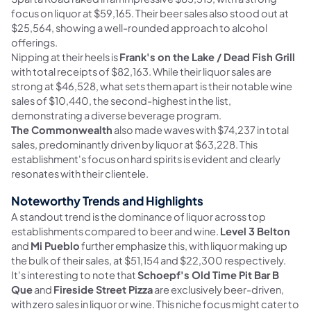
focus on liquor at $59,165. Their beer sales also stood out at
$25,564, showing a well-rounded approach to alcohol
offerings.
Nipping at their heels is
Frank's on the Lake / Dead Fish Grill
with total receipts of $82,163. While their liquor sales are
strong at $46,528, what sets them apart is their notable wine
sales of $10,440, the second-highest in the list,
demonstrating a diverse beverage program.
The Commonwealth
also made waves with $74,237 in total
sales, predominantly driven by liquor at $63,228. This
establishment's focus on hard spirits is evident and clearly
resonates with their clientele.
Noteworthy Trends and Highlights
A standout trend is the dominance of liquor across top
establishments compared to beer and wine.
Level 3 Belton
and
Mi Pueblo
further emphasize this, with liquor making up
the bulk of their sales, at $51,154 and $22,300 respectively.
It's interesting to note that
Schoepf's Old Time Pit Bar B
Que
and
Fireside Street Pizza
are exclusively beer-driven,
with zero sales in liquor or wine. This niche focus might cater to